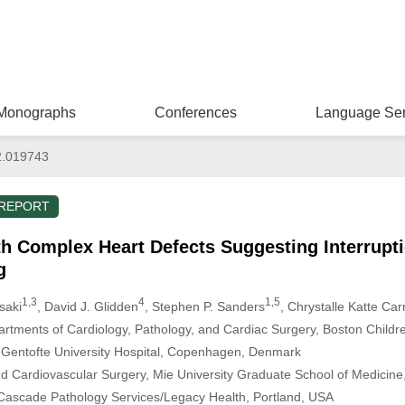
Monographs
Conferences
Language Ser
2.019743
 REPORT
th Complex Heart Defects Suggesting Interrupti
g
1,3
4
1,5
saki
, David J. Glidden
, Stephen P. Sanders
, Chrystalle Katte Ca
artments of Cardiology, Pathology, and Cardiac Surgery, Boston Childr
 Gentofte University Hospital, Copenhagen, Denmark
d Cardiovascular Surgery, Mie University Graduate School of Medicine
Cascade Pathology Services/Legacy Health, Portland, USA