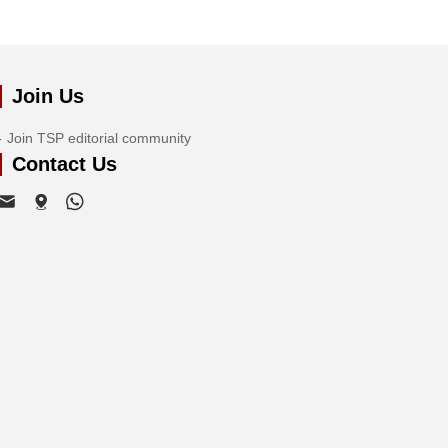
Join Us
Join TSP editorial community
Contact Us