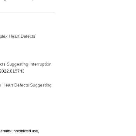
mplex Heart Defects
ts Suggesting Interruption
d.2022.019743
ex Heart Defects Suggesting
ermits unrestricted use,