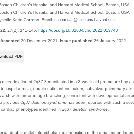
 Boston Children’s Hospital and Harvard Medical School, Boston, USA
Boston Children’s Hospital and Harvard Medical School, Boston, USA
ystalle Katte Carreon. Email:
022
,
17
(2), 141-146.
https://doi.org/10.32604/chd.2022.019743
;
Accepted
20 December 2021;
Issue published
26 January 2022
wnload PDF
 microdeletion of 2q37.3 manifested in a 3-week-old premature boy as lef
ricuspid atresia, double outlet infundibulum, subvalvar pulmonary atre
ic arch with mirror-image branching, consistent with developmental arres
no previous
2q37 deletion syndrome
has been reported with such a sev
 cardiac phenotypes identified in
2q37 deletion syndrome
.
resia; double outlet infundibulum; juxtaposition of the atrial appendages;