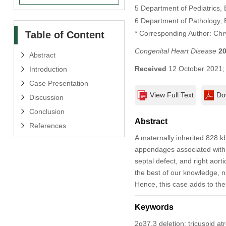
5 Department of Pediatrics,
6 Department of Pathology, 
Table of Content
* Corresponding Author: Chr
Congenital Heart Disease
2
Abstract
Received
12 October 2021
Introduction
Case Presentation
View Full Text
Do
Discussion
Conclusion
Abstract
References
A maternally inherited 828 kb
appendages associated with t
septal defect, and right aort
the best of our knowledge, 
Hence, this case adds to the
Keywords
2q37.3 deletion; tricuspid at