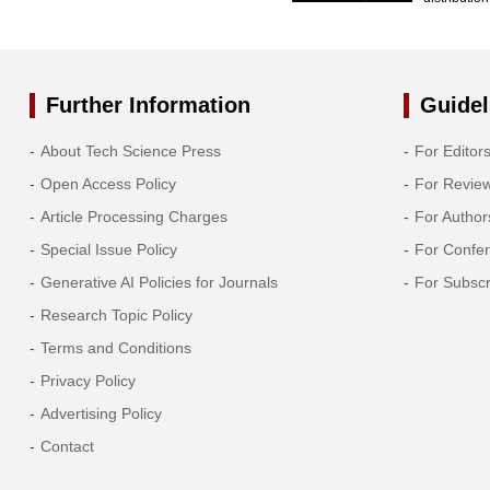
Further Information
Guidel
About Tech Science Press
For Editor
Open Access Policy
For Revie
Article Processing Charges
For Author
Special Issue Policy
For Confe
Generative AI Policies for Journals
For Subscr
Research Topic Policy
Terms and Conditions
Privacy Policy
Advertising Policy
Contact