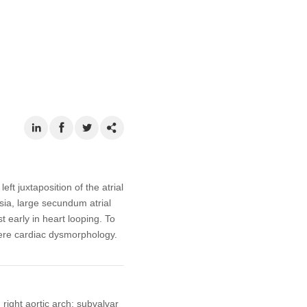
t juxtaposition of the atrial
sia, large secundum atrial
t early in heart looping. To
ere cardiac dysmorphology.
 right aortic arch; subvalvar