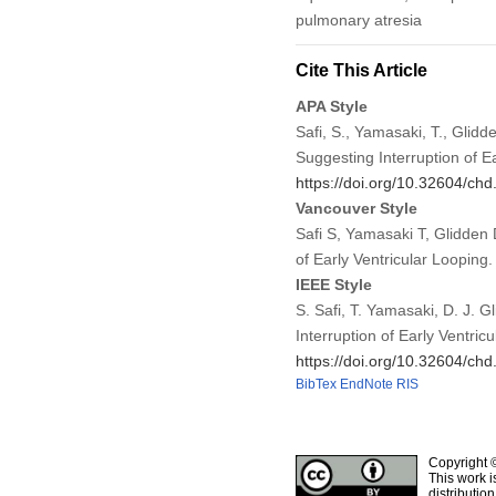
pulmonary atresia
Cite This Article
APA Style
Safi, S., Yamasaki, T., Glid
Suggesting Interruption of E
https://doi.org/10.32604/ch
Vancouver Style
Safi S, Yamasaki T, Glidden
of Early Ventricular Loopin
IEEE Style
S. Safi, T. Yamasaki, D. J. 
Interruption of Early Ventric
https://doi.org/10.32604/ch
BibTex
EndNote
RIS
Copyright 
This work i
distributio