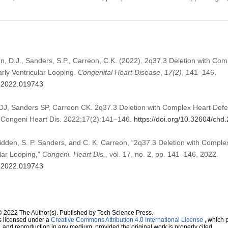
den, D.J., Sanders, S.P., Carreon, C.K. (2022). 2q37.3 Deletion with Co
arly Ventricular Looping.
Congenital Heart Disease
,
17
(2)
, 141–146.
d.2022.019743
 DJ, Sanders SP, Carreon CK. 2q37.3 Deletion with Complex Heart Defec
g. Congeni Heart Dis. 2022;17(2):141–146.
https://doi.org/10.32604/ch
Glidden, S. P. Sanders, and C. K. Carreon, “2q37.3 Deletion with Compl
ular Looping,”
Congeni. Heart Dis.
, vol. 17, no. 2, pp. 141–146, 2022.
d.2022.019743
© 2022 The Author(s). Published by Tech Science Press.
s licensed under a
Creative Commons Attribution 4.0 International License
, which p
n, and reproduction in any medium, provided the original work is properly cited.