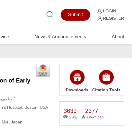
LOGIN
Submit
REGISTER
vice
News & Announcements
About
on of Early
Downloads
Citation Tools
1,6,*
rreon
en’s Hospital, Boston, USA
3639
2377
View
Download
, Mie, Japan