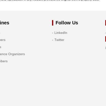
ines
Follow Us
s
LinkedIn
wers
Twitter
s
rence Organizers
ibers