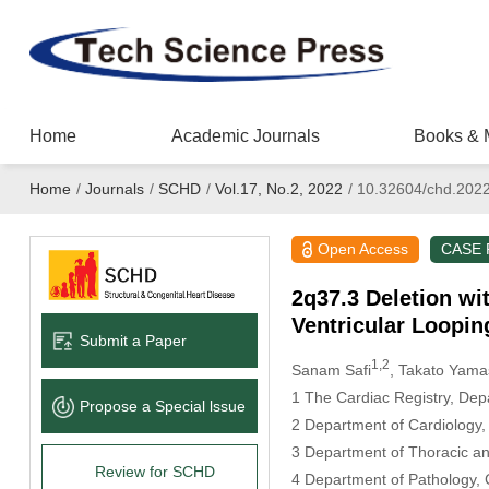
Home
Academic Journals
Books & 
Home
/
Journals
/
SCHD
/
Vol.17, No.2, 2022
/
10.32604/chd.202
Open Access
CASE
2q37.3 Deletion wi
Ventricular Loopin
Submit a Paper
1,2
Sanam Safi
, Takato Yama
1 The Cardiac Registry, Dep
Propose a Special lssue
2 Department of Cardiology,
3 Department of Thoracic an
Review for SCHD
4 Department of Pathology, 