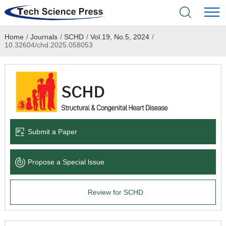
Home
/
Journals
/
SCHD
/
Vol.19, No.5, 2024
/
Home
10.32604/chd.2025.058053
Academic Journals
Books & Monographs
Conferences
Submit a Paper
Language Service
Propose a Special lssue
News & Announcements
Review for SCHD
About