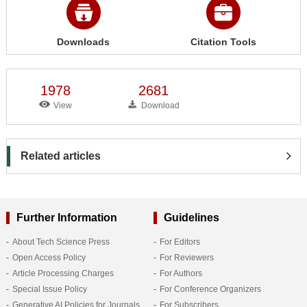
Downloads
Citation Tools
1978
2681
View
Download
Related articles
Further Information
Guidelines
About Tech Science Press
For Editors
Open Access Policy
For Reviewers
Article Processing Charges
For Authors
Special Issue Policy
For Conference Organizers
Generative AI Policies for Journals
For Subscribers