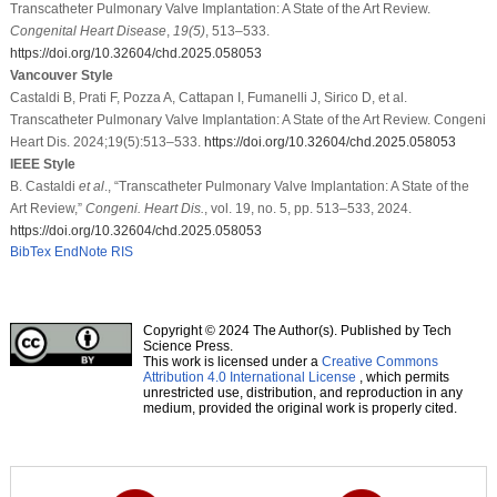
Transcatheter Pulmonary Valve Implantation: A State of the Art Review.
Congenital Heart Disease
,
19
(5)
, 513–533.
https://doi.org/10.32604/chd.2025.058053
Vancouver Style
Castaldi B, Prati F, Pozza A, Cattapan I, Fumanelli J, Sirico D, et al.
Transcatheter Pulmonary Valve Implantation: A State of the Art Review. Congeni
Heart Dis. 2024;19(5):513–533.
https://doi.org/10.32604/chd.2025.058053
IEEE Style
B. Castaldi
et al
., “Transcatheter Pulmonary Valve Implantation: A State of the
Art Review,”
Congeni. Heart Dis.
, vol. 19, no. 5, pp. 513–533, 2024.
https://doi.org/10.32604/chd.2025.058053
BibTex
EndNote
RIS
Copyright © 2024 The Author(s). Published by Tech
Science Press.
This work is licensed under a
Creative Commons
Attribution 4.0 International License
, which permits
unrestricted use, distribution, and reproduction in any
medium, provided the original work is properly cited.