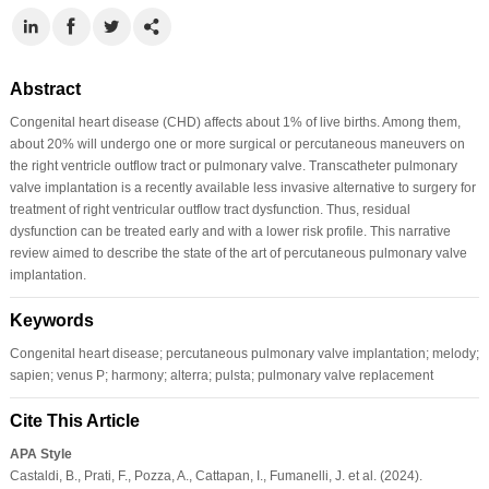
Abstract
Congenital heart disease (CHD) affects about 1% of live births. Among them,
about 20% will undergo one or more surgical or percutaneous maneuvers on
the right ventricle outflow tract or pulmonary valve. Transcatheter pulmonary
valve implantation is a recently available less invasive alternative to surgery for
treatment of right ventricular outflow tract dysfunction. Thus, residual
dysfunction can be treated early and with a lower risk profile. This narrative
review aimed to describe the state of the art of percutaneous pulmonary valve
implantation.
Keywords
Congenital heart disease; percutaneous pulmonary valve implantation; melody;
sapien; venus P; harmony; alterra; pulsta; pulmonary valve replacement
Cite This Article
APA Style
Castaldi, B., Prati, F., Pozza, A., Cattapan, I., Fumanelli, J. et al. (2024).