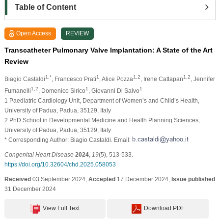
Table of Content
Open Access
REVIEW
Transcatheter Pulmonary Valve Implantation: A State of the Art
Review
1,*
1
1,2
1,2
Biagio Castaldi
, Francesco Prati
, Alice Pozza
, Irene Cattapan
, Jennifer
1,2
1
1
Fumanelli
, Domenico Sirico
, Giovanni Di Salvo
1 Paediatric Cardiology Unit, Department of Women’s and Child’s Health,
University of Padua, Padua, 35129, Italy
2 PhD School in Developmental Medicine and Health Planning Sciences,
University of Padua, Padua, 35129, Italy
* Corresponding Author: Biagio Castaldi. Email:
Congenital Heart Disease
2024
,
19
(5), 513-533.
https://doi.org/10.32604/chd.2025.058053
Received
03 September 2024;
Accepted
17 December 2024;
Issue published
31 December 2024
View Full Text
Download PDF