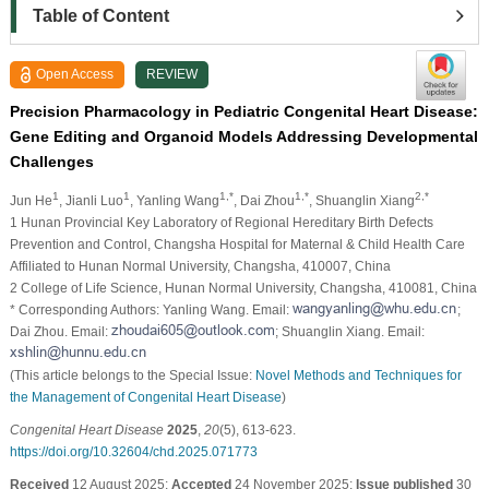
Table of Content
Open Access
REVIEW
Precision Pharmacology in Pediatric Congenital Heart Disease:
Gene Editing and Organoid Models Addressing Developmental
Challenges
1
1
1,*
1,*
2,*
Jun He
, Jianli Luo
, Yanling Wang
, Dai Zhou
, Shuanglin Xiang
1 Hunan Provincial Key Laboratory of Regional Hereditary Birth Defects
Prevention and Control, Changsha Hospital for Maternal & Child Health Care
Affiliated to Hunan Normal University, Changsha, 410007, China
2 College of Life Science, Hunan Normal University, Changsha, 410081, China
* Corresponding Authors: Yanling Wang. Email:
;
Dai Zhou. Email:
; Shuanglin Xiang. Email:
(This article belongs to the Special Issue:
Novel Methods and Techniques for
the Management of Congenital Heart Disease
)
Congenital Heart Disease
2025
,
20
(5), 613-623.
https://doi.org/10.32604/chd.2025.071773
Received
12 August 2025;
Accepted
24 November 2025;
Issue published
30