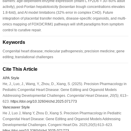
barriers: age-dependent enzyme expression (infant
CYP2D6
= 30–60% adult
activity), post-Fontan hepatotoxicity (bosentan trough concentrations elevates
1.8-fold), and AI model limitations (32% error in complex CHD). Future
integration of placental transfer models, disease-specific organoids, and multi-
omics mapping of FOXO/CRIM1 pathways will shift paradigms from symptom
control to curative repair.
Keywords
Congenital heart disease; molecular pathogenesis; precision medicine; gene
editing; translational challenges
Cite This Article
APA Style
He, J., Luo, J., Wang, Y., Zhou, D., Xiang, S. (2025). Precision Pharmacology in
Pediatric Congenital Heart Disease: Gene Editing and Organoid Models
Addressing Developmental Challenges.
Congenital Heart Disease
,
20
(5)
, 613–
623.
https://doi.org/10.32604/chd.2025.071773
Vancouver Style
He J, Luo J, Wang Y, Zhou D, Xiang S. Precision Pharmacology in Pediatric
Congenital Heart Disease: Gene Editing and Organoid Models Addressing
Developmental Challenges. Congeni Heart Dis. 2025;20(5):613–623.
https://doi.org/10.32604/chd.2025.071773