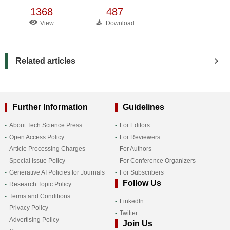
1368
487
View
Download
Related articles
Further Information
Guidelines
About Tech Science Press
For Editors
Open Access Policy
For Reviewers
Article Processing Charges
For Authors
Special Issue Policy
For Conference Organizers
Generative AI Policies for Journals
For Subscribers
Follow Us
Research Topic Policy
Terms and Conditions
LinkedIn
Privacy Policy
Twitter
Advertising Policy
Join Us