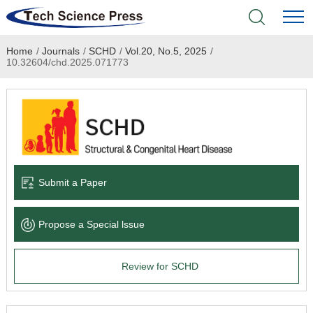
Home
/
Journals
/
SCHD
/
Vol.20, No.5, 2025
/
Home
10.32604/chd.2025.071773
Academic Journals
Books & Monographs
Conferences
Submit a Paper
Language Service
Propose a Special lssue
News & Announcements
Review for SCHD
About