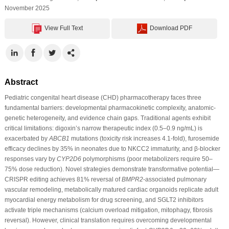
November 2025
View Full Text
Download PDF
Abstract
Pediatric congenital heart disease (CHD) pharmacotherapy faces three
fundamental barriers: developmental pharmacokinetic complexity, anatomic-
genetic heterogeneity, and evidence chain gaps. Traditional agents exhibit
critical limitations: digoxin’s narrow therapeutic index (0.5–0.9 ng/mL) is
exacerbated by
ABCB1
mutations (toxicity risk increases 4.1-fold), furosemide
efficacy declines by 35% in neonates due to NKCC2 immaturity, and β-blocker
responses vary by
CYP2D6
polymorphisms (poor metabolizers require 50–
75% dose reduction). Novel strategies demonstrate transformative potential—
CRISPR editing achieves 81% reversal of
BMPR2
-associated pulmonary
vascular remodeling, metabolically matured cardiac organoids replicate adult
myocardial energy metabolism for drug screening, and SGLT2 inhibitors
activate triple mechanisms (calcium overload mitigation, mitophagy, fibrosis
reversal). However, clinical translation requires overcoming developmental