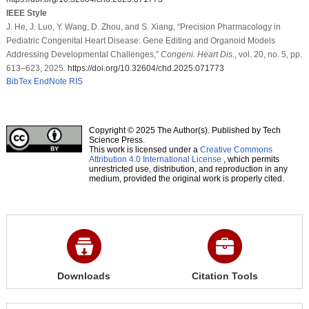
IEEE Style
J. He, J. Luo, Y. Wang, D. Zhou, and S. Xiang, “Precision Pharmacology in
Pediatric Congenital Heart Disease: Gene Editing and Organoid Models
Addressing Developmental Challenges,”
Congeni. Heart Dis.
, vol. 20, no. 5, pp.
613–623, 2025.
https://doi.org/10.32604/chd.2025.071773
BibTex
EndNote
RIS
Copyright © 2025 The Author(s). Published by Tech
Science Press.
This work is licensed under a
Creative Commons
Attribution 4.0 International License
, which permits
unrestricted use, distribution, and reproduction in any
medium, provided the original work is properly cited.
Downloads
Citation Tools