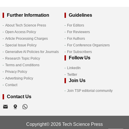
Further Information
Guidelines
About Tech Science Press
For Editors
Open Access Policy
For Reviewers
Article Processing Charges
For Authors
Special Issue Policy
For Conference Organizers
Generative AI Policies for Journals
For Subscribers
Follow Us
Research Topic Policy
Terms and Conditions
LinkedIn
Privacy Policy
Twitter
Advertising Policy
Join Us
Contact
Join TSP editorial community
Contact Us
Copyright© 2026 Tech Science Press