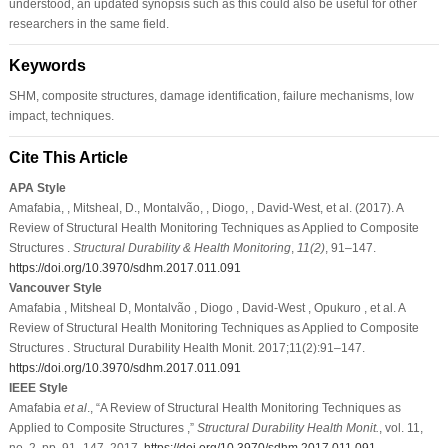
understood, an updated synopsis such as this could also be useful for other
researchers in the same field.
Keywords
SHM, composite structures, damage identification, failure mechanisms, low
impact, techniques.
Cite This Article
APA Style
Amafabia, , Mitsheal, D., Montalvão, , Diogo, , David-West, et al. (2017). A
Review of Structural Health Monitoring Techniques as Applied to Composite
Structures .
Structural Durability & Health Monitoring
,
11
(2)
, 91–147.
https://doi.org/10.3970/sdhm.2017.011.091
Vancouver Style
Amafabia , Mitsheal D, Montalvão , Diogo , David-West , Opukuro , et al. A
Review of Structural Health Monitoring Techniques as Applied to Composite
Structures . Structural Durability Health Monit. 2017;11(2):91–147.
https://doi.org/10.3970/sdhm.2017.011.091
IEEE Style
Amafabia
et al
., “A Review of Structural Health Monitoring Techniques as
Applied to Composite Structures ,”
Structural Durability Health Monit.
, vol. 11,
no. 2, pp. 91–147, 2017.
https://doi.org/10.3970/sdhm.2017.011.091