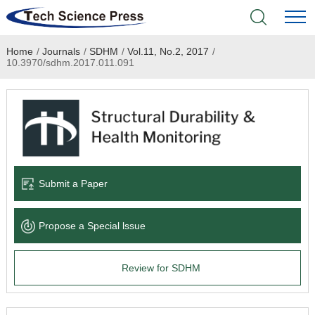
Home
/
Journals
/
SDHM
/
Vol.11, No.2, 2017
/
Home
10.3970/sdhm.2017.011.091
Academic Journals
Books & Monographs
Conferences
Submit a Paper
Language Service
Propose a Special lssue
News & Announcements
Review for SDHM
About