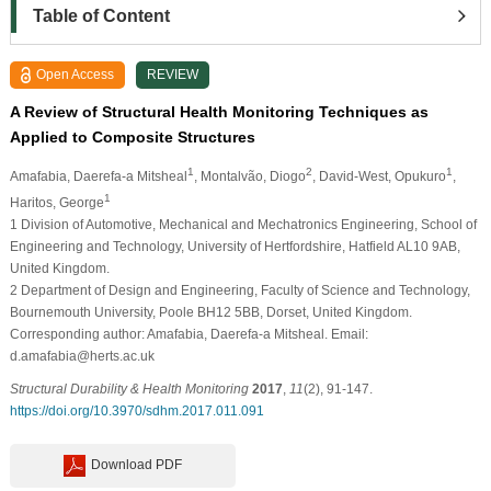
Table of Content
Open Access
REVIEW
A Review of Structural Health Monitoring Techniques as
Applied to Composite Structures
1
2
1
Amafabia, Daerefa-a Mitsheal
, Montalvão, Diogo
, David-West, Opukuro
,
1
Haritos, George
1 Division of Automotive, Mechanical and Mechatronics Engineering, School of
Engineering and Technology, University of Hertfordshire, Hatfield AL10 9AB,
United Kingdom.
2 Department of Design and Engineering, Faculty of Science and Technology,
Bournemouth University, Poole BH12 5BB, Dorset, United Kingdom.
Corresponding author: Amafabia, Daerefa-a Mitsheal. Email:
d.amafabia@herts.ac.uk
Structural Durability & Health Monitoring
2017
,
11
(2), 91-147.
https://doi.org/10.3970/sdhm.2017.011.091
Download PDF