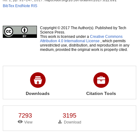
BibTex
EndNote
RIS
Copyright © 2017 The Author(s). Published by Tech
Science Press.
This work is licensed under a
Creative Commons
Attribution 4.0 International License
, which permits
unrestricted use, distribution, and reproduction in any
medium, provided the original work is properly cited.
Downloads
Citation Tools
7293
3195
View
Download