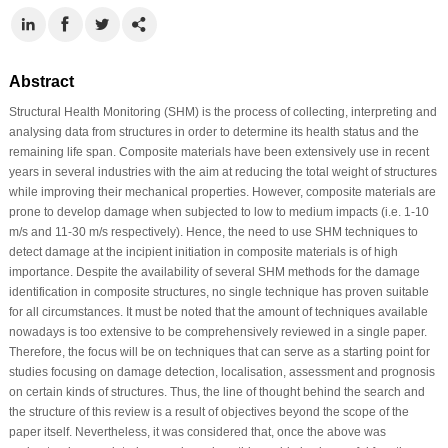
Abstract
Structural Health Monitoring (SHM) is the process of collecting, interpreting and
analysing data from structures in order to determine its health status and the
remaining life span. Composite materials have been extensively use in recent
years in several industries with the aim at reducing the total weight of structures
while improving their mechanical properties. However, composite materials are
prone to develop damage when subjected to low to medium impacts (i.e. 1-10
m/s and 11-30 m/s respectively). Hence, the need to use SHM techniques to
detect damage at the incipient initiation in composite materials is of high
importance. Despite the availability of several SHM methods for the damage
identification in composite structures, no single technique has proven suitable
for all circumstances. It must be noted that the amount of techniques available
nowadays is too extensive to be comprehensively reviewed in a single paper.
Therefore, the focus will be on techniques that can serve as a starting point for
studies focusing on damage detection, localisation, assessment and prognosis
on certain kinds of structures. Thus, the line of thought behind the search and
the structure of this review is a result of objectives beyond the scope of the
paper itself. Nevertheless, it was considered that, once the above was