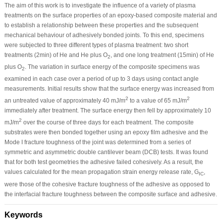
The aim of this work is to investigate the influence of a variety of plasma
treatments on the surface properties of an epoxy-based composite material and
to establish a relationship between these properties and the subsequent
mechanical behaviour of adhesively bonded joints. To this end, specimens
were subjected to three different types of plasma treatment: two short
treatments (2min) of He and He plus O
, and one long treatment (15min) of He
2
plus O
. The variation in surface energy of the composite specimens was
2
examined in each case over a period of up to 3 days using contact angle
measurements. Initial results show that the surface energy was increased from
2
2
an untreated value of approximately 40 mJ/m
to a value of 65 mJ/m
immediately after treatment. The surface energy then fell by approximately 10
2
mJ/m
over the course of three days for each treatment. The composite
substrates were then bonded together using an epoxy film adhesive and the
Mode I fracture toughness of the joint was determined from a series of
symmetric and asymmetric double cantilever beam (DCB) tests. It was found
that for both test geometries the adhesive failed cohesively. As a result, the
values calculated for the mean propagation strain energy release rate, G
,
IC
were those of the cohesive fracture toughness of the adhesive as opposed to
the interfacial fracture toughness between the composite surface and adhesive.
Keywords