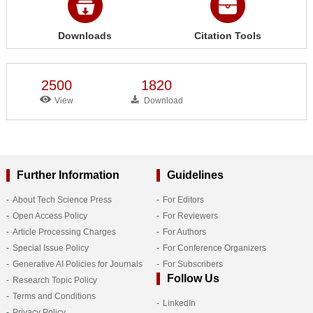
Downloads
Citation Tools
2500
1820
View
Download
Further Information
Guidelines
About Tech Science Press
For Editors
Open Access Policy
For Reviewers
Article Processing Charges
For Authors
Special Issue Policy
For Conference Organizers
Generative AI Policies for Journals
For Subscribers
Follow Us
Research Topic Policy
Terms and Conditions
LinkedIn
Privacy Policy