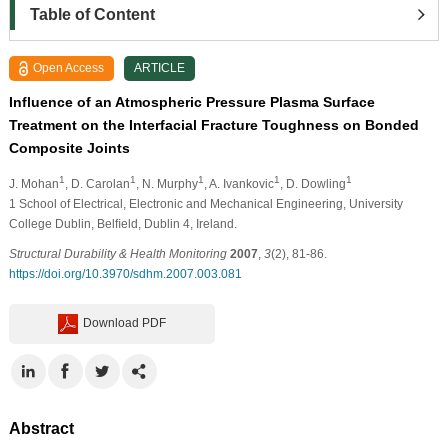
Table of Content
Open Access
ARTICLE
Influence of an Atmospheric Pressure Plasma Surface
Treatment on the Interfacial Fracture Toughness on Bonded
Composite Joints
1
1
1
1
1
J. Mohan
, D. Carolan
, N. Murphy
, A. Ivankovic
, D. Dowling
1 School of Electrical, Electronic and Mechanical Engineering, University
College Dublin, Belﬁeld, Dublin 4, Ireland.
Structural Durability & Health Monitoring
2007
,
3
(2), 81-86.
https://doi.org/10.3970/sdhm.2007.003.081
Download PDF
Abstract