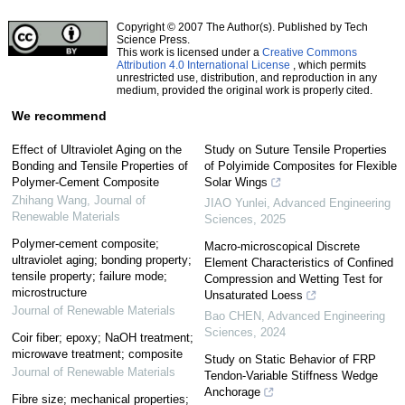
Copyright © 2007 The Author(s). Published by Tech
Science Press.
This work is licensed under a
Creative Commons
Attribution 4.0 International License
, which permits
unrestricted use, distribution, and reproduction in any
medium, provided the original work is properly cited.
We recommend
Effect of Ultraviolet Aging on the
Study on Suture Tensile Properties
Bonding and Tensile Properties of
of Polyimide Composites for Flexible
Polymer-Cement Composite
Solar Wings
Zhihang Wang
,
Journal of
JIAO Yunlei
,
Advanced Engineering
Renewable Materials
Sciences
,
2025
Polymer-cement composite;
Macro-microscopical Discrete
ultraviolet aging; bonding property;
Element Characteristics of Confined
tensile property; failure mode;
Compression and Wetting Test for
microstructure
Unsaturated Loess
Journal of Renewable Materials
Bao CHEN
,
Advanced Engineering
Sciences
,
2024
Coir fiber; epoxy; NaOH treatment;
microwave treatment; composite
Study on Static Behavior of FRP
Journal of Renewable Materials
Tendon-Variable Stiffness Wedge
Anchorage
Fibre size; mechanical properties;