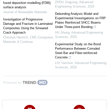
ZHOU Jingyang
,
Advanced
fused deposition modelling (FDM);
Engineering Sciences
,
2025
surface analysis
Journal of Renewable Materials
Debonding Analysis Model and
Experimental Investigations on FRP
Investigation of Progressive
Plates Reinforced SHCC Beams
Damage and Fracture in Laminated
Under Three-point Bending
Composites Using the Smeared
Crack Approach
HU Jihong
,
Advanced Engineering
Sciences
,
2025
Christian Heinrich
,
CMC-Computers,
Materials & Continua
Experimental Study on the Bond
Performance Between Corroded
Steel Bar and Fiber-reinforced
Concrete
LIU Yanchun
,
Advanced Engineering
Sciences
,
2025
Powered by