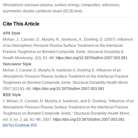
Atmospheric pressure plasma, surface energy, composites, adhesives,
asymmetric double cantilever beam (DCB) tests.
Cite This Article
APA Style
Mohan, J., Carolan, D., Murphy, N., Ivankovic, A., Dowling, D. (2007). Influence
of an Atmospheric Pressure Plasma Surface Treatment on the Interfacial
Fracture Toughness on Bonded Composite Joints.
Structural Durability &
Health Monitoring
,
3
(2)
, 81–86.
https://doi.org/10.3970/sdhm.2007.003.081
Vancouver Style
Mohan J, Carolan D, Murphy N, Ivankovic A, Dowling D. Influence of an
Atmospheric Pressure Plasma Surface Treatment on the Interfacial Fracture
Toughness on Bonded Composite Joints. Structural Durability Health Monit.
2007;3(2):81–86.
https://doi.org/10.3970/sdhm.2007.003.081
IEEE Style
J. Mohan, D. Carolan, N. Murphy, A. Ivankovic, and D. Dowling, “Influence of an
Atmospheric Pressure Plasma Surface Treatment on the Interfacial Fracture
Toughness on Bonded Composite Joints,”
Structural Durability Health Monit.
,
vol. 3, no. 2, pp. 81–86, 2007.
https://doi.org/10.3970/sdhm.2007.003.081
BibTex
EndNote
RIS