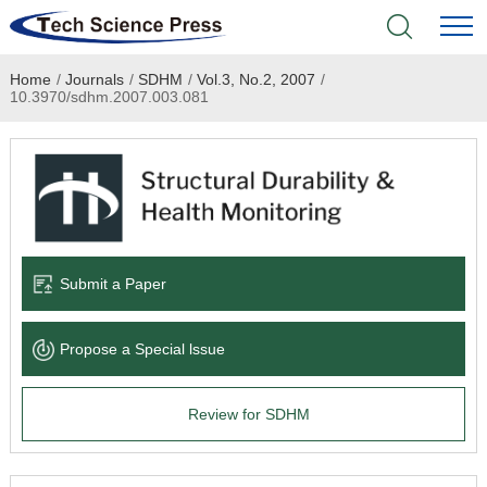
Home
/
Journals
/
SDHM
/
Vol.3, No.2, 2007
/
Home
10.3970/sdhm.2007.003.081
Academic Journals
Books & Monographs
Conferences
Submit a Paper
Language Service
Propose a Special lssue
News & Announcements
Review for SDHM
About