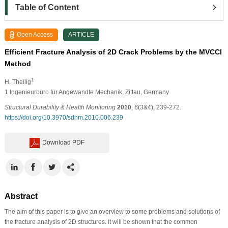
Table of Content
Open Access
ARTICLE
Efficient Fracture Analysis of 2D Crack Problems by the MVCCI
Method
1
H. Theilig
1 Ingenieurbüro für Angewandte Mechanik, Zittau, Germany
Structural Durability & Health Monitoring
2010
,
6
(3&4), 239-272.
https://doi.org/10.3970/sdhm.2010.006.239
Download PDF
Abstract
The aim of this paper is to give an overview to some problems and solutions of
the fracture analysis of 2D structures. It will be shown that the common