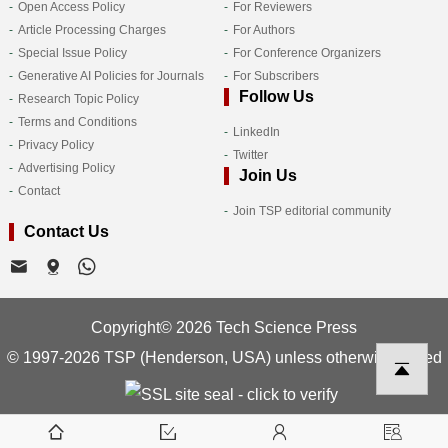
Open Access Policy
For Reviewers
Article Processing Charges
For Authors
Special Issue Policy
For Conference Organizers
Generative AI Policies for Journals
For Subscribers
Follow Us
Research Topic Policy
Terms and Conditions
LinkedIn
Privacy Policy
Twitter
Advertising Policy
Join Us
Contact
Join TSP editorial community
Contact Us
Copyright© 2026 Tech Science Press
© 1997-2026 TSP (Henderson, USA) unless otherwise stated