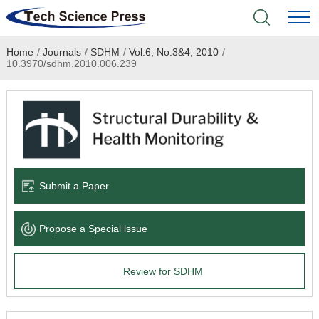
Home
/
Journals
/
SDHM
/
Vol.6, No.3&4, 2010
/
Home
10.3970/sdhm.2010.006.239
Academic Journals
Books & Monographs
Conferences
Submit a Paper
Language Service
Propose a Special lssue
News & Announcements
Review for SDHM
About