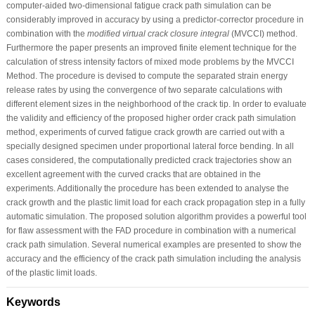
computer-aided two-dimensional fatigue crack path simulation can be
considerably improved in accuracy by using a predictor-corrector procedure in
combination with the
modified virtual crack closure integral
(MVCCI) method.
Furthermore the paper presents an improved finite element technique for the
calculation of stress intensity factors of mixed mode problems by the MVCCI
Method. The procedure is devised to compute the separated strain energy
release rates by using the convergence of two separate calculations with
different element sizes in the neighborhood of the crack tip. In order to evaluate
the validity and efficiency of the proposed higher order crack path simulation
method, experiments of curved fatigue crack growth are carried out with a
specially designed specimen under proportional lateral force bending. In all
cases considered, the computationally predicted crack trajectories show an
excellent agreement with the curved cracks that are obtained in the
experiments. Additionally the procedure has been extended to analyse the
crack growth and the plastic limit load for each crack propagation step in a fully
automatic simulation. The proposed solution algorithm provides a powerful tool
for flaw assessment with the FAD procedure in combination with a numerical
crack path simulation. Several numerical examples are presented to show the
accuracy and the efficiency of the crack path simulation including the analysis
of the plastic limit loads.
Keywords