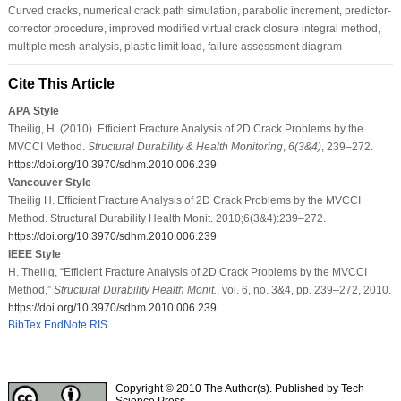
Curved cracks, numerical crack path simulation, parabolic increment, predictor-
corrector procedure, improved modified virtual crack closure integral method,
multiple mesh analysis, plastic limit load, failure assessment diagram
Cite This Article
APA Style
Theilig, H. (2010). Efficient Fracture Analysis of 2D Crack Problems by the
MVCCI Method.
Structural Durability & Health Monitoring
,
6
(3&4)
, 239–272.
https://doi.org/10.3970/sdhm.2010.006.239
Vancouver Style
Theilig H. Efficient Fracture Analysis of 2D Crack Problems by the MVCCI
Method. Structural Durability Health Monit. 2010;6(3&4):239–272.
https://doi.org/10.3970/sdhm.2010.006.239
IEEE Style
H. Theilig, “Efficient Fracture Analysis of 2D Crack Problems by the MVCCI
Method,”
Structural Durability Health Monit.
, vol. 6, no. 3&4, pp. 239–272, 2010.
https://doi.org/10.3970/sdhm.2010.006.239
BibTex
EndNote
RIS
Copyright © 2010 The Author(s). Published by Tech
Science Press.