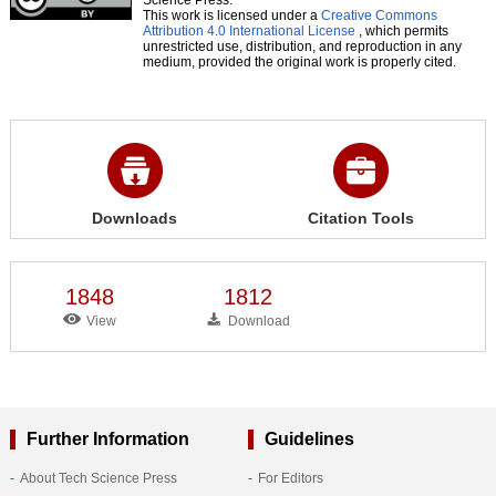
This work is licensed under a
Creative Commons
Attribution 4.0 International License
, which permits
unrestricted use, distribution, and reproduction in any
medium, provided the original work is properly cited.
Downloads
Citation Tools
1848
1812
View
Download
Further Information
Guidelines
About Tech Science Press
For Editors