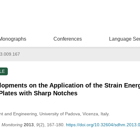
Monographs
Conferences
Language Ser
3.009.167
LE
pments on the Application of the Strain Energ
Plates with Sharp Notches
nd Engineering, University of Padova, Vicenza, Italy.
h Monitoring
2013
,
9
(2), 167-180.
https://doi.org/10.32604/sdhm.2013.