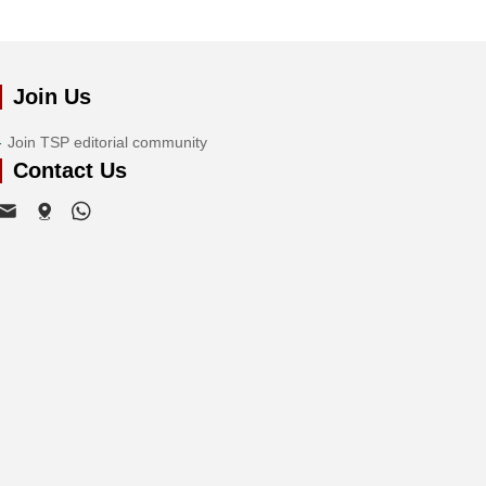
Join Us
Join TSP editorial community
Contact Us