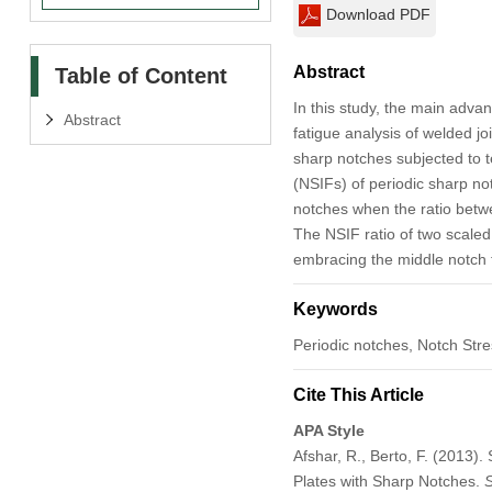
Download PDF
Abstract
Table of Content
In this study, the main adva
Abstract
fatigue analysis of welded jo
sharp notches subjected to t
(NSIFs) of periodic sharp n
notches when the ratio betwe
The NSIF ratio of two scaled
embracing the middle notch t
Keywords
Periodic notches, Notch Stre
Cite This Article
APA Style
Afshar, R., Berto, F. (2013
Plates with Sharp Notches.
S