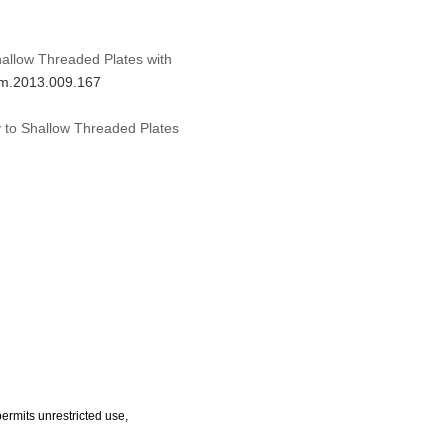
hallow Threaded Plates with
dhm.2013.009.167
y to Shallow Threaded Plates
ermits unrestricted use,