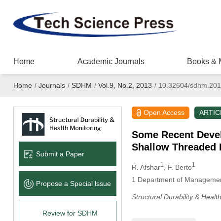
Home
Academic Journals
Books & 
Home
/
Journals
/
SDHM
/
Vol.9, No.2, 2013
/
10.32604/sdhm.201
Open Access
ARTIC
Some Recent Develo
Shallow Threaded 
Submit a Paper
1
1
R. Afshar
, F. Berto
1
Department of Management a
Propose a Special lssue
Structural Durability & Healt
Review for SDHM