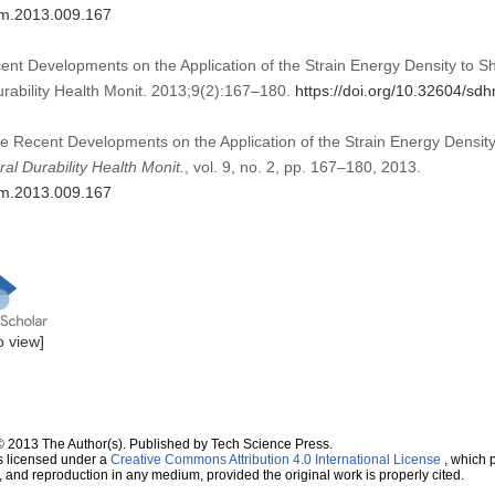
dhm.2013.009.167
ent Developments on the Application of the Strain Energy Density to S
urability Health Monit. 2013;9(2):167–180.
https://doi.org/10.32604/s
me Recent Developments on the Application of the Strain Energy Densit
ral Durability Health Monit.
, vol. 9, no. 2, pp. 167–180, 2013.
dhm.2013.009.167
to view]
© 2013 The Author(s). Published by Tech Science Press.
s licensed under a
Creative Commons Attribution 4.0 International License
, which p
n, and reproduction in any medium, provided the original work is properly cited.