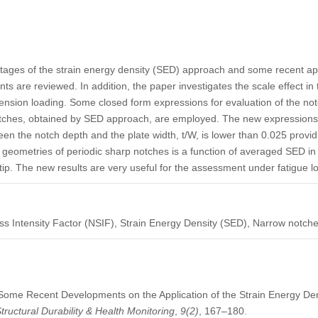
ntages of the strain energy density (SED) approach and some recent app
ints are reviewed. In addition, the paper investigates the scale effect in
ension loading. Some closed form expressions for evaluation of the notc
otches, obtained by SED approach, are employed. The new expressions 
en the notch depth and the plate width, t/W, is lower than 0.025 provid
 geometries of periodic sharp notches is a function of averaged SED in
ip. The new results are very useful for the assessment under fatigue l
ss Intensity Factor (NSIF), Strain Energy Density (SED), Narrow notche
). Some Recent Developments on the Application of the Strain Energy De
tructural Durability & Health Monitoring
,
9
(2)
, 167–180.