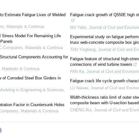
to Estimate Fatigue Lives of Welded
Fatigue crack growth of Q550E high st
s, Materials & Continua
MA Yafei
,
Journal of Civil and Enviro
 Stress Model For Remaining Life
Experimental study on fatigue performa
 Panels
truss web-concrete composite box gir
-Computers, Materials & Continua
TAN Yingliang
,
Journal of Civil and E
 Structural Components Accounting for
Fatigue feature of structural high-stren
connections of wind turbine towers
Materials & Continua
FAN Ke
,
Journal of Civil and Environ
 of Corroded Steel Box Girders in
Fatigue crack life cycle growth charact
LU Naiwei
,
Journal of Civil and Envir
deling in Engineering & Sciences
,
Width-thickness ratio limit of outer ste
composite beam with U-section based o
tration Factor in Countersunk Holes
CHENG Rui
,
Journal of Civil and Env
omputers, Materials & Continua