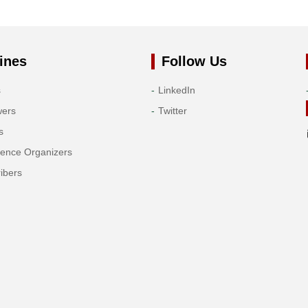
ines
Follow Us
s
LinkedIn
wers
Twitter
s
rence Organizers
ibers