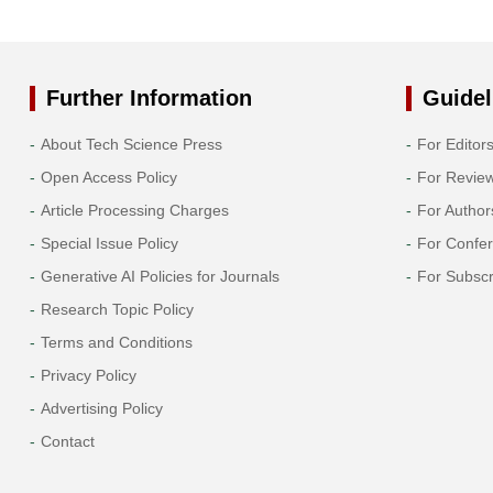
Further Information
Guidel
About Tech Science Press
For Editor
Open Access Policy
For Revie
Article Processing Charges
For Author
Special Issue Policy
For Confe
Generative AI Policies for Journals
For Subscr
Research Topic Policy
Terms and Conditions
Privacy Policy
Advertising Policy
Contact