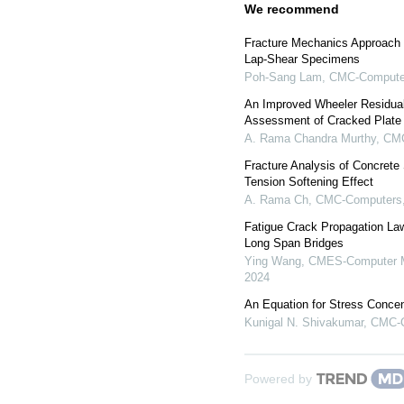
We recommend
Fracture Mechanics Approach 
Lap-Shear Specimens
Poh-Sang Lam
,
CMC-Computer
An Improved Wheeler Residual
Assessment of Cracked Plate
A. Rama Chandra Murthy
,
CMC
Fracture Analysis of Concrete
Tension Softening Effect
A. Rama Ch
,
CMC-Computers, 
Fatigue Crack Propagation Law
Long Span Bridges
Ying Wang
,
CMES-Computer Mo
2024
An Equation for Stress Concen
Kunigal N. Shivakumar
,
CMC-C
Powered by