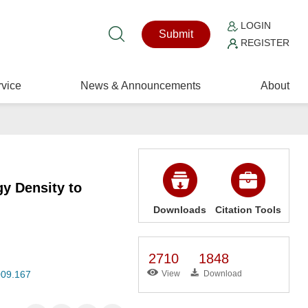
LOGIN
Submit
REGISTER
vice
News & Announcements
About
y Density to
Downloads
Citation Tools
2710
1848
009.167
View
Download