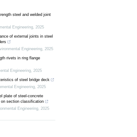
rength steel and welded joint
nmental Engineering
,
2025
nce of external joints in steel
ders
nvironmental Engineering
,
2025
gth rivets in ring flange
mental Engineering
,
2025
eristics of steel bridge deck
onmental Engineering
,
2025
el plate of steel-concrete
n section classification
ironmental Engineering
,
2025