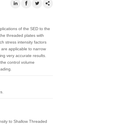
lications of the SED to the
 the threaded plates with
h stress intensity factors
are applicable to narrow
ing very accurate results.
 the control volume
oading.
s.
nsity to Shallow Threaded