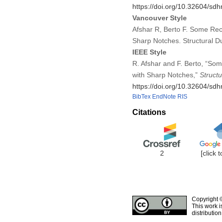
https://doi.org/10.32604/s
Vancouver Style
Afshar R, Berto F. Some Rec
Sharp Notches. Structural D
IEEE Style
R. Afshar and F. Berto, “So
with Sharp Notches,”
Structu
https://doi.org/10.32604/s
BibTex
EndNote
RIS
Citations
2
[click 
Copyright 
This work i
distributio