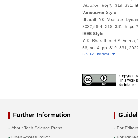
Vibration
,
56
(4)
, 319–331.
h
Vancouver Style
Bharath YK, Veena S. Dynamic
2022;56(4):319–331.
https:
IEEE Style
Y. K. Bharath and S. Veena, 
56, no. 4, pp. 319–331, 202
BibTex
EndNote
RIS
Copyright 
This work i
distributio
Further Information
Guidel
About Tech Science Press
For Editor
Open Access Policy
For Revie