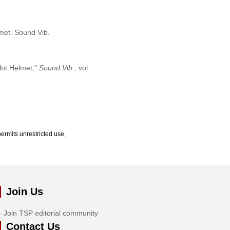
lmet. Sound Vib.
lot Helmet,”
Sound Vib.
, vol.
ermits unrestricted use,
Join Us
Join TSP editorial community
Contact Us