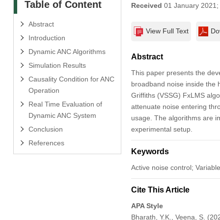
Table of Content
Received
01 January 2021
Abstract
View Full Text
Do
Introduction
Dynamic ANC Algorithms
Abstract
Simulation Results
This paper presents the dev
Causality Condition for ANC
broadband noise inside the h
Operation
Griffiths (VSSG) FxLMS algor
Real Time Evaluation of
attenuate noise entering thr
Dynamic ANC System
usage. The algorithms are 
Conclusion
experimental setup.
References
Keywords
Active noise control; Variabl
Cite This Article
APA Style
Bharath, Y.K., Veena, S. (20