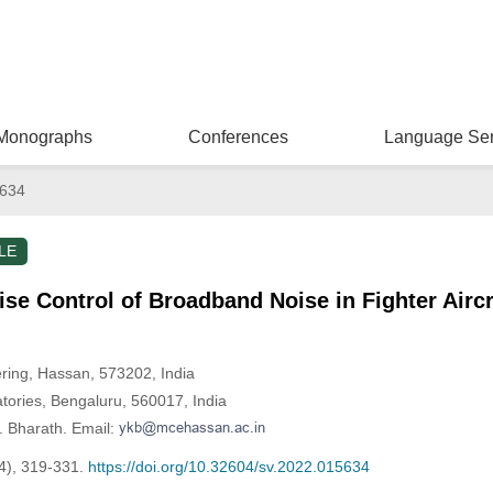
Monographs
Conferences
Language Ser
5634
LE
se Control of Broadband Noise in Fighter Aircr
ring, Hassan, 573202, India
tories, Bengaluru, 560017, India
. Bharath. Email:
4), 319-331.
https://doi.org/10.32604/sv.2022.015634