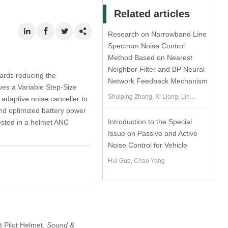
Related articles
Research on Narrowband Line
Spectrum Noise Control
Method Based on Nearest
Neighbor Filter and BP Neural
ards reducing the
Network Feedback Mechanism
ves a Variable Step-Size
Shuiping Zhang, Xi Liang, Lin...
adaptive noise canceller to
and optimized battery power
Introduction to the Special
sted in a helmet ANC
Issue on Passive and Active
Noise Control for Vehicle
Hui Guo, Chao Yang
t Pilot Helmet.
Sound &