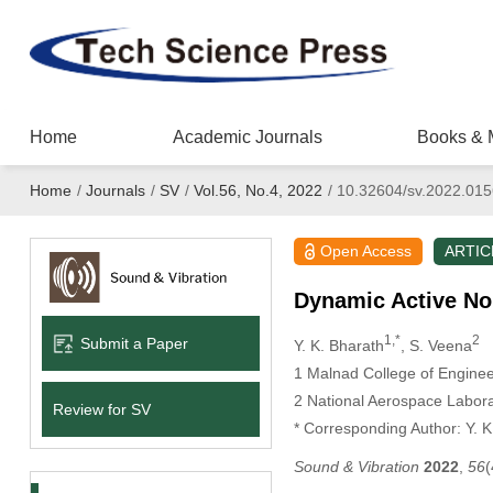
Home
Academic Journals
Books & 
Home
/
Journals
/
SV
/
Vol.56, No.4, 2022
/
10.32604/sv.2022.01
Open Access
ARTIC
Dynamic Active Noi
1,*
2
Submit a Paper
Y. K. Bharath
, S. Veena
1 Malnad College of Enginee
2 National Aerospace Labora
Review for SV
* Corresponding Author: Y. K
Sound & Vibration
2022
,
56
(