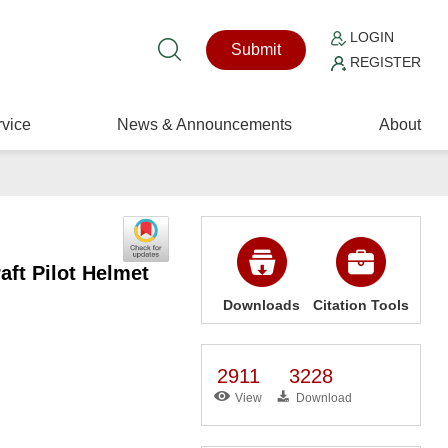
LOGIN
Submit
REGISTER
vice
News & Announcements
About
aft Pilot Helmet
Downloads
Citation Tools
2911
3228
View
Download