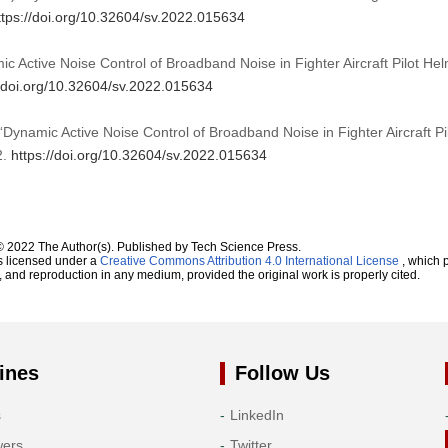
ttps://doi.org/10.32604/sv.2022.015634
 Active Noise Control of Broadband Noise in Fighter Aircraft Pilot He
//doi.org/10.32604/sv.2022.015634
“Dynamic Active Noise Control of Broadband Noise in Fighter Aircraft Pi
2.
https://doi.org/10.32604/sv.2022.015634
© 2022 The Author(s). Published by Tech Science Press.
s licensed under a
Creative Commons Attribution 4.0 International License
, which p
n, and reproduction in any medium, provided the original work is properly cited.
ines
Follow Us
s
LinkedIn
wers
Twitter