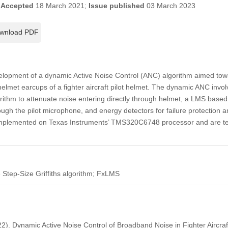
;
Accepted
18 March 2021;
Issue published
03 March 2023
wnload PDF
elopment of a dynamic Active Noise Control (ANC) algorithm aimed tow
elmet earcups of a fighter aircraft pilot helmet. The dynamic ANC invol
ithm to attenuate noise entering directly through helmet, a LMS based 
ough the pilot microphone, and energy detectors for failure protection 
implemented on Texas Instruments’ TMS320C6748 processor and are te
e Step-Size Griffiths algorithm; FxLMS
22). Dynamic Active Noise Control of Broadband Noise in Fighter Aircraf