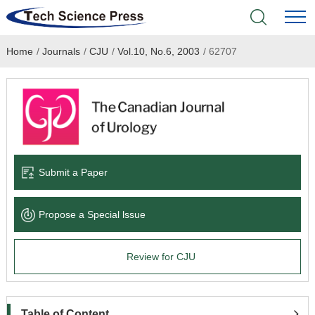
Home
/
Journals
/
CJU
/
Vol.10, No.6, 2003
/
62707
Home
Academic Journals
Books & Monographs
Conferences
Submit a Paper
Language Service
Propose a Special lssue
News & Announcements
Review for CJU
About
Table of Content