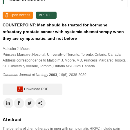
Open Access
ARTICLE
COUNTERPOINT: Men should be treated for hormone
refractory prostate cancer with systemic chemotherapy when
they are symptomatic, and not before
Malcolm J. Moore
Princess Margaret Hospital, University of Toronto, Toronto, Ontario, Canada
Address correspondence to Malcolm J. Moore, MD, Princess Margaret Hospital,
610 University Avenue, Toronto, Ontario M5G 2M9 Canada
Canadian Journal of Urology
2003
,
10
(6), 2038-2039.
Download PDF
Abstract
The benefits of chemotherapy in men with symptomatic HRPC include pain