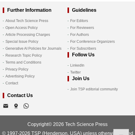
Further Information
Guidelines
About Tech Science Press
For Editors
Open Access Policy
For Reviewers
Article Processing Charges
For Authors
Special Issue Policy
For Conference Organizers
Generative AI Policies for Journals
For Subscribers
Follow Us
Research Topic Policy
Terms and Conditions
LinkedIn
Privacy Policy
Twitter
Advertising Policy
Join Us
Contact
Join TSP editorial community
Contact Us
Copyright© 2026 Tech Science Press
© 1997-2026 TSP (Henderson, USA) unless otherwise stated