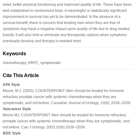
relief, better physical functioning and improved quality of life. These have been
well established in randomized trials. A meaningful or statistically significant
improvement in survival has yet to be demonstrated. In the absence of a
survival benefit, there is concern that treating men when they are free of
symptoms may have a negative impact upon quality of life due to drug related
toxicity. It will also limit or eliminate any therapeutic options when symptoms
eventually develop and therapy is needed most.
Keywords
chemotherapy, HRPC, symptomatic
Cite This Article
APA Style
Moore, M.J. (2003). COUNTERPOINT: Men should be treated for hormone
refractory prostate cancer with systemic chemotherapy when they are
symptomatic, and not before.
Canadian Journal of Urology
,
10
(6)
, 2038–2039.
Vancouver Style
Moore MJ. COUNTERPOINT: Men should be treated for hormone refractory
prostate cancer with systemic chemotherapy when they are symptomatic, and
not before. Can J Urology. 2003;10(6):2038–2039.
IEEE Style