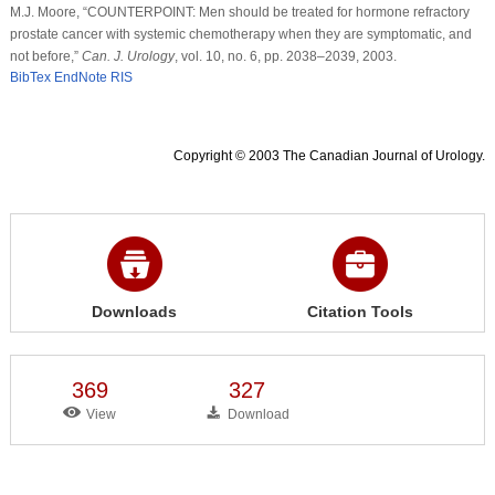
M.J. Moore, “COUNTERPOINT: Men should be treated for hormone refractory
prostate cancer with systemic chemotherapy when they are symptomatic, and
not before,”
Can. J. Urology
, vol. 10, no. 6, pp. 2038–2039, 2003.
BibTex
EndNote
RIS
Copyright © 2003 The Canadian Journal of Urology.
Downloads
Citation Tools
369
327
View
Download