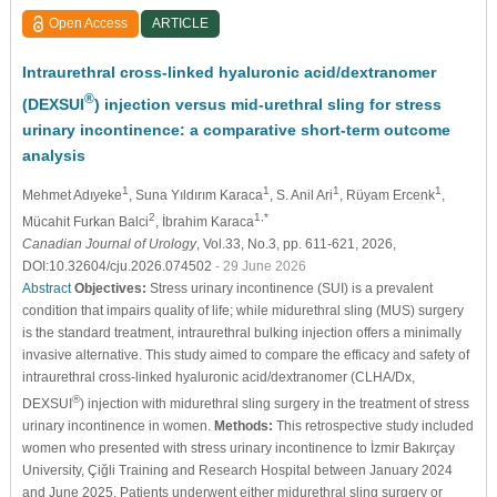
Open Access
ARTICLE
Intraurethral cross-linked hyaluronic acid/dextranomer
®
(DEXSUI
) injection versus mid-urethral sling for stress
urinary incontinence: a comparative short-term outcome
analysis
1
1
1
1
Mehmet Adıyeke
, Suna Yıldırım Karaca
, S. Anil Ari
, Rüyam Ercenk
,
2
1,*
Mücahit Furkan Balci
, İbrahim Karaca
Canadian Journal of Urology
, Vol.33, No.3, pp. 611-621, 2026,
DOI:10.32604/cju.2026.074502
- 29 June 2026
Abstract
Objectives:
Stress urinary incontinence (SUI) is a prevalent
condition that impairs quality of life; while midurethral sling (MUS) surgery
is the standard treatment, intraurethral bulking injection offers a minimally
invasive alternative. This study aimed to compare the efficacy and safety of
intraurethral cross-linked hyaluronic acid/dextranomer (CLHA/Dx,
®
DEXSUI
) injection with midurethral sling surgery in the treatment of stress
urinary incontinence in women.
Methods:
This retrospective study included
women who presented with stress urinary incontinence to İzmir Bakırçay
University, Çiğli Training and Research Hospital between January 2024
and June 2025. Patients underwent either midurethral sling surgery or