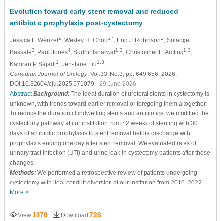
Evolution toward early stent removal and reduced
antibiotic prophylaxis post-cystectomy
1
1,*
2
Jessica L. Wenzel
, Wesley H. Chou
, Eric J. Robinson
, Solange
3
4
1,3
1,3
Bassale
, Paul Jones
, Sudhir Isharwal
, Christopher L. Amling
,
1
1,3
Kamran P. Sajadi
, Jen-Jane Liu
Canadian Journal of Urology
, Vol.33, No.3, pp. 649-656, 2026,
DOI:10.32604/cju.2025.071079
- 29 June 2026
Abstract
Background:
The ideal duration of ureteral stents in cystectomy is
unknown, with trends toward earlier removal or foregoing them altogether.
To reduce the duration of indwelling stents and antibiotics, we modified the
cystectomy pathway at our institution from ~2 weeks of stenting with 30
days of antibiotic prophylaxis to stent removal before discharge with
prophylaxis ending one day after stent removal. We evaluated rates of
urinary tract infection (UTI) and urine leak in cystectomy patients after these
changes.
Methods:
We performed a retrospective review of patients undergoing
cystectomy with ileal conduit diversion at our institution from 2016–2022.…
More >
1876
726
View
Download