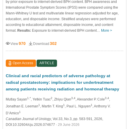
by prior exposure to internet-derived BPH content. BPH awareness and
International Prostate Symptom Scores (IPSS) were compared using the
Mann-Whitney U test and multivariate linear regression adjusted for age,
education, and disposable income. Stratified analyses were performed
according to educational attainment, disposable income, and content
format.
Results:
Exposure to internet-derived BPH content…
More >
970
302
View
Download
Open Access
ARTICLE
Clinical and racial predictors of adverse pathology at
radical prostatectomy: implications for undertreatment
among patients receiving radiation and hormonal therapy
1,*
2
3,4
3,4
Mutlay Sayan
, Yetkin Tuac
, Zhiyu Qian
, Alexander P. Cole
,
1
1
1
Jonathan E. Leeman
, Martin T. King
, Paul L. Nguyen
, Anthony V.
1
D’Amico
Canadian Journal of Urology
, Vol.33, No.3, pp. 583-591, 2026,
DOI:10.32604/cju.2026.074677
- 29 June 2026