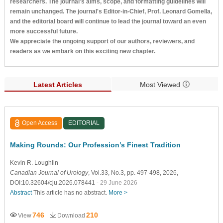
researchers. The journal's aims, scope, and formatting guidelines will
remain unchanged. The journal's Editor-in-Chief, Prof. Leonard Gomella,
and the editorial board will continue to lead the journal toward an even
more successful future.
We appreciate the ongoing support of our authors, reviewers, and
readers as we embark on this exciting new chapter.
Latest Articles
Most Viewed
Open Access
EDITORIAL
Making Rounds: Our Profession’s Finest Tradition
Kevin R. Loughlin
Canadian Journal of Urology
, Vol.33, No.3, pp. 497-498, 2026,
DOI:10.32604/cju.2026.078441
- 29 June 2026
Abstract
This article has no abstract.
More >
746
210
View
Download