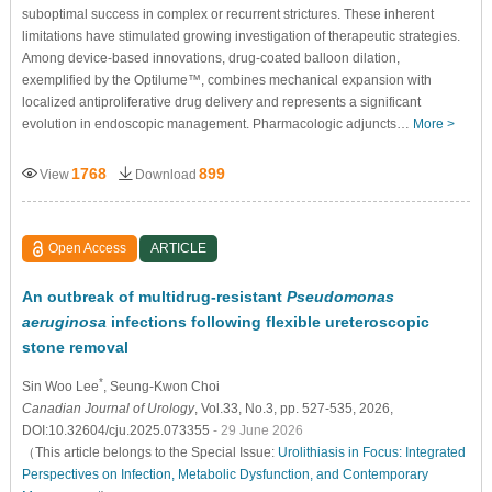
suboptimal success in complex or recurrent strictures. These inherent
limitations have stimulated growing investigation of therapeutic strategies.
Among device-based innovations, drug-coated balloon dilation,
exemplified by the Optilume™, combines mechanical expansion with
localized antiproliferative drug delivery and represents a significant
evolution in endoscopic management. Pharmacologic adjuncts…
More >
1768
899
View
Download
Open Access
ARTICLE
An outbreak of multidrug-resistant
Pseudomonas
aeruginosa
infections following flexible ureteroscopic
stone removal
*
Sin Woo Lee
, Seung-Kwon Choi
Canadian Journal of Urology
, Vol.33, No.3, pp. 527-535, 2026,
DOI:10.32604/cju.2025.073355
- 29 June 2026
（This article belongs to the Special Issue:
Urolithiasis in Focus: Integrated
Perspectives on Infection, Metabolic Dysfunction, and Contemporary