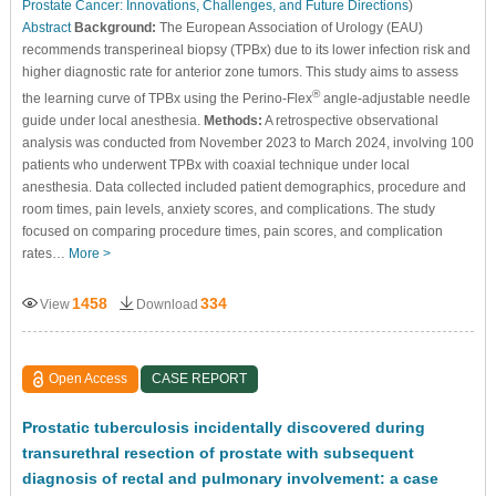
Prostate Cancer: Innovations, Challenges, and Future Directions
)
Abstract
Background:
The European Association of Urology (EAU)
recommends transperineal biopsy (TPBx) due to its lower infection risk and
higher diagnostic rate for anterior zone tumors. This study aims to assess
®
the learning curve of TPBx using the Perino-Flex
angle-adjustable needle
guide under local anesthesia.
Methods:
A retrospective observational
analysis was conducted from November 2023 to March 2024, involving 100
patients who underwent TPBx with coaxial technique under local
anesthesia. Data collected included patient demographics, procedure and
room times, pain levels, anxiety scores, and complications. The study
focused on comparing procedure times, pain scores, and complication
rates…
More >
1458
334
View
Download
Open Access
CASE REPORT
Prostatic tuberculosis incidentally discovered during
transurethral resection of prostate with subsequent
diagnosis of rectal and pulmonary involvement: a case