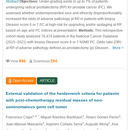
Abstract
Objectives:
Under-grading exists in up to 7% of patients
undergoing radical prostatectomy (RP) for prostate cancer (PC). We
assessed whether underrepresented race and ethnicity disproportionately
increased the odds of adverse pathology at RP in patients with biopsy
Gleason score 6 or 7 PC at high-risk for upgrading and/or upstaging at RP
based on age and PC indices at presentation.
Methods:
This retrospective
cohort study analyzed 76,474 patients in the National Cancer Database
(2015–2021) with biopsy Gleason score 6 or 7 N0M0 PC. Odds ratio (OR)
at RP of adverse pathology defined as prostatectomy (p) Gleason…
More >
896
294
View
Download
Open Access
ARTICLE
External validation of the heidenreich criteria for patients
with post-chemotherapy residual masses of non-
seminomatous germ cell tumor
1,2,*
1
1
Francesco Claps
, Miguel Ramírez-Backhaus
, Álvaro Gómez-Ferrer
,
1
1
1
Juan Manuel Mascarós
, Argimiro Collado Serra
, Augusto Wong
, Ana
3
4
2