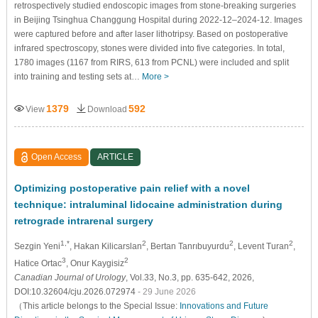
retrospectively studied endoscopic images from stone-breaking surgeries
in Beijing Tsinghua Changgung Hospital during 2022-12–2024-12. Images
were captured before and after laser lithotripsy. Based on postoperative
infrared spectroscopy, stones were divided into five categories. In total,
1780 images (1167 from RIRS, 613 from PCNL) were included and split
into training and testing sets at…
More >
1379
592
View
Download
Open Access
ARTICLE
Optimizing postoperative pain relief with a novel
technique: intraluminal lidocaine administration during
retrograde intrarenal surgery
1,*
2
2
2
Sezgin Yeni
, Hakan Kilicarslan
, Bertan Tanrıbuyurdu
, Levent Turan
,
3
2
Hatice Ortac
, Onur Kaygisiz
Canadian Journal of Urology
, Vol.33, No.3, pp. 635-642, 2026,
DOI:10.32604/cju.2026.072974
- 29 June 2026
（This article belongs to the Special Issue:
Innovations and Future