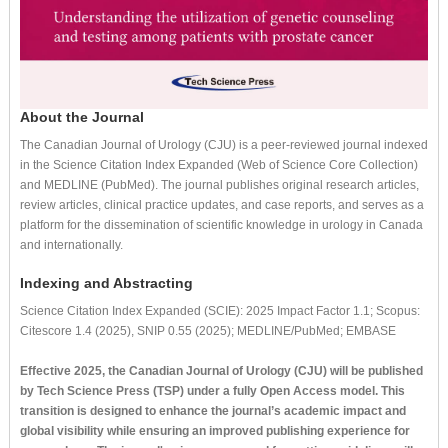
About the Journal
The Canadian Journal of Urology (CJU) is a peer-reviewed journal indexed
in the Science Citation Index Expanded (Web of Science Core Collection)
and MEDLINE (PubMed). The journal publishes original research articles,
review articles, clinical practice updates, and case reports, and serves as a
platform for the dissemination of scientific knowledge in urology in Canada
and internationally.
Indexing and Abstracting
Science Citation Index Expanded (SCIE): 2025 Impact Factor 1.1; Scopus:
Citescore 1.4 (2025), SNIP 0.55 (2025); MEDLINE/PubMed; EMBASE
Effective 2025, the Canadian Journal of Urology (CJU) will be published
by Tech Science Press (TSP) under a fully Open Access model. This
transition is designed to enhance the journal’s academic impact and
global visibility while ensuring an improved publishing experience for