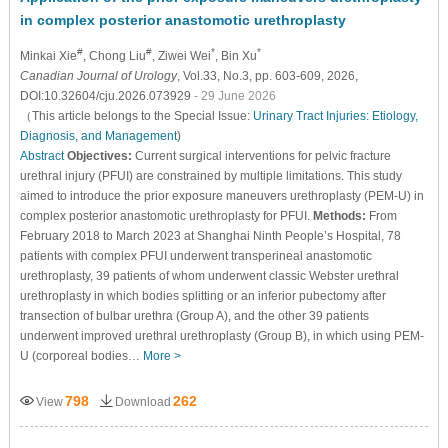
in complex posterior anastomotic urethroplasty
#
#
*
*
Minkai Xie
, Chong Liu
, Ziwei Wei
, Bin Xu
Canadian Journal of Urology
, Vol.33, No.3, pp. 603-609, 2026,
DOI:10.32604/cju.2026.073929
- 29 June 2026
（This article belongs to the Special Issue:
Urinary Tract Injuries: Etiology,
Diagnosis, and Management
)
Abstract
Objectives:
Current surgical interventions for pelvic fracture
urethral injury (PFUI) are constrained by multiple limitations. This study
aimed to introduce the prior exposure maneuvers urethroplasty (PEM-U) in
complex posterior anastomotic urethroplasty for PFUI.
Methods:
From
February 2018 to March 2023 at Shanghai Ninth People’s Hospital, 78
patients with complex PFUI underwent transperineal anastomotic
urethroplasty, 39 patients of whom underwent classic Webster urethral
urethroplasty in which bodies splitting or an inferior pubectomy after
transection of bulbar urethra (Group A), and the other 39 patients
underwent improved urethral urethroplasty (Group B), in which using PEM-
U (corporeal bodies…
More >
798
262
View
Download