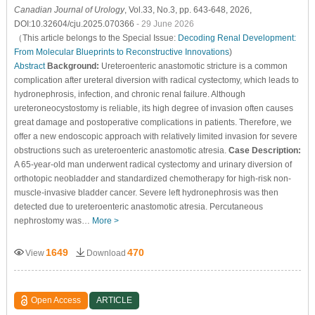
Canadian Journal of Urology
, Vol.33, No.3, pp. 643-648, 2026,
DOI:10.32604/cju.2025.070366
- 29 June 2026
（This article belongs to the Special Issue:
Decoding Renal Development:
From Molecular Blueprints to Reconstructive Innovations
)
Abstract
Background:
Ureteroenteric anastomotic stricture is a common
complication after ureteral diversion with radical cystectomy, which leads to
hydronephrosis, infection, and chronic renal failure. Although
ureteroneocystostomy is reliable, its high degree of invasion often causes
great damage and postoperative complications in patients. Therefore, we
offer a new endoscopic approach with relatively limited invasion for severe
obstructions such as ureteroenteric anastomotic atresia.
Case Description:
A 65-year-old man underwent radical cystectomy and urinary diversion of
orthotopic neobladder and standardized chemotherapy for high-risk non-
muscle-invasive bladder cancer. Severe left hydronephrosis was then
detected due to ureteroenteric anastomotic atresia. Percutaneous
nephrostomy was…
More >
1649
470
View
Download
Open Access
ARTICLE