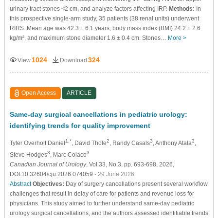
urinary tract stones <2 cm, and analyze factors affecting IRP.
Methods:
In
this prospective single-arm study, 35 patients (38 renal units) underwent
RIRS. Mean age was 42.3 ± 6.1 years, body mass index (BMI) 24.2 ± 2.6
kg/m², and maximum stone diameter 1.6 ± 0.4 cm. Stones…
More >
1024
324
View
Download
Open Access
ARTICLE
Same-day surgical cancellations in pediatric urology:
identifying trends for quality improvement
1,*
2
3
3
Tyler Overholt Daniel
, David Thole
, Randy Casals
, Anthony Atala
,
3
3
Steve Hodges
, Marc Colaco
Canadian Journal of Urology
, Vol.33, No.3, pp. 693-698, 2026,
DOI:10.32604/cju.2026.074059
- 29 June 2026
Abstract
Objectives:
Day of surgery cancellations present several workflow
challenges that result in delay of care for patients and revenue loss for
physicians. This study aimed to further understand same-day pediatric
urology surgical cancellations, and the authors assessed identifiable trends