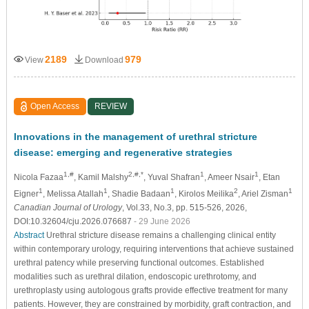
2189
979
View
Download
Open Access
REVIEW
Innovations in the management of urethral stricture
disease: emerging and regenerative strategies
1,#
2,#,*
1
1
Nicola Fazaa
, Kamil Malshy
, Yuval Shafran
, Ameer Nsair
, Etan
1
1
1
2
1
Eigner
, Melissa Atallah
, Shadie Badaan
, Kirolos Meilika
, Ariel Zisman
Canadian Journal of Urology
, Vol.33, No.3, pp. 515-526, 2026,
DOI:10.32604/cju.2026.076687
- 29 June 2026
Abstract
Urethral stricture disease remains a challenging clinical entity
within contemporary urology, requiring interventions that achieve sustained
urethral patency while preserving functional outcomes. Established
modalities such as urethral dilation, endoscopic urethrotomy, and
urethroplasty using autologous grafts provide effective treatment for many
patients. However, they are constrained by morbidity, graft contraction, and