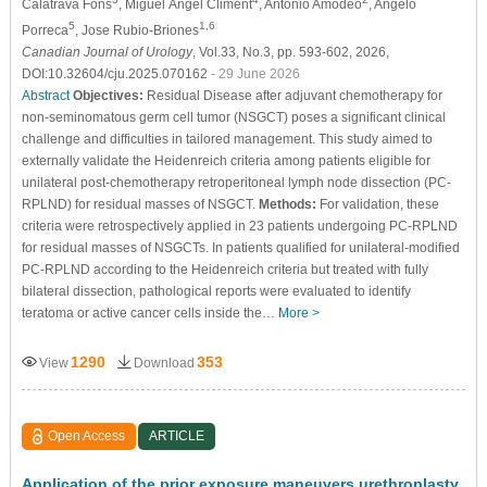
Calatrava Fons
, Miguel Ángel Climent
, Antonio Amodeo
, Angelo
5
1,6
Porreca
, Jose Rubio-Briones
Canadian Journal of Urology
, Vol.33, No.3, pp. 593-602, 2026,
DOI:10.32604/cju.2025.070162
- 29 June 2026
Abstract
Objectives:
Residual Disease after adjuvant chemotherapy for
non-seminomatous germ cell tumor (NSGCT) poses a significant clinical
challenge and difficulties in tailored management. This study aimed to
externally validate the Heidenreich criteria among patients eligible for
unilateral post-chemotherapy retroperitoneal lymph node dissection (PC-
RPLND) for residual masses of NSGCT.
Methods:
For validation, these
criteria were retrospectively applied in 23 patients undergoing PC-RPLND
for residual masses of NSGCTs. In patients qualified for unilateral-modified
PC-RPLND according to the Heidenreich criteria but treated with fully
bilateral dissection, pathological reports were evaluated to identify
teratoma or active cancer cells inside the…
More >
1290
353
View
Download
Open Access
ARTICLE
Application of the prior exposure maneuvers urethroplasty