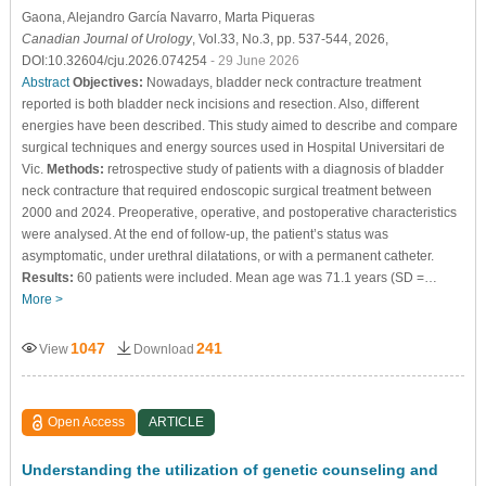
Gaona
, Alejandro García Navarro
, Marta Piqueras
Canadian Journal of Urology
, Vol.33, No.3, pp. 537-544, 2026,
DOI:10.32604/cju.2026.074254
- 29 June 2026
Abstract
Objectives:
Nowadays, bladder neck contracture treatment
reported is both bladder neck incisions and resection. Also, different
energies have been described. This study aimed to describe and compare
surgical techniques and energy sources used in Hospital Universitari de
Vic.
Methods:
retrospective study of patients with a diagnosis of bladder
neck contracture that required endoscopic surgical treatment between
2000 and 2024. Preoperative, operative, and postoperative characteristics
were analysed. At the end of follow-up, the patient’s status was
asymptomatic, under urethral dilatations, or with a permanent catheter.
Results:
60 patients were included. Mean age was 71.1 years (SD =…
More >
1047
241
View
Download
Open Access
ARTICLE
Understanding the utilization of genetic counseling and