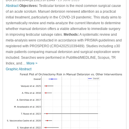
DOI:10.32604/cju.2025.072049
- 29 June 2026
Abstract
Objectives:
Testicular torsion is the most common surgical cause
of an acute scrotum. Manuel detorsion renewed attention as a practical
initial treatment, particularly in the COVID-19 pandemic. This study aims to
systematically review and meta-analyze the current literature to determine
whether manual detorsion offers a viable alternative to immediate surgery
in improving testicular salvage rates.
Methods:
A systematic review and
meta-analysis were conducted in accordance with PRISMA guidelines and
registered with PROSPERO (CRD420251039489). Studies including ≥30
male patients comparing manual detorsion and surgical exploration were
included. Searches were performed in PubMed/MEDLINE, Scopus, TR
Index, and…
More >
Graphic Abstract