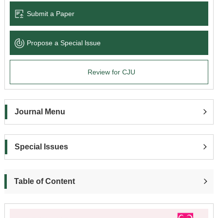
Submit a Paper
Propose a Special lssue
Review for CJU
Journal Menu
Special Issues
Table of Content