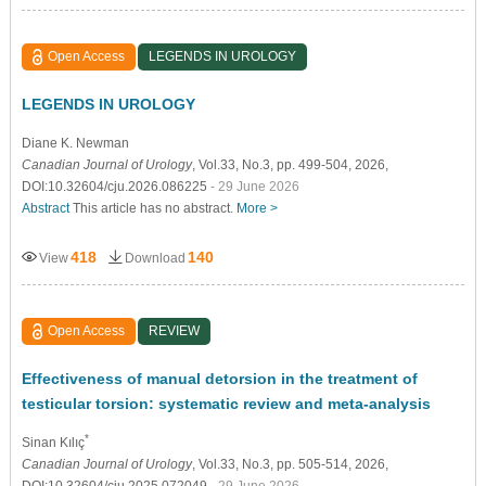
Open Access
LEGENDS IN UROLOGY
LEGENDS IN UROLOGY
Diane K. Newman
Canadian Journal of Urology
, Vol.33, No.3, pp. 499-504, 2026,
DOI:10.32604/cju.2026.086225
- 29 June 2026
Abstract
This article has no abstract.
More >
418
140
View
Download
Open Access
REVIEW
Effectiveness of manual detorsion in the treatment of
testicular torsion: systematic review and meta-analysis
*
Sinan Kılıç
Canadian Journal of Urology
, Vol.33, No.3, pp. 505-514, 2026,