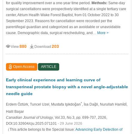
for quality improvement over a one-year time period.
Methods:
Same-day
surgical cancellations were prospectively identified at a single tertiary care
center, Atrium Health Wake Forest Baptist, from 01 October 2022 to 30
September 2023. Reasons for cancellation were recorded per the
parent/legal guardian and categorized as an avoidable or unavoidable
cause. Demographic data, surgical rescheduling, and…
More >
880
203
View
Download
Open Access
ARTICLE
Early clinical experience and learning curve of
transperineal prostate biopsy with a novel angle-adjustable
needle guide
*
Erdem Öztürk
, Tuncel Uzel
, Mustafa Işikdoğan
, İsa Dağli
, Nurullah Hamİdİ
,
Halil Başar
Canadian Journal of Urology
, Vol.33, No.3, pp. 699-707, 2026,
DOI:10.32604/cju.2025.071101
- 29 June 2026
（This article belongs to the Special Issue:
Advancing Early Detection of