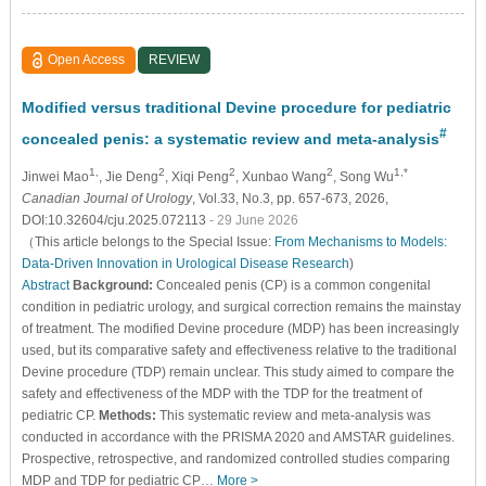
Open Access
REVIEW
Modified versus traditional Devine procedure for pediatric
#
concealed penis: a systematic review and meta-analysis
1,
2
2
2
1,*
Jinwei Mao
, Jie Deng
, Xiqi Peng
, Xunbao Wang
, Song Wu
Canadian Journal of Urology
, Vol.33, No.3, pp. 657-673, 2026,
DOI:10.32604/cju.2025.072113
- 29 June 2026
（This article belongs to the Special Issue:
From Mechanisms to Models:
Data-Driven Innovation in Urological Disease Research
)
Abstract
Background:
Concealed penis (CP) is a common congenital
condition in pediatric urology, and surgical correction remains the mainstay
of treatment. The modified Devine procedure (MDP) has been increasingly
used, but its comparative safety and effectiveness relative to the traditional
Devine procedure (TDP) remain unclear. This study aimed to compare the
safety and effectiveness of the MDP with the TDP for the treatment of
pediatric CP.
Methods:
This systematic review and meta-analysis was
conducted in accordance with the PRISMA 2020 and AMSTAR guidelines.
Prospective, retrospective, and randomized controlled studies comparing
MDP and TDP for pediatric CP…
More >