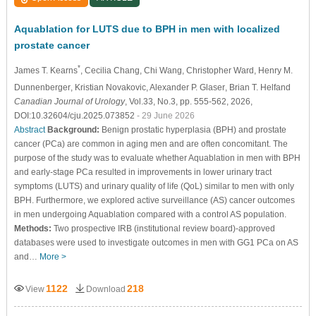
Aquablation for LUTS due to BPH in men with localized
prostate cancer
*
James T. Kearns
, Cecilia Chang
, Chi Wang
, Christopher Ward
, Henry M.
Dunnenberger
, Kristian Novakovic
, Alexander P. Glaser
, Brian T. Helfand
Canadian Journal of Urology
, Vol.33, No.3, pp. 555-562, 2026,
DOI:10.32604/cju.2025.073852
- 29 June 2026
Abstract
Background:
Benign prostatic hyperplasia (BPH) and prostate
cancer (PCa) are common in aging men and are often concomitant. The
purpose of the study was to evaluate whether Aquablation in men with BPH
and early-stage PCa resulted in improvements in lower urinary tract
symptoms (LUTS) and urinary quality of life (QoL) similar to men with only
BPH. Furthermore, we explored active surveillance (AS) cancer outcomes
in men undergoing Aquablation compared with a control AS population.
Methods:
Two prospective IRB (institutional review board)-approved
databases were used to investigate outcomes in men with GG1 PCa on AS
and…
More >
1122
218
View
Download