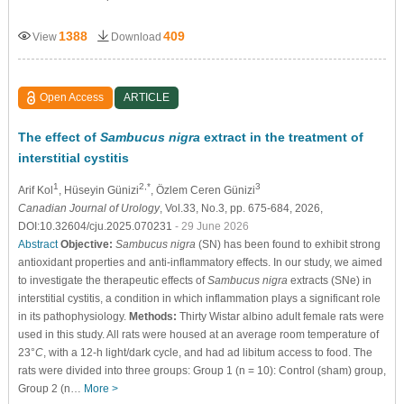
1388
409
View
Download
Open Access
ARTICLE
The effect of
Sambucus nigra
extract in the treatment of
interstitial cystitis
1
2,*
3
Arif Kol
, Hüseyin Günizi
, Özlem Ceren Günizi
Canadian Journal of Urology
, Vol.33, No.3, pp. 675-684, 2026,
DOI:10.32604/cju.2025.070231
- 29 June 2026
Abstract
Objective:
Sambucus nigra
(SN) has been found to exhibit strong
antioxidant properties and anti-inflammatory effects. In our study, we aimed
to investigate the therapeutic effects of
Sambucus nigra
extracts (SNe) in
interstitial cystitis, a condition in which inflammation plays a significant role
in its pathophysiology.
Methods:
Thirty Wistar albino adult female rats were
used in this study. All rats were housed at an average room temperature of
23°
C
, with a 12-h light/dark cycle, and had ad libitum access to food. The
rats were divided into three groups: Group 1 (n = 10): Control (sham) group,
Group 2 (n…
More >