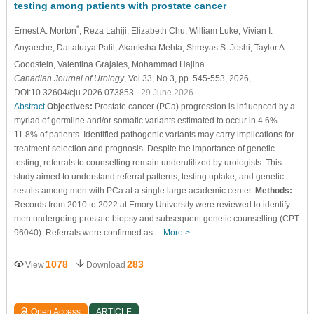
testing among patients with prostate cancer
*
Ernest A. Morton
, Reza Lahiji
, Elizabeth Chu
, William Luke
, Vivian I.
Anyaeche
, Dattatraya Patil
, Akanksha Mehta
, Shreyas S. Joshi
, Taylor A.
Goodstein
, Valentina Grajales
, Mohammad Hajiha
Canadian Journal of Urology
, Vol.33, No.3, pp. 545-553, 2026,
DOI:10.32604/cju.2026.073853
- 29 June 2026
Abstract
Objectives:
Prostate cancer (PCa) progression is influenced by a
myriad of germline and/or somatic variants estimated to occur in 4.6%–
11.8% of patients. Identified pathogenic variants may carry implications for
treatment selection and prognosis. Despite the importance of genetic
testing, referrals to counselling remain underutilized by urologists. This
study aimed to understand referral patterns, testing uptake, and genetic
results among men with PCa at a single large academic center.
Methods:
Records from 2010 to 2022 at Emory University were reviewed to identify
men undergoing prostate biopsy and subsequent genetic counselling (CPT
96040). Referrals were confirmed as…
More >
1078
283
View
Download
Open Access
ARTICLE