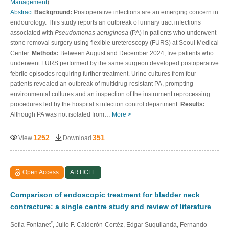
Management
)
Abstract
Background:
Postoperative infections are an emerging concern in
endourology. This study reports an outbreak of urinary tract infections
associated with
Pseudomonas aeruginosa
(PA) in patients who underwent
stone removal surgery using flexible ureteroscopy (FURS) at Seoul Medical
Center.
Methods:
Between August and December 2024, five patients who
underwent FURS performed by the same surgeon developed postoperative
febrile episodes requiring further treatment. Urine cultures from four
patients revealed an outbreak of multidrug-resistant PA, prompting
environmental cultures and an inspection of the instrument reprocessing
procedures led by the hospital’s infection control department.
Results:
Although PA was not isolated from…
More >
1252
351
View
Download
Open Access
ARTICLE
Comparison of endoscopic treatment for bladder neck
contracture: a single centre study and review of literature
*
Sofia Fontanet
, Julio F. Calderón-Cortéz
, Edgar Suquilanda
, Fernando