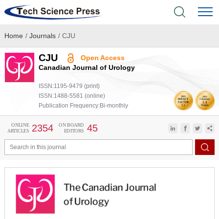
Home
/
Journals
/
CJU
Home
CJU
Open Access
Academic Journals
Canadian Journal of Urology
ISSN:1195-9479 (print)
Books & Monographs
ISSN:1488-5581 (online)
Publication Frequency:Bi-monthly
Conferences
ONLINE
ON BOARD
2354
45
ARTICLES
EDITORS
Language Service
News & Announcements
About