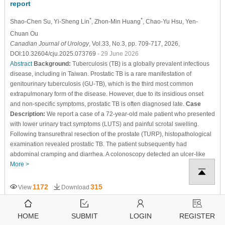
report
*
*
Shao-Chen Su
, Yi-Sheng Lin
, Zhon-Min Huang
, Chao-Yu Hsu
, Yen-
Chuan Ou
Canadian Journal of Urology
, Vol.33, No.3, pp. 709-717, 2026,
DOI:10.32604/cju.2025.073769
- 29 June 2026
Abstract
Background:
Tuberculosis (TB) is a globally prevalent infectious
disease, including in Taiwan. Prostatic TB is a rare manifestation of
genitourinary tuberculosis (GU-TB), which is the third most common
extrapulmonary form of the disease. However, due to its insidious onset
and non-specific symptoms, prostatic TB is often diagnosed late.
Case
Description:
We report a case of a 72-year-old male patient who presented
with lower urinary tract symptoms (LUTS) and painful scrotal swelling.
Following transurethral resection of the prostate (TURP), histopathological
examination revealed prostatic TB. The patient subsequently had
abdominal cramping and diarrhea. A colonoscopy detected an ulcer-like
More >
1172
315
View
Download
HOME
SUBMIT
LOGIN
REGISTER
Open Access
CASE REPORT