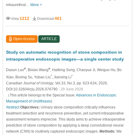
intraurethral…
More >
1212
401
View
Download
Open Access
ARTICLE
Study on automatic recognition of stone composition in
intraoperative endoscopic images—a single center study
#
#
Daxun Luo
, Bixiao Wang
, Haifeng Song
, Chaoyue Ji
, Weiguo Hu
, Bo
*
*
Xiao
, Boxing Su
, Yubao Liu
, Jianxing Li
Canadian Journal of Urology
, Vol.33, No.3, pp. 623-634, 2026,
DOI:10.32604/cju.2026.076790
- 29 June 2026
（This article belongs to the Special Issue:
Advances in Endoscopic
Management of Urolithiasis
)
Abstract
Objectives:
Urinary stone composition critically influences
treatment selection and recurrence prevention, yet current intraoperative
assessment remains imprecise. This study aims to achieve intraoperative
prediction of stone composition by applying a deep convolutional neural
network (CNN) to routinely captured endoscopic images.
Methods:
We