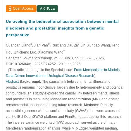
Open Access
ARTICLE
Unraveling the bidirectional association between mental
disorders and prostatitis: insights from a genetic
perspective
#
#
Guancan Liang
, Jian Pan
, Ruixiang Dai
, Ziyi Lin
, Xunbao Wang
, Teng
*
Hou
, Zhicheng Luo
, Xiaoming Wang
Canadian Journal of Urology
, Vol.33, No.3, pp. 563-571, 2026,
DOI:10.32604/cju.2026.074252
- 29 June 2026
（This article belongs to the Special Issue:
From Mechanisms to Models:
Data-Driven Innovation in Urological Disease Research
)
Abstract
Background:
The causal link between mental illness and
prostatitis remains inconclusive, largely due to heterogeneity and potential
confounders. This study explored the causal link between mental illness
and prostatitis in men using Mendelian randomization (MR), and offered
recommendations for enhancing future research.
Methods:
Publicly
accessible genome-wide association study (GWAS) data were accessed
via the IEU OpenGWAS platform and FinnGen database for this research.
The inverse variance weighted (IVW) approach served as the primary
Mendelian randomization analysis, while MR-Egger, weighted median,