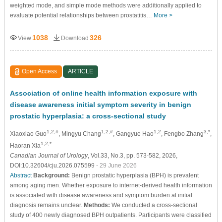
weighted mode, and simple mode methods were additionally applied to
evaluate potential relationships between prostatitis…
More >
1038
326
View
Download
Open Access
ARTICLE
Association of online health information exposure with
disease awareness initial symptom severity in benign
prostatic hyperplasia: a cross-sectional study
1,2,#
1,2,#
1,2
3,*
Xiaoxiao Guo
, Mingyu Chang
, Gangyue Hao
, Fengbo Zhang
,
1,2,*
Haoran Xia
Canadian Journal of Urology
, Vol.33, No.3, pp. 573-582, 2026,
DOI:10.32604/cju.2026.075599
- 29 June 2026
Abstract
Background:
Benign prostatic hyperplasia (BPH) is prevalent
among aging men. Whether exposure to internet-derived health information
is associated with disease awareness and symptom burden at initial
diagnosis remains unclear.
Methods:
We conducted a cross-sectional
study of 400 newly diagnosed BPH outpatients. Participants were classified