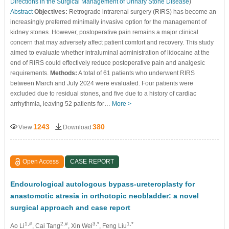
Directions in the Surgical Management of Urinary Stone Disease
)
Abstract
Objectives:
Retrograde intrarenal surgery (RIRS) has become an
increasingly preferred minimally invasive option for the management of
kidney stones. However, postoperative pain remains a major clinical
concern that may adversely affect patient comfort and recovery. This study
aimed to evaluate whether intraluminal administration of lidocaine at the
end of RIRS could effectively reduce postoperative pain and analgesic
requirements.
Methods:
A total of 61 patients who underwent RIRS
between March and July 2024 were evaluated. Four patients were
excluded due to residual stones, and five due to a history of cardiac
arrhythmia, leaving 52 patients for…
More >
1243
380
View
Download
Open Access
CASE REPORT
Endourological autologous bypass-ureteroplasty for
anastomotic atresia in orthotopic neobladder: a novel
surgical approach and case report
1,#
2,#
3,*
1,*
Ao Li
, Cai Tang
, Xin Wei
, Feng Liu