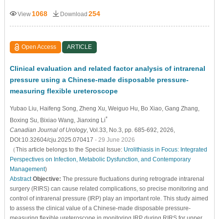
1068
254
View
Download
Open Access
ARTICLE
Clinical evaluation and related factor analysis of intrarenal
pressure using a Chinese-made disposable pressure-
measuring flexible ureteroscope
Yubao Liu
, Haifeng Song
, Zheng Xu
, Weiguo Hu
, Bo Xiao
, Gang Zhang
,
*
Boxing Su
, Bixiao Wang
, Jianxing Li
Canadian Journal of Urology
, Vol.33, No.3, pp. 685-692, 2026,
DOI:10.32604/cju.2025.070417
- 29 June 2026
（This article belongs to the Special Issue:
Urolithiasis in Focus: Integrated
Perspectives on Infection, Metabolic Dysfunction, and Contemporary
Management
)
Abstract
Objective:
The pressure fluctuations during retrograde intrarenal
surgery (RIRS) can cause related complications, so precise monitoring and
control of intrarenal pressure (IRP) play an important role. This study aimed
to assess the clinical value of a Chinese-made disposable pressure-
measuring flexible ureteroscope in monitoring IRP during RIRS for upper