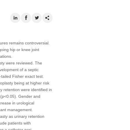
res remains controversial.
oing hip or knee joint
ations.
asty were reviewed. The
velopment of a septic
tailed Fisher exact test.
plasty being at higher risk
 retention were identified in
n (p<0.05). Gender and
rease in urological
ctant management.
asty as urinary retention
lude patients with
ng a catheter peri-