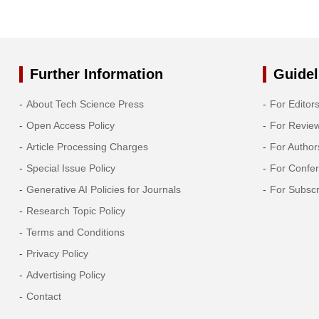
Further Information
Guidel
About Tech Science Press
For Editor
Open Access Policy
For Revie
Article Processing Charges
For Author
Special Issue Policy
For Confe
Generative AI Policies for Journals
For Subscr
Research Topic Policy
Terms and Conditions
Privacy Policy
Advertising Policy
Contact