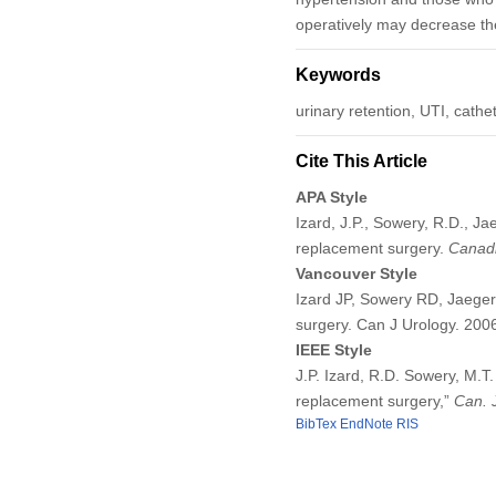
operatively may decrease the 
Keywords
urinary retention, UTI, cathe
Cite This Article
APA Style
Izard, J.P., Sowery, R.D., Ja
replacement surgery.
Canadi
Vancouver Style
Izard JP, Sowery RD, Jaeger
surgery. Can J Urology. 20
IEEE Style
J.P. Izard, R.D. Sowery, M.T
replacement surgery,”
Can. 
BibTex
EndNote
RIS