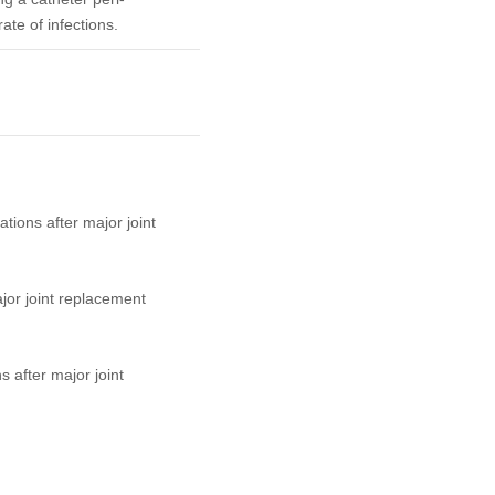
ate of infections.
tions after major joint
jor joint replacement
 after major joint