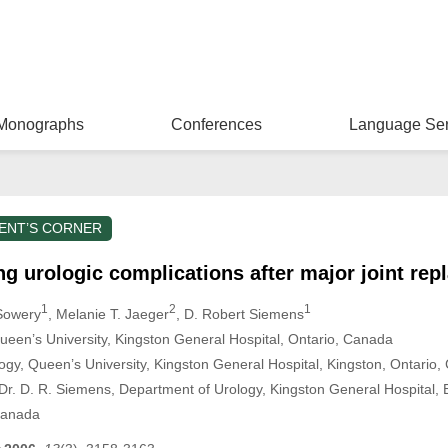
Monographs
Conferences
Language Ser
ENT’S CORNER
ng urologic complications after major joint re
1
2
1
 Sowery
, Melanie T. Jaeger
, D. Robert Siemens
ueen’s University, Kingston General Hospital, Ontario, Canada
ogy, Queen’s University, Kingston General Hospital, Kingston, Ontario
r. D. R. Siemens, Department of Urology, Kingston General Hospital, E
Canada