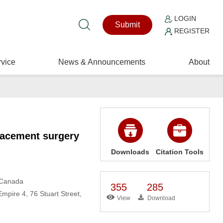
LOGIN
Submit
REGISTER
vice
News & Announcements
About
placement surgery
Downloads
Citation Tools
, Canada
355
285
mpire 4, 76 Stuart Street,
View
Download