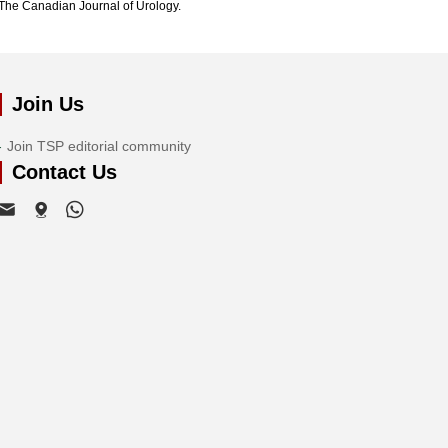
The Canadian Journal of Urology.
Join Us
Join TSP editorial community
Contact Us