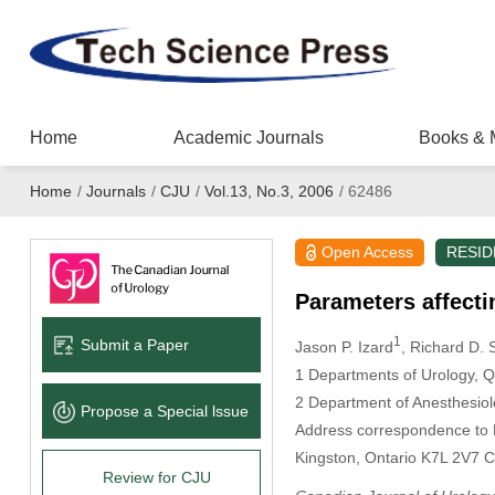
Home
Academic Journals
Books & 
Home
/
Journals
/
CJU
/
Vol.13, No.3, 2006
/
62486
Open Access
RESID
Parameters affecti
1
Submit a Paper
Jason P. Izard
, Richard D.
1 Departments of Urology, Q
2 Department of Anesthesiol
Propose a Special lssue
Address correspondence to D
Kingston, Ontario K7L 2V7 
Review for CJU