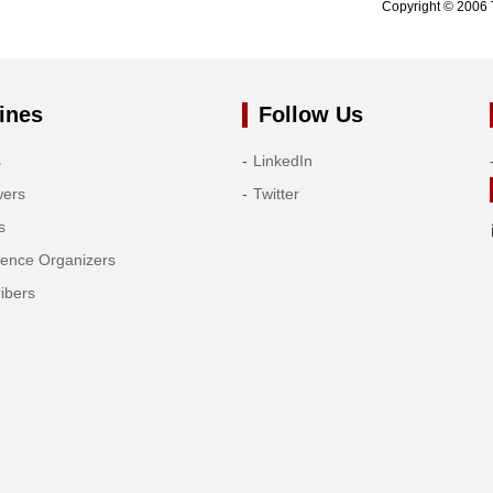
Copyright © 2006 
ines
Follow Us
s
LinkedIn
wers
Twitter
s
rence Organizers
ibers