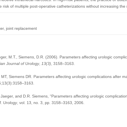
risk of multiple post-operative catheterizations without increasing the r
ter, joint replacement
eger, M.T., Siemens, D.R. (2006). Parameters affecting urologic complica
an Journal of Urology
,
13
(3)
, 3158–3163.
 MT, Siemens DR. Parameters affecting urologic complications after ma
06;13(3):3158–3163.
. Jaeger, and D.R. Siemens, “Parameters affecting urologic complications
J. Urology
, vol. 13, no. 3, pp. 3158–3163, 2006.