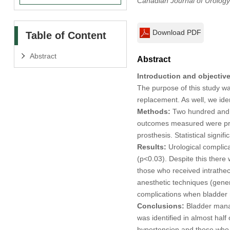
Canadian Journal of Urology
Download PDF
Table of Content
Abstract
Abstract
Introduction and objective
The purpose of this study was
replacement. As well, we iden
Methods:
Two hundred and t
outcomes measured were prolo
prosthesis. Statistical signi
Results:
Urological complica
(p<0.03). Despite this there 
those who received intrathec
anesthetic techniques (genera
complications when bladder 
Conclusions:
Bladder manage
was identified in almost half
hypertension and those who rec