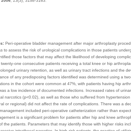
2006
,
13
(3), 3158-3163.
s:
Peri-operative bladder management after major arthroplasty procedu
 to assess the risk of urological complications in those patients underg
tified those factors that may affect the likelihood of developing complic
wenty-one consecutive patients receiving a total knee or hip arthropl
nged urinary retention, as well as urinary tract infections and the de
ficance of any predisposing factors identified was determined using a two-
tions in the cohort were common at 47%, with patients having hip arthro
was a low incidence of documented infections. Increased rates of urinary
al narcotics (p<0.02), as well as those who suffered from hypertensio
l or regional) did not affect the rate of complications. There was a dec
management included peri-operative catheterization rather than expe
ment is a significant problem for patients after hip and knee arthropl
 of the patients. Parameters that may identify those with higher risks inc
eive intrathecal narcotics. In high-risk patients, the practice of utilizi