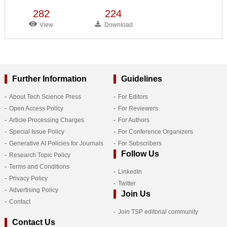
282
224
View
Download
Further Information
Guidelines
About Tech Science Press
For Editors
Open Access Policy
For Reviewers
Article Processing Charges
For Authors
Special Issue Policy
For Conference Organizers
Generative AI Policies for Journals
For Subscribers
Follow Us
Research Topic Policy
Terms and Conditions
LinkedIn
Privacy Policy
Twitter
Advertising Policy
Join Us
Contact
Join TSP editorial community
Contact Us