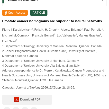
Open Access
ARTICLE
Prostate cancer nomograms are superior to neural networks
1,2
2,3
2
1
Pierre I. Karakiewicz
, Felix K.-H. Chun
, Alberto Briganti
, Paul Perrotte
,
1
1
1
3
Michael McCormack
, François Bénard
, Luc Valiquette
, Markus Graefen
,
1
Fred Saad
1 Department of Urology, University of Montreal, Montreal, Quebec, Canada
2 Cancer Prognostics and Health Outcomes Unit, University of Montreal,
Montreal, Quebec, Canada
3 Department of Urology, University of Hamburg, Germany
4 Department of Urology, University Vita Salute, Milan, Italy
Address correspondence to Dr. Pierre I. Karakiewicz, Cancer Prognostics and
Health Outcomes Unit, University of Montreal Health Center (CHUM), 1058, rue
St-Denis, Montréal, Québec, H2X 3J4 Canada
Canadian Journal of Urology
2006
,
13
(Suppl.2), 18-25.
Download PDF