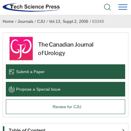
Home
/
Journals
/
CJU
/
Vol.13, Suppl.2, 2006
/
63349
Home
Academic Journals
Books & Monographs
Conferences
Submit a Paper
Language Service
Propose a Special lssue
News & Announcements
Review for CJU
About
Table of Content