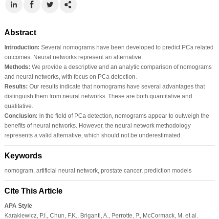
Abstract
Introduction:
Several nomograms have been developed to predict PCa related
outcomes. Neural networks represent an alternative.
Methods:
We provide a descriptive and an analytic comparison of nomograms
and neural networks, with focus on PCa detection.
Results:
Our results indicate that nomograms have several advantages that
distinguish them from neural networks. These are both quantitative and
qualitative.
Conclusion:
In the field of PCa detection, nomograms appear to outweigh the
benefits of neural networks. However, the neural network methodology
represents a valid alternative, which should not be underestimated.
Keywords
nomogram, artificial neural network, prostate cancer, prediction models
Cite This Article
APA Style
Karakiewicz, P.I., Chun, F.K., Briganti, A., Perrotte, P., McCormack, M. et al.