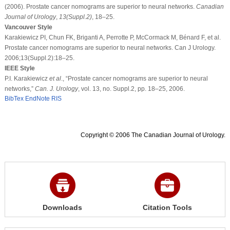
(2006). Prostate cancer nomograms are superior to neural networks.
Canadian
Journal of Urology
,
13
(Suppl.2)
, 18–25.
Vancouver Style
Karakiewicz PI, Chun FK, Briganti A, Perrotte P, McCormack M, Bénard F, et al.
Prostate cancer nomograms are superior to neural networks. Can J Urology.
2006;13(Suppl.2):18–25.
IEEE Style
P.I. Karakiewicz
et al
., “Prostate cancer nomograms are superior to neural
networks,”
Can. J. Urology
, vol. 13, no. Suppl.2, pp. 18–25, 2006.
BibTex
EndNote
RIS
Copyright © 2006 The Canadian Journal of Urology.
Downloads
Citation Tools