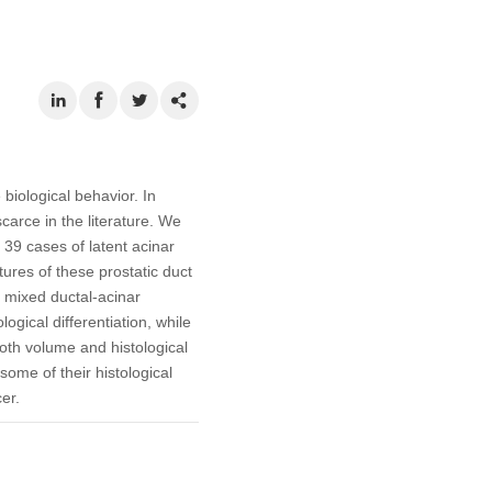
biological behavior. In
carce in the literature. We
 39 cases of latent acinar
res of these prostatic duct
f mixed ductal-acinar
ical differentiation, while
both volume and histological
some of their histological
er.