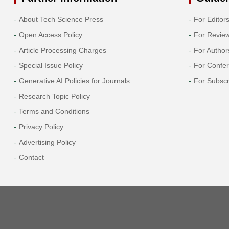
About Tech Science Press
For Editor
Open Access Policy
For Revie
Article Processing Charges
For Author
Special Issue Policy
For Confe
Generative AI Policies for Journals
For Subscr
Research Topic Policy
Terms and Conditions
Privacy Policy
Advertising Policy
Contact