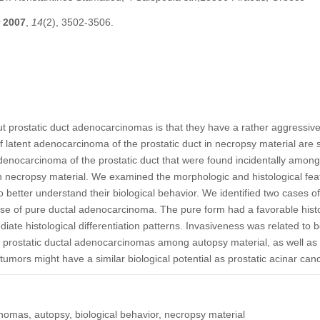
2007
,
14
(2), 3502-3506.
prostatic duct adenocarcinomas is that they have a rather aggressive 
of latent adenocarcinoma of the prostatic duct in necropsy material are s
denocarcinoma of the prostatic duct that were found incidentally among
 necropsy material. We examined the morphologic and histological featu
 better understand their biological behavior. We identified two cases o
 of pure ductal adenocarcinoma. The pure form had a favorable histolog
iate histological differentiation patterns. Invasiveness was related to 
of prostatic ductal adenocarcinomas among autopsy material, as well as 
tumors might have a similar biological potential as prostatic acinar canc
inomas, autopsy, biological behavior, necropsy material