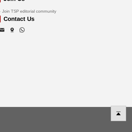
Join TSP editorial community
Contact Us