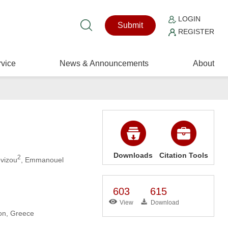
LOGIN
Submit
REGISTER
vice
News & Announcements
About
Downloads
Citation Tools
2
evizou
, Emmanouel
603
615
View
Download
ion, Greece