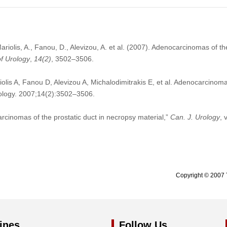
Mariolis, A., Fanou, D., Alevizou, A. et al. (2007). Adenocarcinomas of th
f Urology
,
14
(2)
, 3502–3506.
olis A, Fanou D, Alevizou A, Michalodimitrakis E, et al. Adenocarcinomas
ology. 2007;14(2):3502–3506.
arcinomas of the prostatic duct in necropsy material,”
Can. J. Urology
, 
Copyright © 2007 
ines
Follow Us