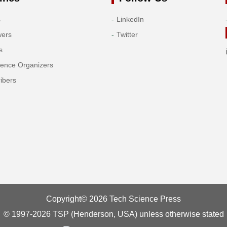
s
LinkedIn
wers
Twitter
s
rence Organizers
ibers
Copyright© 2026 Tech Science Press
© 1997-2026 TSP (Henderson, USA) unless otherwise stated