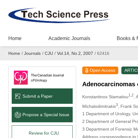
Home
Academic Journals
Books & 
Home
/
Journals
/
CJU
/
Vol.14, No.2, 2007
/
62416
Open Access
ARTIC
Adenocarcinomas of
1,2
Submit a Paper
Konstantinos Stamatiou
, 
3
Michalodimitrakis
, Frank So
1 Department of Urology, Uni
Propose a Special lssue
2 Department of General Pra
3 Department of Forensic Med
Review for CJU
Address correspondence to D