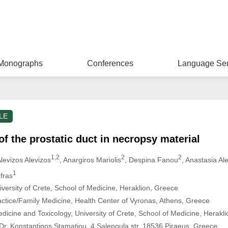
Monographs
Conferences
Language Ser
LE
 the prostatic duct in necropsy material
1,2
2
2
Alevizos Alevizos
, Anargiros Mariolis
, Despina Fanou
, Anastasia Al
1
fras
versity of Crete, School of Medicine, Heraklion, Greece
ctice/Family Medicine, Health Center of Vyronas, Athens, Greece
icine and Toxicology, University of Crete, School of Medicine, Herakl
r. Konstantinos Stamatiou, 4 Salepoula str.,18536 Piraeus, Greece