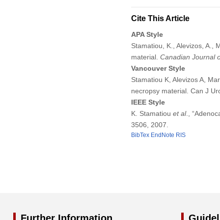
Cite This Article
APA Style
Stamatiou, K., Alevizos, A., 
material.
Canadian Journal o
Vancouver Style
Stamatiou K, Alevizos A, Mari
necropsy material. Can J Ur
IEEE Style
K. Stamatiou
et al
., “Adenoc
3506, 2007.
BibTex
EndNote
RIS
Further Information
Guidel