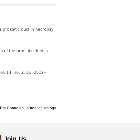
e prostatic duct in necropsy
 of the prostatic duct in
vol. 14, no. 2, pp. 3502–
The Canadian Journal of Urology.
Join Us