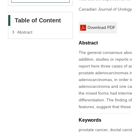
Canadian Journal of Urology
Table of Content
Download PDF
Abstract
Abstract
The general consensus about 
addition, studies or reports 
report here three cases of a
prostate adenocarcinomas in
adenocarcinomas, in order to
adenocarcinoma and one case
the mixed forms had intermed
differentiation. The finding 
features, suggest that these 
Keywords
prostate cancer, ductal carc