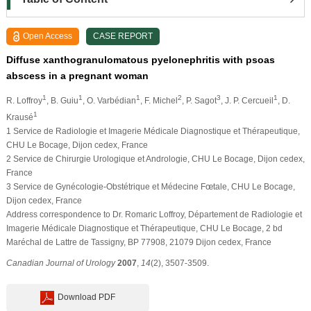
Open Access
CASE REPORT
Diffuse xanthogranulomatous pyelonephritis with psoas
abscess in a pregnant woman
1
1
1
2
3
1
R. Loffroy
, B. Guiu
, O. Varbédian
, F. Michel
, P. Sagot
, J. P. Cercueil
, D.
1
Krausé
1 Service de Radiologie et Imagerie Médicale Diagnostique et Thérapeutique,
CHU Le Bocage, Dijon cedex, France
2 Service de Chirurgie Urologique et Andrologie, CHU Le Bocage, Dijon cedex,
France
3 Service de Gynécologie-Obstétrique et Médecine Fœtale, CHU Le Bocage,
Dijon cedex, France
Address correspondence to Dr. Romaric Loffroy, Département de Radiologie et
Imagerie Médicale Diagnostique et Thérapeutique, CHU Le Bocage, 2 bd
Maréchal de Lattre de Tassigny, BP 77908, 21079 Dijon cedex, France
Canadian Journal of Urology
2007
,
14
(2), 3507-3509.
Download PDF