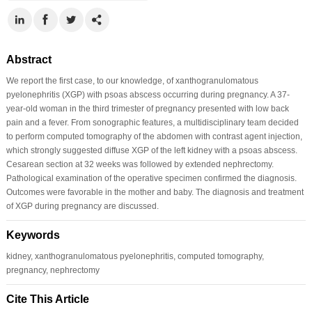
Abstract
We report the first case, to our knowledge, of xanthogranulomatous
pyelonephritis (XGP) with psoas abscess occurring during pregnancy. A 37-
year-old woman in the third trimester of pregnancy presented with low back
pain and a fever. From sonographic features, a multidisciplinary team decided
to perform computed tomography of the abdomen with contrast agent injection,
which strongly suggested diffuse XGP of the left kidney with a psoas abscess.
Cesarean section at 32 weeks was followed by extended nephrectomy.
Pathological examination of the operative specimen confirmed the diagnosis.
Outcomes were favorable in the mother and baby. The diagnosis and treatment
of XGP during pregnancy are discussed.
Keywords
kidney, xanthogranulomatous pyelonephritis, computed tomography,
pregnancy, nephrectomy
Cite This Article