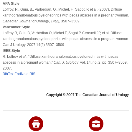
APA Style
Loffroy, R., Guiu, B., Varbédian, O., Michel, F., Sagot, P. et al. (2007). Diffuse
xanthogranulomatous pyelonephritis with psoas abscess in a pregnant woman.
Canadian Journal of Urology
,
14
(2)
, 3507–3509.
Vancouver Style
Loffroy R, Guiu B, Varbédian O, Michel F, Sagot P, Cercueil JP, et al. Diffuse
xanthogranulomatous pyelonephritis with psoas abscess in a pregnant woman.
Can J Urology. 2007;14(2):3507–3509.
IEEE Style
R. Loffroy
et al
., “Diffuse xanthogranulomatous pyelonephritis with psoas
abscess in a pregnant woman,”
Can. J. Urology
, vol. 14, no. 2, pp. 3507–3509,
2007.
BibTex
EndNote
RIS
Copyright © 2007 The Canadian Journal of Urology.