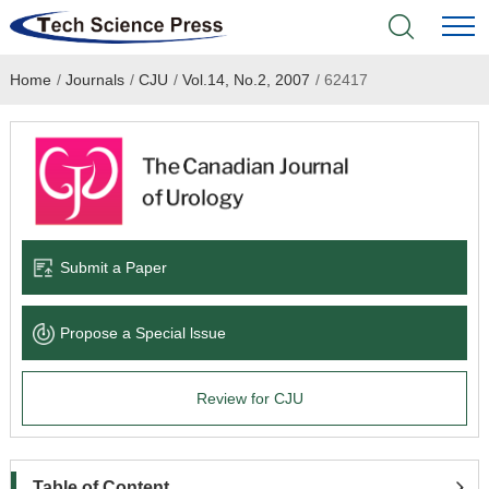
Home
/
Journals
/
CJU
/
Vol.14, No.2, 2007
/
62417
Home
Academic Journals
Books & Monographs
Conferences
Submit a Paper
Language Service
Propose a Special lssue
News & Announcements
Review for CJU
About
Table of Content