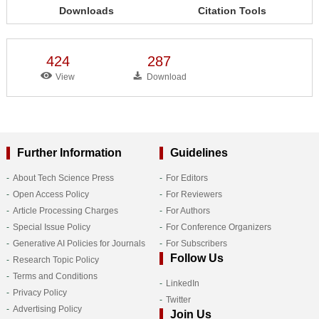
Downloads
Citation Tools
424
287
View
Download
Further Information
Guidelines
About Tech Science Press
For Editors
Open Access Policy
For Reviewers
Article Processing Charges
For Authors
Special Issue Policy
For Conference Organizers
Generative AI Policies for Journals
For Subscribers
Follow Us
Research Topic Policy
Terms and Conditions
LinkedIn
Privacy Policy
Twitter
Advertising Policy
Join Us