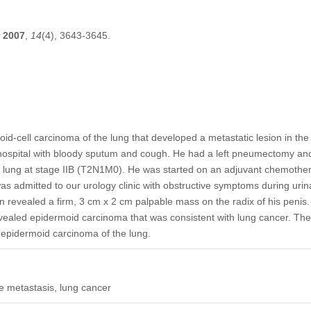
2007
,
14
(4), 3643-3645.
id-cell carcinoma of the lung that developed a metastatic lesion in th
 hospital with bloody sputum and cough. He had a left pneumectomy an
 lung at stage IIB (T2N1M0). He was started on an adjuvant chemothera
was admitted to our urology clinic with obstructive symptoms during urin
n revealed a firm, 3 cm x 2 cm palpable mass on the radix of his penis. 
vealed epidermoid carcinoma that was consistent with lung cancer. The
 epidermoid carcinoma of the lung.
e metastasis, lung cancer