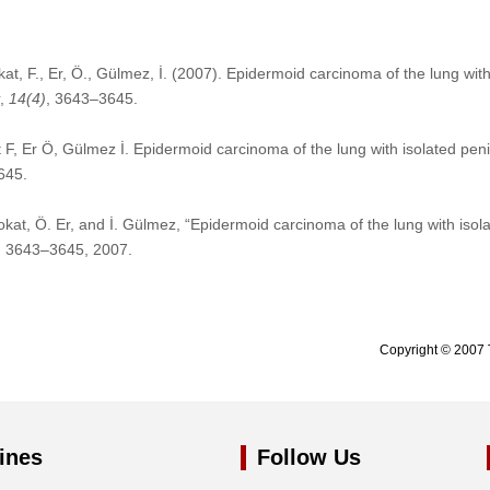
kat, F., Er, Ö., Gülmez, İ. (2007). Epidermoid carcinoma of the lung with
,
14
(4)
, 3643–3645.
 F, Er Ö, Gülmez İ. Epidermoid carcinoma of the lung with isolated pen
645.
Tokat, Ö. Er, and İ. Gülmez, “Epidermoid carcinoma of the lung with isol
pp. 3643–3645, 2007.
Copyright © 2007 
ines
Follow Us