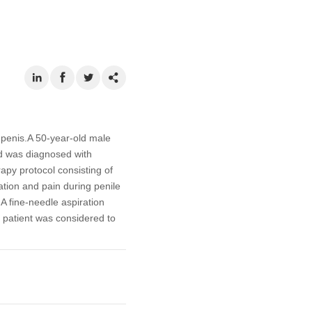
e penis.A 50-year-old male
d was diagnosed with
py protocol consisting of
ation and pain during penile
A fine-needle aspiration
 patient was considered to