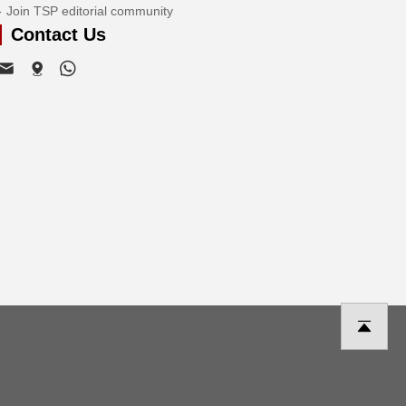
Join TSP editorial community
Contact Us