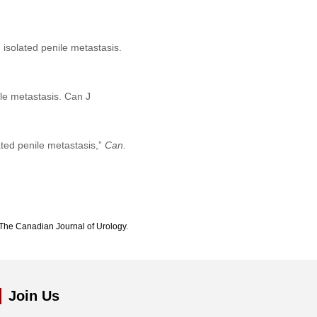
 isolated penile metastasis.
ile metastasis. Can J
ated penile metastasis,”
Can.
The Canadian Journal of Urology.
Join Us