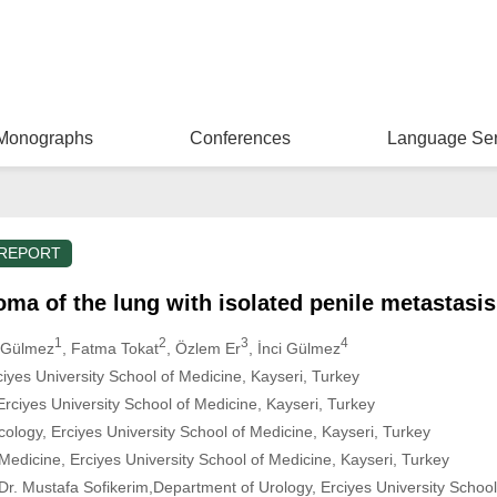
Monographs
Conferences
Language Ser
 REPORT
ma of the lung with isolated penile metastasis
1
2
3
4
m Gülmez
, Fatma Tokat
, Özlem Er
, İnci Gülmez
iyes University School of Medicine, Kayseri, Turkey
rciyes University School of Medicine, Kayseri, Turkey
logy, Erciyes University School of Medicine, Kayseri, Turkey
edicine, Erciyes University School of Medicine, Kayseri, Turkey
r. Mustafa Sofikerim,Department of Urology, Erciyes University School