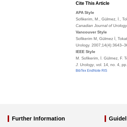
Cite This Article
APA Style
Sofikerim, M., Gülmez, İ., To
Canadian Journal of Urology
Vancouver Style
Sofikerim M, Gülmez İ, Tokat
Urology. 2007;14(4):3643–3
IEEE Style
M. Sofikerim, İ. Gülmez, F. 
J. Urology
, vol. 14, no. 4, 
BibTex
EndNote
RIS
Further Information
Guidel