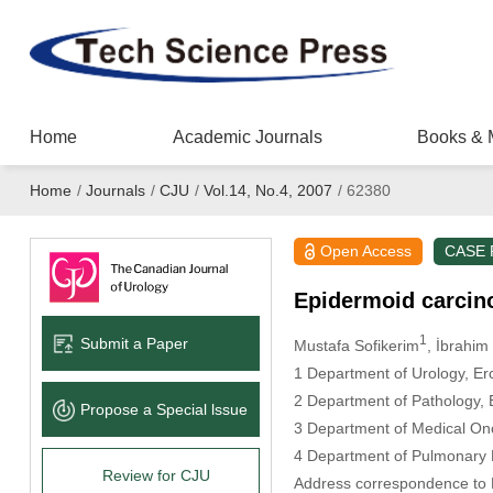
Home
Academic Journals
Books & 
Home
/
Journals
/
CJU
/
Vol.14, No.4, 2007
/
62380
Open Access
CASE
Epidermoid carcino
1
Submit a Paper
Mustafa Sofikerim
, İbrahi
1 Department of Urology, Erc
2 Department of Pathology, E
Propose a Special lssue
3 Department of Medical Onco
4 Department of Pulmonary M
Review for CJU
Address correspondence to D