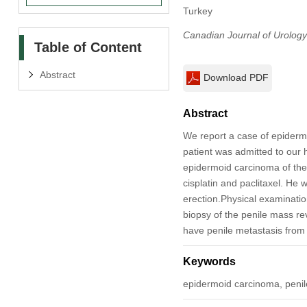
Turkey
Canadian Journal of Urology
Table of Content
Abstract
Download PDF
Abstract
We report a case of epidermo
patient was admitted to our
epidermoid carcinoma of the
cisplatin and paclitaxel. He 
erection.Physical examinatio
biopsy of the penile mass re
have penile metastasis from
Keywords
epidermoid carcinoma, penil