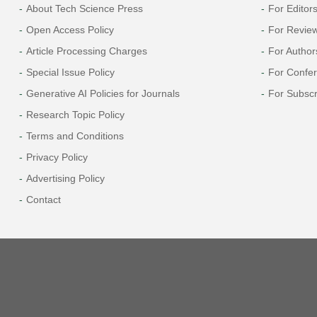
About Tech Science Press
For Editor
Open Access Policy
For Revie
Article Processing Charges
For Author
Special Issue Policy
For Confe
Generative AI Policies for Journals
For Subscr
Research Topic Policy
Terms and Conditions
Privacy Policy
Advertising Policy
Contact