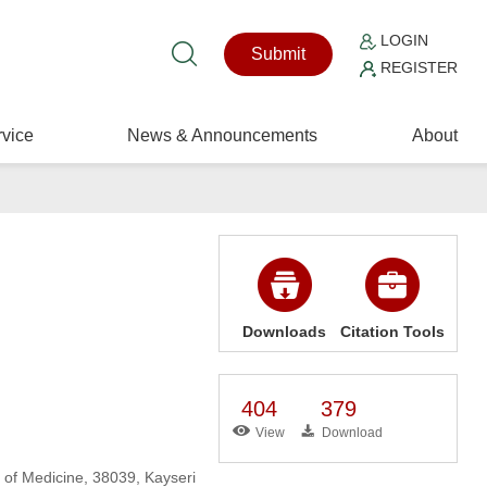
LOGIN
Submit
REGISTER
vice
News & Announcements
About
Downloads
Citation Tools
404
379
View
Download
 of Medicine, 38039, Kayseri