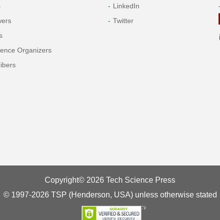
s
LinkedIn
wers
Twitter
s
rence Organizers
ibers
Copyright© 2026 Tech Science Press
© 1997-2026 TSP (Henderson, USA) unless otherwise stated