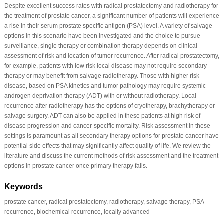
Despite excellent success rates with radical prostatectomy and radiotherapy for
the treatment of prostate cancer, a significant number of patients will experience
a rise in their serum prostate specific antigen (PSA) level. A variety of salvage
options in this scenario have been investigated and the choice to pursue
surveillance, single therapy or combination therapy depends on clinical
assessment of risk and location of tumor recurrence. After radical prostatectomy,
for example, patients with low risk local disease may not require secondary
therapy or may benefit from salvage radiotherapy. Those with higher risk
disease, based on PSA kinetics and tumor pathology may require systemic
androgen deprivation therapy (ADT) with or without radiotherapy. Local
recurrence after radiotherapy has the options of cryotherapy, brachytherapy or
salvage surgery. ADT can also be applied in these patients at high risk of
disease progression and cancer-specific mortality. Risk assessment in these
settings is paramount as all secondary therapy options for prostate cancer have
potential side effects that may significantly affect quality of life. We review the
literature and discuss the current methods of risk assessment and the treatment
options in prostate cancer once primary therapy fails.
Keywords
prostate cancer, radical prostatectomy, radiotherapy, salvage therapy, PSA
recurrence, biochemical recurrence, locally advanced