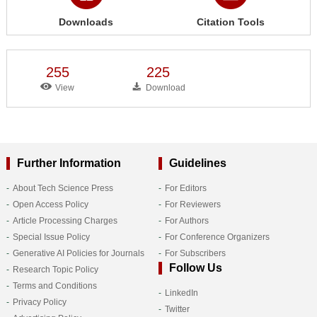
Downloads
Citation Tools
255
225
View
Download
Further Information
Guidelines
About Tech Science Press
For Editors
Open Access Policy
For Reviewers
Article Processing Charges
For Authors
Special Issue Policy
For Conference Organizers
Generative AI Policies for Journals
For Subscribers
Follow Us
Research Topic Policy
Terms and Conditions
LinkedIn
Privacy Policy
Twitter