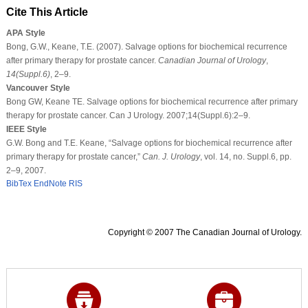
Cite This Article
APA Style
Bong, G.W., Keane, T.E. (2007). Salvage options for biochemical recurrence
after primary therapy for prostate cancer.
Canadian Journal of Urology
,
14
(Suppl.6)
, 2–9.
Vancouver Style
Bong GW, Keane TE. Salvage options for biochemical recurrence after primary
therapy for prostate cancer. Can J Urology. 2007;14(Suppl.6):2–9.
IEEE Style
G.W. Bong and T.E. Keane, “Salvage options for biochemical recurrence after
primary therapy for prostate cancer,”
Can. J. Urology
, vol. 14, no. Suppl.6, pp.
2–9, 2007.
BibTex
EndNote
RIS
Copyright © 2007 The Canadian Journal of Urology.