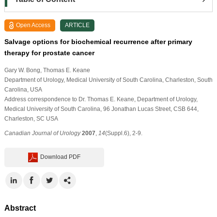
Open Access
ARTICLE
Salvage options for biochemical recurrence after primary
therapy for prostate cancer
Gary W. Bong
, Thomas E. Keane
Department of Urology, Medical University of South Carolina, Charleston, South
Carolina, USA
Address correspondence to Dr. Thomas E. Keane, Department of Urology,
Medical University of South Carolina, 96 Jonathan Lucas Street, CSB 644,
Charleston, SC USA
Canadian Journal of Urology
2007
,
14
(Suppl.6), 2-9.
Download PDF
Abstract