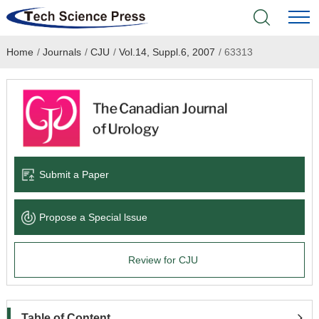
Home
/
Journals
/
CJU
/
Vol.14, Suppl.6, 2007
/
63313
Home
Academic Journals
Books & Monographs
Conferences
Submit a Paper
Language Service
Propose a Special lssue
News & Announcements
Review for CJU
About
Table of Content