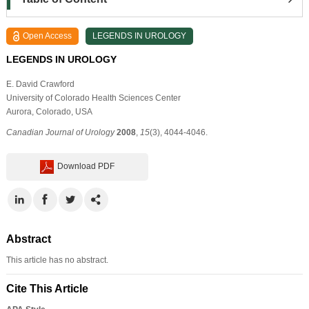
Open Access
LEGENDS IN UROLOGY
LEGENDS IN UROLOGY
E. David Crawford
University of Colorado Health Sciences Center
Aurora, Colorado, USA
Canadian Journal of Urology
2008
,
15
(3), 4044-4046.
Download PDF
Abstract
This article has no abstract.
Cite This Article