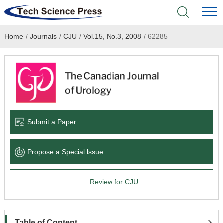
Home
/
Journals
/
CJU
/
Vol.15, No.3, 2008
/
62285
Home
Academic Journals
Books & Monographs
Conferences
Submit a Paper
Language Service
Propose a Special lssue
News & Announcements
Review for CJU
About
Table of Content