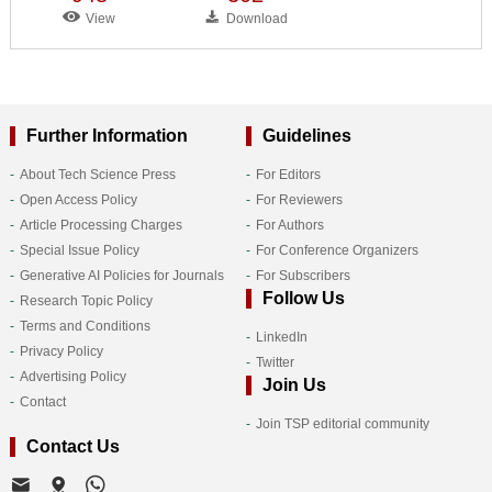
View
Download
Further Information
Guidelines
About Tech Science Press
For Editors
Open Access Policy
For Reviewers
Article Processing Charges
For Authors
Special Issue Policy
For Conference Organizers
Generative AI Policies for Journals
For Subscribers
Follow Us
Research Topic Policy
Terms and Conditions
LinkedIn
Privacy Policy
Twitter
Advertising Policy
Join Us
Contact
Join TSP editorial community
Contact Us