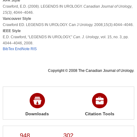
APA Style
Crawford, E.D. (2008). LEGENDS IN UROLOGY.
Canadian Journal of Urology
,
15
(3)
, 4044–4046.
Vancouver Style
Crawford ED. LEGENDS IN UROLOGY. Can J Urology. 2008;15(3):4044–4046.
IEEE Style
E.D. Crawford, “LEGENDS IN UROLOGY,”
Can. J. Urology
, vol. 15, no. 3, pp.
4044–4046, 2008.
BibTex
EndNote
RIS
Copyright © 2008 The Canadian Journal of Urology.
Downloads
Citation Tools
948
302