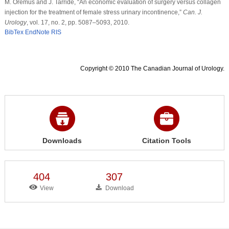
M. Oremus and J. Tarride, “An economic evaluation of surgery versus collagen
injection for the treatment of female stress urinary incontinence,”
Can. J.
Urology
, vol. 17, no. 2, pp. 5087–5093, 2010.
BibTex
EndNote
RIS
Copyright © 2010 The Canadian Journal of Urology.
Downloads
Citation Tools
404
307
View
Download