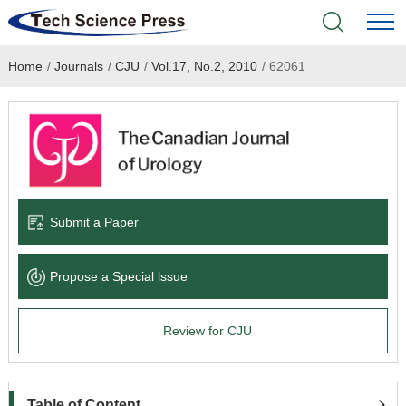
Home
/
Journals
/
CJU
/
Vol.17, No.2, 2010
/
62061
Home
Academic Journals
Books & Monographs
Conferences
Submit a Paper
Language Service
Propose a Special lssue
News & Announcements
Review for CJU
About
Table of Content