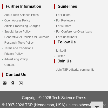
Further Information
Guidelines
About Tech Science Press
For Editors
Open Access Policy
For Reviewers
Article Processing Charges
For Authors
Special Issue Policy
For Conference Organizers
Generative AI Policies for Journals
For Subscribers
Follow Us
Research Topic Policy
Terms and Conditions
LinkedIn
Privacy Policy
Twitter
Advertising Policy
Join Us
Contact
Join TSP editorial community
Contact Us
Copyright© 2026 Tech Science Press
© 1997-2026 TSP (Henderson, USA) unless otherwise stated