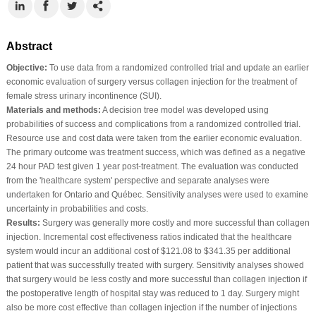
Abstract
Objective:
To use data from a randomized controlled trial and update an earlier
economic evaluation of surgery versus collagen injection for the treatment of
female stress urinary incontinence (SUI).
Materials and methods:
A decision tree model was developed using
probabilities of success and complications from a randomized controlled trial.
Resource use and cost data were taken from the earlier economic evaluation.
The primary outcome was treatment success, which was defined as a negative
24 hour PAD test given 1 year post-treatment. The evaluation was conducted
from the 'healthcare system' perspective and separate analyses were
undertaken for Ontario and Québec. Sensitivity analyses were used to examine
uncertainty in probabilities and costs.
Results:
Surgery was generally more costly and more successful than collagen
injection. Incremental cost effectiveness ratios indicated that the healthcare
system would incur an additional cost of $121.08 to $341.35 per additional
patient that was successfully treated with surgery. Sensitivity analyses showed
that surgery would be less costly and more successful than collagen injection if
the postoperative length of hospital stay was reduced to 1 day. Surgery might
also be more cost effective than collagen injection if the number of injections