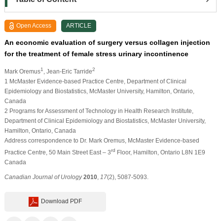
Open Access
ARTICLE
An economic evaluation of surgery versus collagen injection
for the treatment of female stress urinary incontinence
1
2
Mark Oremus
, Jean-Eric Tarride
1 McMaster Evidence-based Practice Centre, Department of Clinical
Epidemiology and Biostatistics, McMaster University, Hamilton, Ontario,
Canada
2 Programs for Assessment of Technology in Health Research Institute,
Department of Clinical Epidemiology and Biostatistics, McMaster University,
Hamilton, Ontario, Canada
Address correspondence to Dr. Mark Oremus, McMaster Evidence-based
rd
Practice Centre, 50 Main Street East – 3
Floor, Hamilton, Ontario L8N 1E9
Canada
Canadian Journal of Urology
2010
,
17
(2), 5087-5093.
Download PDF