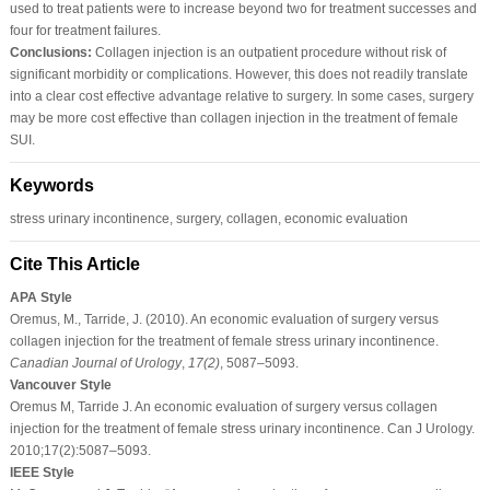
used to treat patients were to increase beyond two for treatment successes and
four for treatment failures.
Conclusions:
Collagen injection is an outpatient procedure without risk of
significant morbidity or complications. However, this does not readily translate
into a clear cost effective advantage relative to surgery. In some cases, surgery
may be more cost effective than collagen injection in the treatment of female
SUI.
Keywords
stress urinary incontinence, surgery, collagen, economic evaluation
Cite This Article
APA Style
Oremus, M., Tarride, J. (2010). An economic evaluation of surgery versus
collagen injection for the treatment of female stress urinary incontinence.
Canadian Journal of Urology
,
17
(2)
, 5087–5093.
Vancouver Style
Oremus M, Tarride J. An economic evaluation of surgery versus collagen
injection for the treatment of female stress urinary incontinence. Can J Urology.
2010;17(2):5087–5093.
IEEE Style