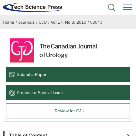
Home
/
Journals
/
CJU
/
Vol.17, No.3, 2010
/
62043
Home
Academic Journals
Books & Monographs
Conferences
Submit a Paper
Language Service
Propose a Special lssue
News & Announcements
Review for CJU
About
Table of Content