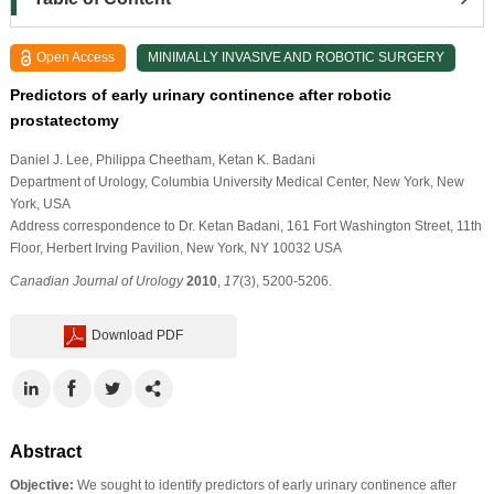
Open Access
MINIMALLY INVASIVE AND ROBOTIC SURGERY
Predictors of early urinary continence after robotic
prostatectomy
Daniel J. Lee
, Philippa Cheetham
, Ketan K. Badani
Department of Urology, Columbia University Medical Center, New York, New
York, USA
Address correspondence to Dr. Ketan Badani, 161 Fort Washington Street, 11th
Floor, Herbert Irving Pavilion, New York, NY 10032 USA
Canadian Journal of Urology
2010
,
17
(3), 5200-5206.
Download PDF
Abstract
Objective:
We sought to identify predictors of early urinary continence after