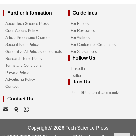
Further Information
Guidelines
About Tech Science Press
For Editors
Open Access Policy
For Reviewers
Article Processing Charges
For Authors
Special Issue Policy
For Conference Organizers
Generative AI Policies for Journals
For Subscribers
Follow Us
Research Topic Policy
Terms and Conditions
LinkedIn
Privacy Policy
Twitter
Advertising Policy
Join Us
Contact
Join TSP editorial community
Contact Us
Copyright© 2026 Tech Science Press