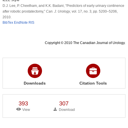
D.J. Lee, P. Cheetham, and K.K. Badani, “Predictors of early urinary continence
after robotic prostatectomy,”
Can. J. Urology
, vol. 17, no. 3, pp. 5200–5206,
2010.
BibTex
EndNote
RIS
Copyright © 2010 The Canadian Journal of Urology.
Downloads
Citation Tools
393
307
View
Download