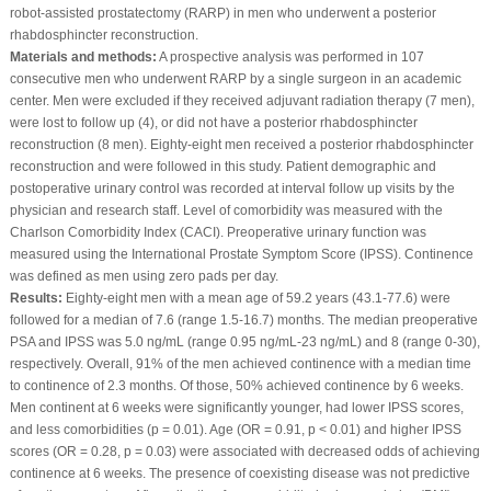
robot-assisted prostatectomy (RARP) in men who underwent a posterior
rhabdosphincter reconstruction.
Materials and methods:
A prospective analysis was performed in 107
consecutive men who underwent RARP by a single surgeon in an academic
center. Men were excluded if they received adjuvant radiation therapy (7 men),
were lost to follow up (4), or did not have a posterior rhabdosphincter
reconstruction (8 men). Eighty-eight men received a posterior rhabdosphincter
reconstruction and were followed in this study. Patient demographic and
postoperative urinary control was recorded at interval follow up visits by the
physician and research staff. Level of comorbidity was measured with the
Charlson Comorbidity Index (CACI). Preoperative urinary function was
measured using the International Prostate Symptom Score (IPSS). Continence
was defined as men using zero pads per day.
Results:
Eighty-eight men with a mean age of 59.2 years (43.1-77.6) were
followed for a median of 7.6 (range 1.5-16.7) months. The median preoperative
PSA and IPSS was 5.0 ng/mL (range 0.95 ng/mL-23 ng/mL) and 8 (range 0-30),
respectively. Overall, 91% of the men achieved continence with a median time
to continence of 2.3 months. Of those, 50% achieved continence by 6 weeks.
Men continent at 6 weeks were significantly younger, had lower IPSS scores,
and less comorbidities (p = 0.01). Age (OR = 0.91, p < 0.01) and higher IPSS
scores (OR = 0.28, p = 0.03) were associated with decreased odds of achieving
continence at 6 weeks. The presence of coexisting disease was not predictive