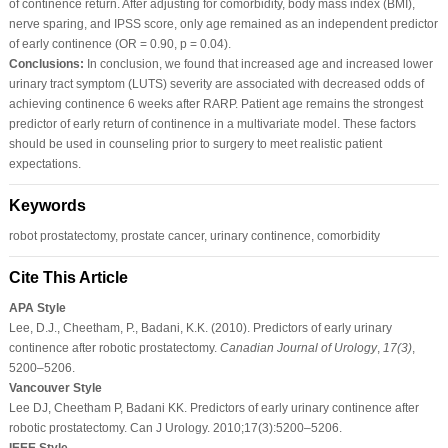
of continence return. After adjusting for comorbidity, body mass index (BMI),
nerve sparing, and IPSS score, only age remained as an independent predictor
of early continence (OR = 0.90, p = 0.04).
Conclusions:
In conclusion, we found that increased age and increased lower
urinary tract symptom (LUTS) severity are associated with decreased odds of
achieving continence 6 weeks after RARP. Patient age remains the strongest
predictor of early return of continence in a multivariate model. These factors
should be used in counseling prior to surgery to meet realistic patient
expectations.
Keywords
robot prostatectomy, prostate cancer, urinary continence, comorbidity
Cite This Article
APA Style
Lee, D.J., Cheetham, P., Badani, K.K. (2010). Predictors of early urinary
continence after robotic prostatectomy.
Canadian Journal of Urology
,
17
(3)
,
5200–5206.
Vancouver Style
Lee DJ, Cheetham P, Badani KK. Predictors of early urinary continence after
robotic prostatectomy. Can J Urology. 2010;17(3):5200–5206.
IEEE Style