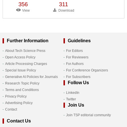
356
311
View
Download
Further Information
Guidelines
About Tech Science Press
For Editors
Open Access Policy
For Reviewers
Article Processing Charges
For Authors
Special Issue Policy
For Conference Organizers
Generative AI Policies for Journals
For Subscribers
Follow Us
Research Topic Policy
Terms and Conditions
LinkedIn
Privacy Policy
Twitter
Advertising Policy
Join Us
Contact
Join TSP editorial community
Contact Us