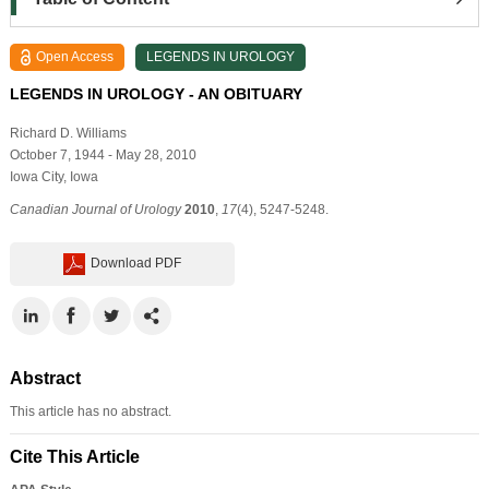
Open Access
LEGENDS IN UROLOGY
LEGENDS IN UROLOGY - AN OBITUARY
Richard D. Williams
October 7, 1944 - May 28, 2010
Iowa City, Iowa
Canadian Journal of Urology
2010
,
17
(4), 5247-5248.
Download PDF
Abstract
This article has no abstract.
Cite This Article