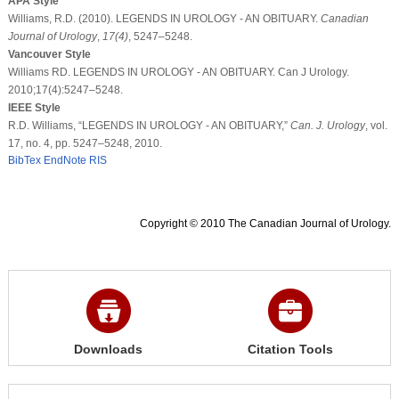
APA Style
Williams, R.D. (2010). LEGENDS IN UROLOGY - AN OBITUARY.
Canadian
Journal of Urology
,
17
(4)
, 5247–5248.
Vancouver Style
Williams RD. LEGENDS IN UROLOGY - AN OBITUARY. Can J Urology.
2010;17(4):5247–5248.
IEEE Style
R.D. Williams, “LEGENDS IN UROLOGY - AN OBITUARY,”
Can. J. Urology
, vol.
17, no. 4, pp. 5247–5248, 2010.
BibTex
EndNote
RIS
Copyright © 2010 The Canadian Journal of Urology.
Downloads
Citation Tools