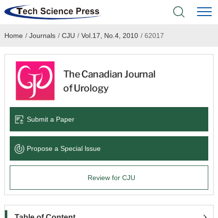
Home
/
Journals
/
CJU
/
Vol.17, No.4, 2010
/
62017
Home
Academic Journals
Books & Monographs
Conferences
Submit a Paper
Language Service
Propose a Special lssue
News & Announcements
Review for CJU
About
Table of Content