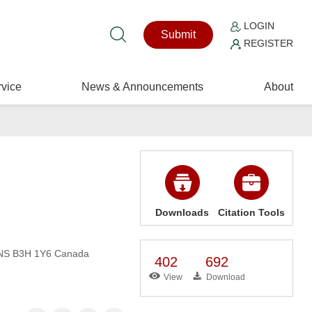
LOGIN
Submit
REGISTER
vice
News & Announcements
About
Downloads
Citation Tools
, NS B3H 1Y6 Canada
402
692
View
Download