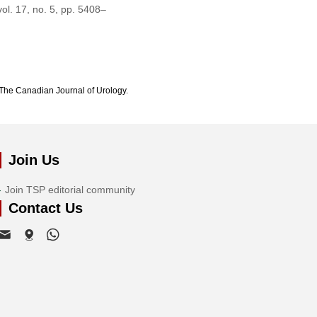
vol. 17, no. 5, pp. 5408–
The Canadian Journal of Urology.
Join Us
Join TSP editorial community
Contact Us