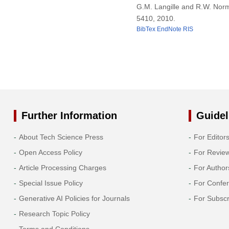
G.M. Langille and R.W. Norm
5410, 2010.
BibTex
EndNote
RIS
Further Information
Guidel
About Tech Science Press
For Editor
Open Access Policy
For Revie
Article Processing Charges
For Author
Special Issue Policy
For Confe
Generative AI Policies for Journals
For Subscr
Research Topic Policy
Terms and Conditions