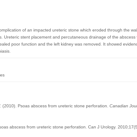
complication of an impacted ureteric stone which eroded through the wall
. Ureteric stent placement and percutaneous drainage of the abscess we
ealed poor function and the left kidney was removed. It showed eviden
iasis.
nes
. (2010). Psoas abscess from ureteric stone perforation.
Canadian Jour
as abscess from ureteric stone perforation. Can J Urology. 2010;17(