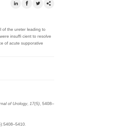
 of the ureter leading to
re insuffi cient to resolve
ce of acute supporative
nal of Urology
,
17
(5)
, 5408–
5):5408–5410.