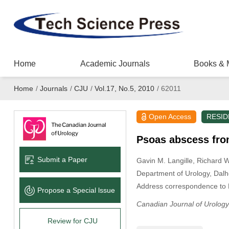
Home
Academic Journals
Books & 
Home
/
Journals
/
CJU
/
Vol.17, No.5, 2010
/
62011
Open Access
RESID
Psoas abscess from
Submit a Paper
Gavin M. Langille
, Richard 
Department of Urology, Dalho
Address correspondence to 
Propose a Special lssue
Canadian Journal of Urology
Review for CJU