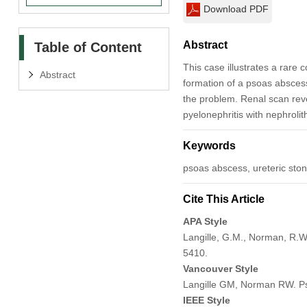
Download PDF
Abstract
Table of Content
This case illustrates a rare 
Abstract
formation of a psoas abscess
the problem. Renal scan rev
pyelonephritis with nephrolith
Keywords
psoas abscess, ureteric sto
Cite This Article
APA Style
Langille, G.M., Norman, R.W
5410.
Vancouver Style
Langille GM, Norman RW. Pso
IEEE Style