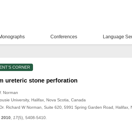
Monographs
Conferences
Language Ser
ENT’S CORNER
 ureteric stone perforation
W. Norman
usie University, Halifax, Nova Scotia, Canada
Dr. Richard W Norman, Suite 620, 5991 Spring Garden Road, Halifax
2010
,
17
(5), 5408-5410.