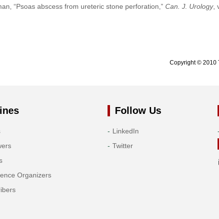
an, “Psoas abscess from ureteric stone perforation,”
Can. J. Urology
, 
Copyright © 2010 
ines
Follow Us
s
LinkedIn
wers
Twitter
s
rence Organizers
ibers