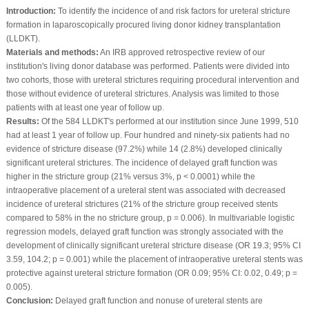
Introduction:
To identify the incidence of and risk factors for ureteral stricture
formation in laparoscopically procured living donor kidney transplantation
(LLDKT).
Materials and methods:
An IRB approved retrospective review of our
institution's living donor database was performed. Patients were divided into
two cohorts, those with ureteral strictures requiring procedural intervention and
those without evidence of ureteral strictures. Analysis was limited to those
patients with at least one year of follow up.
Results:
Of the 584 LLDKT's performed at our institution since June 1999, 510
had at least 1 year of follow up. Four hundred and ninety-six patients had no
evidence of stricture disease (97.2%) while 14 (2.8%) developed clinically
significant ureteral strictures. The incidence of delayed graft function was
higher in the stricture group (21% versus 3%, p < 0.0001) while the
intraoperative placement of a ureteral stent was associated with decreased
incidence of ureteral strictures (21% of the stricture group received stents
compared to 58% in the no stricture group, p = 0.006). In multivariable logistic
regression models, delayed graft function was strongly associated with the
development of clinically significant ureteral stricture disease (OR 19.3; 95% CI
3.59, 104.2; p = 0.001) while the placement of intraoperative ureteral stents was
protective against ureteral stricture formation (OR 0.09; 95% CI: 0.02, 0.49; p =
0.005).
Conclusion:
Delayed graft function and nonuse of ureteral stents are