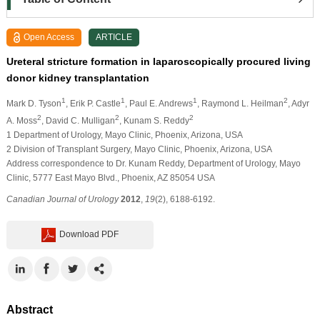
Open Access
ARTICLE
Ureteral stricture formation in laparoscopically procured living
donor kidney transplantation
1
1
1
2
Mark D. Tyson
, Erik P. Castle
, Paul E. Andrews
, Raymond L. Heilman
, Adyr
2
2
2
A. Moss
, David C. Mulligan
, Kunam S. Reddy
1 Department of Urology, Mayo Clinic, Phoenix, Arizona, USA
2 Division of Transplant Surgery, Mayo Clinic, Phoenix, Arizona, USA
Address correspondence to Dr. Kunam Reddy, Department of Urology, Mayo
Clinic, 5777 East Mayo Blvd., Phoenix, AZ 85054 USA
Canadian Journal of Urology
2012
,
19
(2), 6188-6192.
Download PDF
Abstract