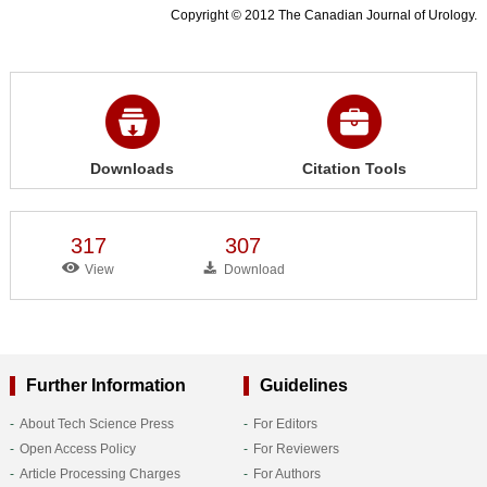
Copyright © 2012 The Canadian Journal of Urology.
Downloads
Citation Tools
317
307
View
Download
Further Information
Guidelines
About Tech Science Press
For Editors
Open Access Policy
For Reviewers
Article Processing Charges
For Authors