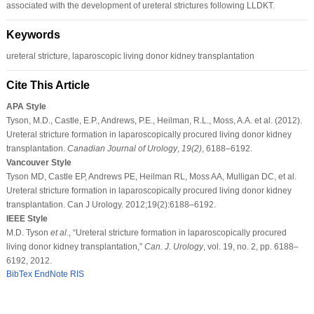
associated with the development of ureteral strictures following LLDKT.
Keywords
ureteral stricture, laparoscopic living donor kidney transplantation
Cite This Article
APA Style
Tyson, M.D., Castle, E.P., Andrews, P.E., Heilman, R.L., Moss, A.A. et al. (2012).
Ureteral stricture formation in laparoscopically procured living donor kidney
transplantation.
Canadian Journal of Urology
,
19
(2)
, 6188–6192.
Vancouver Style
Tyson MD, Castle EP, Andrews PE, Heilman RL, Moss AA, Mulligan DC, et al.
Ureteral stricture formation in laparoscopically procured living donor kidney
transplantation. Can J Urology. 2012;19(2):6188–6192.
IEEE Style
M.D. Tyson
et al
., “Ureteral stricture formation in laparoscopically procured
living donor kidney transplantation,”
Can. J. Urology
, vol. 19, no. 2, pp. 6188–
6192, 2012.
BibTex
EndNote
RIS