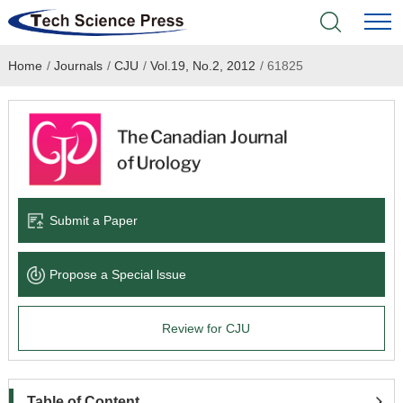
Home
/
Journals
/
CJU
/
Vol.19, No.2, 2012
/
61825
Home
Academic Journals
Books & Monographs
Conferences
Submit a Paper
Language Service
Propose a Special lssue
News & Announcements
Review for CJU
About
Table of Content