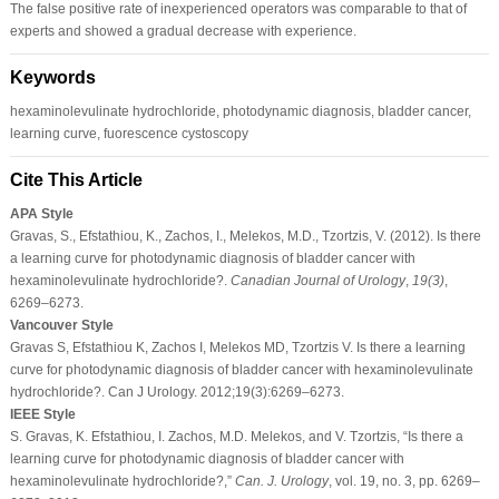
The false positive rate of inexperienced operators was comparable to that of
experts and showed a gradual decrease with experience.
Keywords
hexaminolevulinate hydrochloride, photodynamic diagnosis, bladder cancer,
learning curve, fuorescence cystoscopy
Cite This Article
APA Style
Gravas, S., Efstathiou, K., Zachos, I., Melekos, M.D., Tzortzis, V. (2012). Is there
a learning curve for photodynamic diagnosis of bladder cancer with
hexaminolevulinate hydrochloride?.
Canadian Journal of Urology
,
19
(3)
,
6269–6273.
Vancouver Style
Gravas S, Efstathiou K, Zachos I, Melekos MD, Tzortzis V. Is there a learning
curve for photodynamic diagnosis of bladder cancer with hexaminolevulinate
hydrochloride?. Can J Urology. 2012;19(3):6269–6273.
IEEE Style
S. Gravas, K. Efstathiou, I. Zachos, M.D. Melekos, and V. Tzortzis, “Is there a
learning curve for photodynamic diagnosis of bladder cancer with
hexaminolevulinate hydrochloride?,”
Can. J. Urology
, vol. 19, no. 3, pp. 6269–