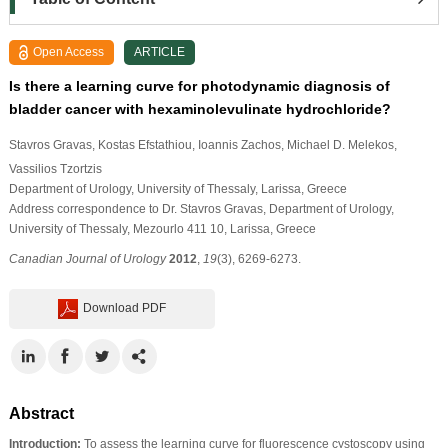
Open Access
ARTICLE
Is there a learning curve for photodynamic diagnosis of
bladder cancer with hexaminolevulinate hydrochloride?
Stavros Gravas
, Kostas Efstathiou
, Ioannis Zachos
, Michael D. Melekos
,
Vassilios Tzortzis
Department of Urology, University of Thessaly, Larissa, Greece
Address correspondence to Dr. Stavros Gravas, Department of Urology,
University of Thessaly, Mezourlo 411 10, Larissa, Greece
Canadian Journal of Urology
2012
,
19
(3), 6269-6273.
Download PDF
Abstract
Introduction:
To assess the learning curve for fluorescence cystoscopy using