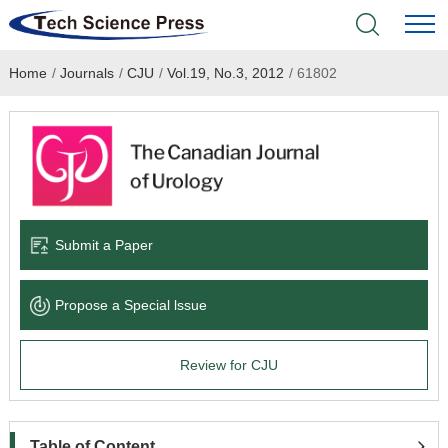
Home
/
Journals
/
CJU
/
Vol.19, No.3, 2012
/
61802
Home
Academic Journals
Books & Monographs
Conferences
Submit a Paper
Language Service
Propose a Special lssue
News & Announcements
Review for CJU
About
Table of Content