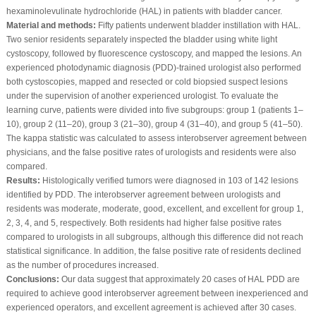
hexaminolevulinate hydrochloride (HAL) in patients with bladder cancer.
Material and methods:
Fifty patients underwent bladder instillation with HAL.
Two senior residents separately inspected the bladder using white light
cystoscopy, followed by fluorescence cystoscopy, and mapped the lesions. An
experienced photodynamic diagnosis (PDD)-trained urologist also performed
both cystoscopies, mapped and resected or cold biopsied suspect lesions
under the supervision of another experienced urologist. To evaluate the
learning curve, patients were divided into five subgroups: group 1 (patients 1–
10), group 2 (11–20), group 3 (21–30), group 4 (31–40), and group 5 (41–50).
The kappa statistic was calculated to assess interobserver agreement between
physicians, and the false positive rates of urologists and residents were also
compared.
Results:
Histologically verified tumors were diagnosed in 103 of 142 lesions
identified by PDD. The interobserver agreement between urologists and
residents was moderate, moderate, good, excellent, and excellent for group 1,
2, 3, 4, and 5, respectively. Both residents had higher false positive rates
compared to urologists in all subgroups, although this difference did not reach
statistical significance. In addition, the false positive rate of residents declined
as the number of procedures increased.
Conclusions:
Our data suggest that approximately 20 cases of HAL PDD are
required to achieve good interobserver agreement between inexperienced and
experienced operators, and excellent agreement is achieved after 30 cases.