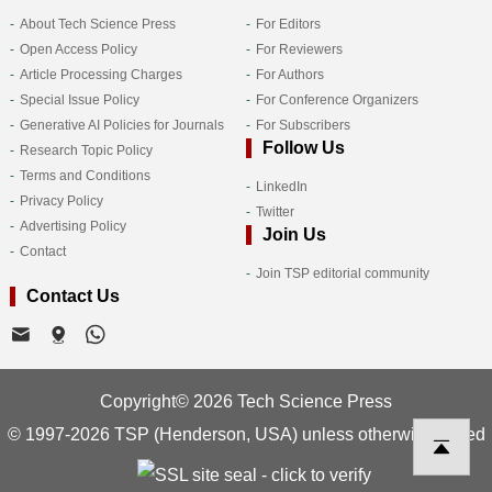
About Tech Science Press
For Editors
Open Access Policy
For Reviewers
Article Processing Charges
For Authors
Special Issue Policy
For Conference Organizers
Generative AI Policies for Journals
For Subscribers
Follow Us
Research Topic Policy
Terms and Conditions
LinkedIn
Privacy Policy
Twitter
Advertising Policy
Join Us
Contact
Join TSP editorial community
Contact Us
Copyright© 2026 Tech Science Press
© 1997-2026 TSP (Henderson, USA) unless otherwise stated