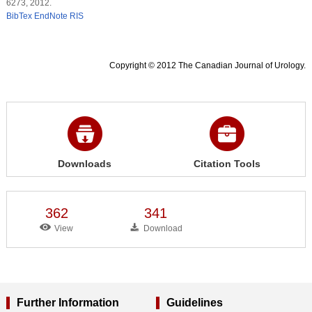
6273, 2012.
BibTex
EndNote
RIS
Copyright © 2012 The Canadian Journal of Urology.
Downloads
Citation Tools
362
341
View
Download
Further Information
Guidelines