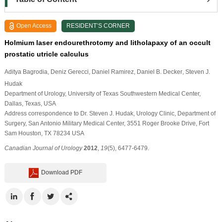
Open Access
RESIDENT’S CORNER
Holmium laser endourethrotomy and litholapaxy of an occult
prostatic utricle calculus
Aditya Bagrodia
, Deniz Gerecci
, Daniel Ramirez
, Daniel B. Decker
, Steven J.
Hudak
Department of Urology, University of Texas Southwestern Medical Center,
Dallas, Texas, USA
Address correspondence to Dr. Steven J. Hudak, Urology Clinic, Department of
Surgery, San Antonio Military Medical Center, 3551 Roger Brooke Drive, Fort
Sam Houston, TX 78234 USA
Canadian Journal of Urology
2012
,
19
(5), 6477-6479.
Download PDF