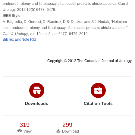
endourethrotomy and litholapaxy of an occult prostatic utricle calculus. Can J
Urology. 2012;19(5):6477–6479.
IEEE Style
A. Bagrodia, D. Gerecci, D. Ramirez, D.B. Decker, and S.J. Hudak, “Holmium
laser endourethrotomy and litholapaxy of an occult prostatic utricle calculus,”
Can. J. Urology
, vol. 19, no. 5, pp. 6477–6479, 2012.
BibTex
EndNote
RIS
Copyright © 2012 The Canadian Journal of Urology.
Downloads
Citation Tools
319
299
View
Download