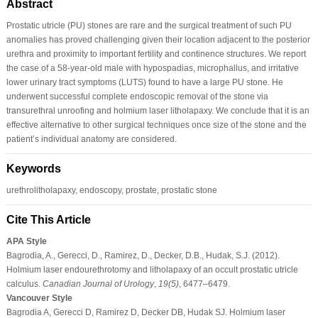
Abstract
Prostatic utricle (PU) stones are rare and the surgical treatment of such PU
anomalies has proved challenging given their location adjacent to the posterior
urethra and proximity to important fertility and continence structures. We report
the case of a 58-year-old male with hypospadias, microphallus, and irritative
lower urinary tract symptoms (LUTS) found to have a large PU stone. He
underwent successful complete endoscopic removal of the stone via
transurethral unroofing and holmium laser litholapaxy. We conclude that it is an
effective alternative to other surgical techniques once size of the stone and the
patient’s individual anatomy are considered.
Keywords
urethrolitholapaxy, endoscopy, prostate, prostatic stone
Cite This Article
APA Style
Bagrodia, A., Gerecci, D., Ramirez, D., Decker, D.B., Hudak, S.J. (2012).
Holmium laser endourethrotomy and litholapaxy of an occult prostatic utricle
calculus.
Canadian Journal of Urology
,
19
(5)
, 6477–6479.
Vancouver Style
Bagrodia A, Gerecci D, Ramirez D, Decker DB, Hudak SJ. Holmium laser