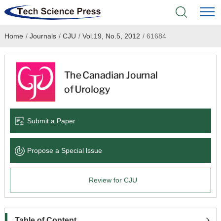
Home
/
Journals
/
CJU
/
Vol.19, No.5, 2012
/
61684
Home
Academic Journals
Books & Monographs
Conferences
Submit a Paper
Language Service
Propose a Special lssue
News & Announcements
Review for CJU
About
Table of Content