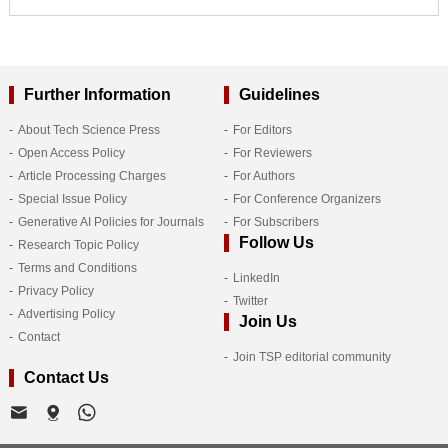
Further Information
Guidelines
About Tech Science Press
For Editors
Open Access Policy
For Reviewers
Article Processing Charges
For Authors
Special Issue Policy
For Conference Organizers
Generative AI Policies for Journals
For Subscribers
Follow Us
Research Topic Policy
Terms and Conditions
LinkedIn
Privacy Policy
Twitter
Advertising Policy
Join Us
Contact
Join TSP editorial community
Contact Us