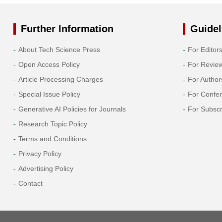
Further Information
Guidel
About Tech Science Press
For Editor
Open Access Policy
For Revie
Article Processing Charges
For Author
Special Issue Policy
For Confe
Generative AI Policies for Journals
For Subscr
Research Topic Policy
Terms and Conditions
Privacy Policy
Advertising Policy
Contact