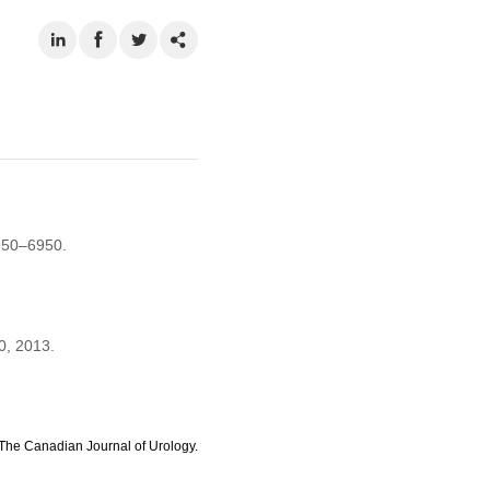
950–6950.
0, 2013.
The Canadian Journal of Urology.