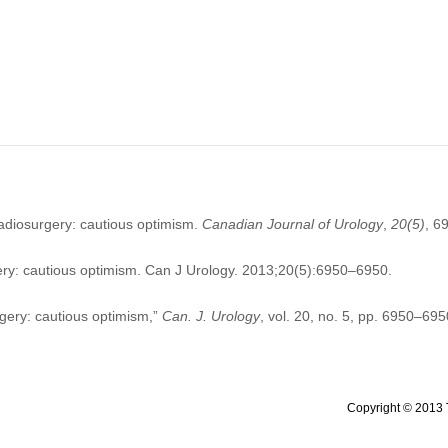
radiosurgery: cautious optimism.
Canadian Journal of Urology
,
20
(5)
, 6
ry: cautious optimism. Can J Urology. 2013;20(5):6950–6950.
rgery: cautious optimism,”
Can. J. Urology
, vol. 20, no. 5, pp. 6950–695
Copyright © 2013 