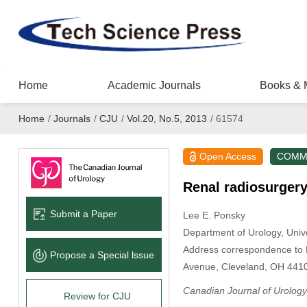
Home
Academic Journals
Books & 
Home
/
Journals
/
CJU
/
Vol.20, No.5, 2013
/
61574
Open Access
COMM
Renal radiosurger
Submit a Paper
Lee E. Ponsky
Department of Urology, Univ
Address correspondence to D
Propose a Special lssue
Avenue, Cleveland, OH 441
Canadian Journal of Urology
Review for CJU