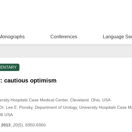
Monographs
Conferences
Language Ser
ENTARY
y: cautious optimism
ersity Hospitals Case Medical Center, Cleveland, Ohio, USA
r. Lee E. Ponsky, Department of Urology, University Hospitals Case Me
06 USA
2013
,
20
(5), 6950-6950.