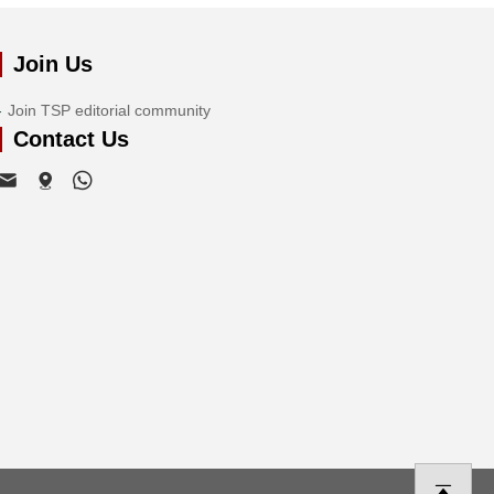
Join Us
Join TSP editorial community
Contact Us