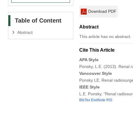
Download PDF
Table of Content
Abstract
Abstract
This article has no abstract.
Cite This Article
APA Style
Ponsky, L.E. (2013). Renal 
Vancouver Style
Ponsky LE. Renal radiosurge
IEEE Style
L.E. Ponsky, “Renal radiosu
BibTex
EndNote
RIS