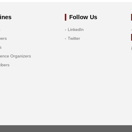
ines
Follow Us
s
LinkedIn
wers
Twitter
s
rence Organizers
ibers