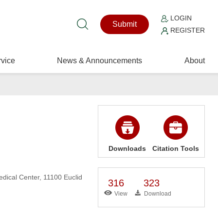
LOGIN
Submit
REGISTER
vice
News & Announcements
About
Downloads
Citation Tools
dical Center, 11100 Euclid
316
323
View
Download