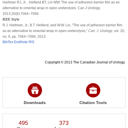
Hartman RJ, Jr. , Helfand BT, Lin WW. The use of adhesion barrier film as an
alternative to omental wrap in open ureterolysis. Can J Urology.
2013;20(6):7064–7066.
IEEE Style
R.J. Hartman, Jr., B.T. Helfand, and W.W. Lin, “The use of adhesion barrier film
as an alternative to omental wrap in open ureterolysis,”
Can. J. Urology
, vol. 20,
no. 6, pp. 7064–7066, 2013.
BibTex
EndNote
RIS
Copyright © 2013 The Canadian Journal of Urology.
Downloads
Citation Tools
495
373