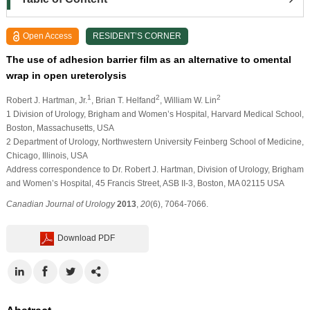
Open Access
RESIDENT’S CORNER
The use of adhesion barrier film as an alternative to omental
wrap in open ureterolysis
1
2
2
Robert J. Hartman, Jr.
, Brian T. Helfand
, William W. Lin
1 Division of Urology, Brigham and Women’s Hospital, Harvard Medical School,
Boston, Massachusetts, USA
2 Department of Urology, Northwestern University Feinberg School of Medicine,
Chicago, Illinois, USA
Address correspondence to Dr. Robert J. Hartman, Division of Urology, Brigham
and Women’s Hospital, 45 Francis Street, ASB II-3, Boston, MA 02115 USA
Canadian Journal of Urology
2013
,
20
(6), 7064-7066.
Download PDF