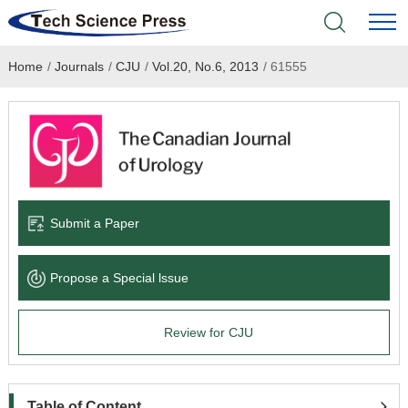
Home
/
Journals
/
CJU
/
Vol.20, No.6, 2013
/
61555
Home
Academic Journals
Books & Monographs
Conferences
Submit a Paper
Language Service
Propose a Special lssue
News & Announcements
Review for CJU
About
Table of Content