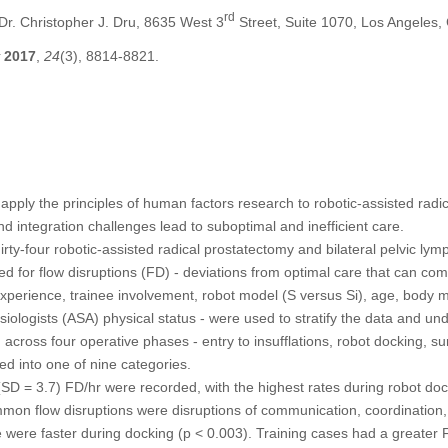
rd
r. Christopher J. Dru, 8635 West 3
Street, Suite 1070, Los Angeles
2017
,
24
(3), 8814-8821.
pply the principles of human factors research to robotic-assisted radi
d integration challenges lead to suboptimal and inefficient care.
rty-four robotic-assisted radical prostatectomy and bilateral pelvic ly
 for flow disruptions (FD) - deviations from optimal care that can comp
experience, trainee involvement, robot model (S versus Si), age, body 
iologists (ASA) physical status - were used to stratify the data and und
 across four operative phases - entry to insufflations, robot docking, su
ed into one of nine categories.
SD = 3.7) FD/hr were recorded, with the highest rates during robot doc
mon flow disruptions were disruptions of communication, coordination
 were faster during docking (p < 0.003). Training cases had a greater F