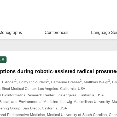
Monographs
Conferences
Language Ser
LE
uptions during robotic-assisted radical prostat
1
1
2
3
r T. Anger
, Colby P. Souders
, Catherine Bresee
, Matthias Weigl
, El
s-Sinai Medical Center, Los Angeles, California, USA
 & Bioinformatics Research Center, Los Angeles, California, USA
, Social, and Environmental Medicine, Ludwig-Maximilians University, 
eering Group, San Diego, California, USA
and Perioperative Medicine, Medical University of South Carolina, Cha