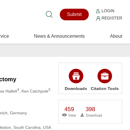
LOGIN
Submit
REGISTER
vice
News & Announcements
About
ectomy
Downloads
Citation Tools
4
5
yse Hallett
, Ken Catchpole
459
398
Munich, Germany
View
Download
rleston, South Carolina, USA