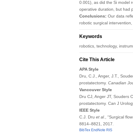
0.001), as did the Si model r
operative duration, but had 
Conclusions:
Our data refl
robotic surgical intervention
Keywords
robotics, technology, instrum
Cite This Article
APA Style
Dru, C.J., Anger, J.T., Souder
prostatectomy.
Canadian Jou
Vancouver Style
Dru CJ, Anger JT, Souders CP,
prostatectomy. Can J Urolo
IEEE Style
C.J. Dru
et al
., “Surgical flo
8814–8821, 2017.
BibTex
EndNote
RIS