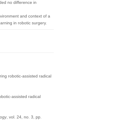
ded no difference in
vironment and context of a
earning in robotic surgery.
ring robotic-assisted radical
obotic-assisted radical
logy
, vol. 24, no. 3, pp.