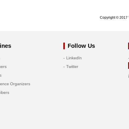
Copyright © 2017 
ines
Follow Us
s
LinkedIn
wers
Twitter
s
rence Organizers
ibers