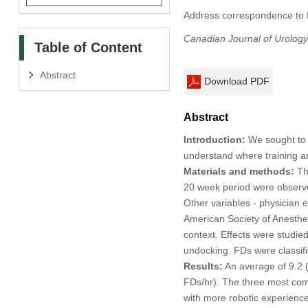
Address correspondence to D
Canadian Journal of Urology
Table of Content
Abstract
Download PDF
Abstract
Introduction:
We sought to a
understand where training an
Materials and methods:
Thi
20 week period were observed
Other variables - physician 
American Society of Anesthes
context. Effects were studied
undocking. FDs were classifi
Results:
An average of 9.2 (
FDs/hr). The three most com
with more robotic experience