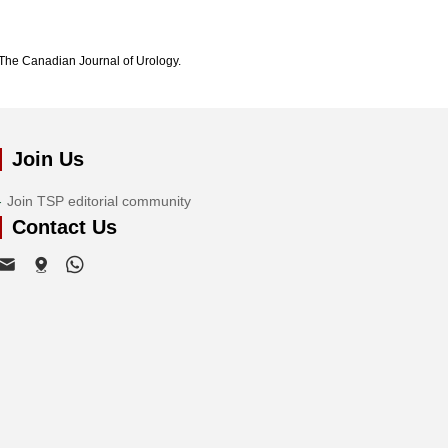
The Canadian Journal of Urology.
Join Us
Join TSP editorial community
Contact Us