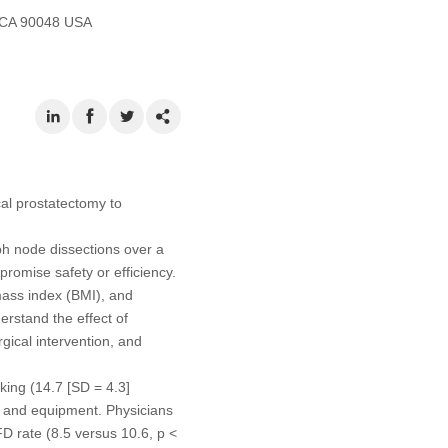
, CA 90048 USA
cal prostatectomy to
mph node dissections over a
romise safety or efficiency.
mass index (BMI), and
erstand the effect of
rgical intervention, and
king (14.7 [SD = 4.3]
, and equipment. Physicians
D rate (8.5 versus 10.6, p <