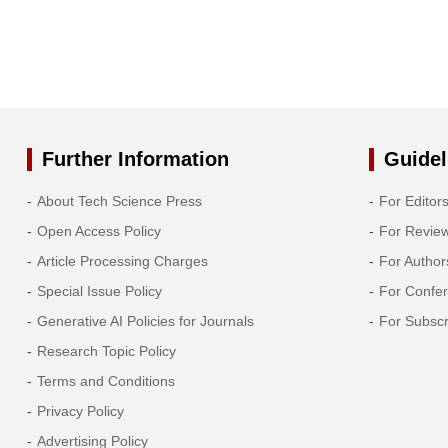
Further Information
Guidel
About Tech Science Press
For Editor
Open Access Policy
For Revie
Article Processing Charges
For Author
Special Issue Policy
For Confe
Generative AI Policies for Journals
For Subscr
Research Topic Policy
Terms and Conditions
Privacy Policy
Advertising Policy