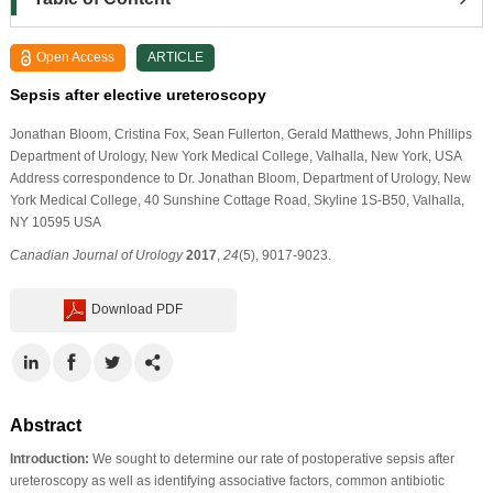
Open Access
ARTICLE
Sepsis after elective ureteroscopy
Jonathan Bloom
, Cristina Fox
, Sean Fullerton
, Gerald Matthews
, John Phillips
Department of Urology, New York Medical College, Valhalla, New York, USA
Address correspondence to Dr. Jonathan Bloom, Department of Urology, New
York Medical College, 40 Sunshine Cottage Road, Skyline 1S-B50, Valhalla,
NY 10595 USA
Canadian Journal of Urology
2017
,
24
(5), 9017-9023.
Download PDF
Abstract
Introduction:
We sought to determine our rate of postoperative sepsis after
ureteroscopy as well as identifying associative factors, common antibiotic