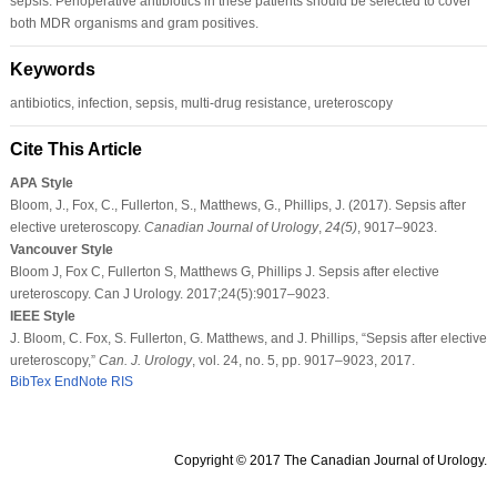
sepsis. Perioperative antibiotics in these patients should be selected to cover
both MDR organisms and gram positives.
Keywords
antibiotics, infection, sepsis, multi-drug resistance, ureteroscopy
Cite This Article
APA Style
Bloom, J., Fox, C., Fullerton, S., Matthews, G., Phillips, J. (2017). Sepsis after
elective ureteroscopy.
Canadian Journal of Urology
,
24
(5)
, 9017–9023.
Vancouver Style
Bloom J, Fox C, Fullerton S, Matthews G, Phillips J. Sepsis after elective
ureteroscopy. Can J Urology. 2017;24(5):9017–9023.
IEEE Style
J. Bloom, C. Fox, S. Fullerton, G. Matthews, and J. Phillips, “Sepsis after elective
ureteroscopy,”
Can. J. Urology
, vol. 24, no. 5, pp. 9017–9023, 2017.
BibTex
EndNote
RIS
Copyright © 2017 The Canadian Journal of Urology.