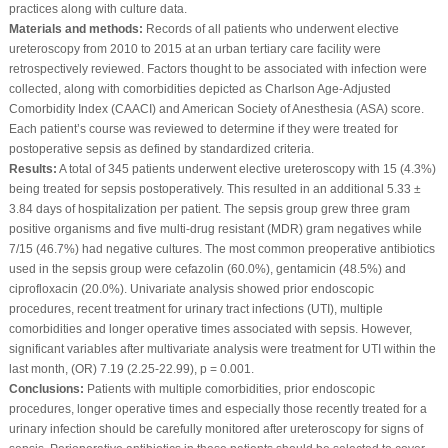
practices along with culture data.
Materials and methods:
Records of all patients who underwent elective
ureteroscopy from 2010 to 2015 at an urban tertiary care facility were
retrospectively reviewed. Factors thought to be associated with infection were
collected, along with comorbidities depicted as Charlson Age-Adjusted
Comorbidity Index (CAACI) and American Society of Anesthesia (ASA) score.
Each patient’s course was reviewed to determine if they were treated for
postoperative sepsis as defined by standardized criteria.
Results:
A total of 345 patients underwent elective ureteroscopy with 15 (4.3%)
being treated for sepsis postoperatively. This resulted in an additional 5.33 ±
3.84 days of hospitalization per patient. The sepsis group grew three gram
positive organisms and five multi-drug resistant (MDR) gram negatives while
7/15 (46.7%) had negative cultures. The most common preoperative antibiotics
used in the sepsis group were cefazolin (60.0%), gentamicin (48.5%) and
ciprofloxacin (20.0%). Univariate analysis showed prior endoscopic
procedures, recent treatment for urinary tract infections (UTI), multiple
comorbidities and longer operative times associated with sepsis. However,
significant variables after multivariate analysis were treatment for UTI within the
last month, (OR) 7.19 (2.25-22.99), p = 0.001.
Conclusions:
Patients with multiple comorbidities, prior endoscopic
procedures, longer operative times and especially those recently treated for a
urinary infection should be carefully monitored after ureteroscopy for signs of