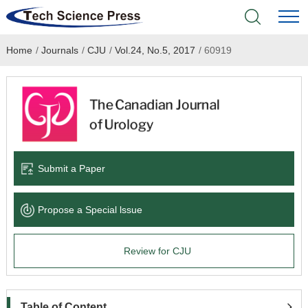
Home
/
Journals
/
CJU
/
Vol.24, No.5, 2017
/
60919
Home
Academic Journals
Books & Monographs
Conferences
Submit a Paper
Language Service
Propose a Special lssue
News & Announcements
Review for CJU
About
Table of Content