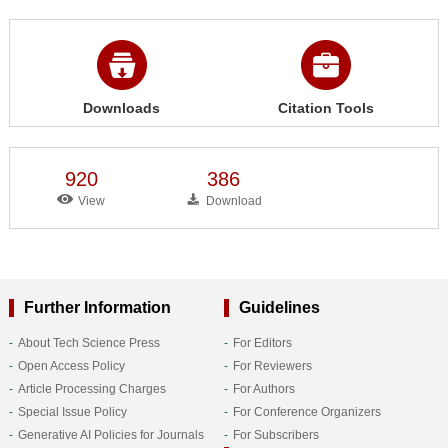
Downloads
Citation Tools
920
386
View
Download
Further Information
Guidelines
About Tech Science Press
For Editors
Open Access Policy
For Reviewers
Article Processing Charges
For Authors
Special Issue Policy
For Conference Organizers
Generative AI Policies for Journals
For Subscribers