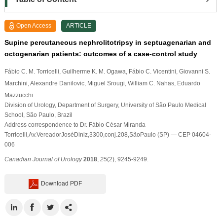
Open Access
ARTICLE
Supine percutaneous nephrolitotripsy in septuagenarian and
octogenarian patients: outcomes of a case-control study
Fábio C. M. Torricelli
, Guilherme K. M. Ogawa
, Fábio C. Vicentini
, Giovanni S.
Marchini
, Alexandre Danilovic
, Miguel Srougi
, William C. Nahas
, Eduardo
Mazzucchi
Division of Urology, Department of Surgery, University of São Paulo Medical
School, São Paulo, Brazil
Address correspondence to Dr. Fábio César Miranda
Torricelli,Av.VereadorJoséDiniz,3300,conj.208,SãoPaulo (SP) — CEP 04604-
006
Canadian Journal of Urology
2018
,
25
(2), 9245-9249.
Download PDF