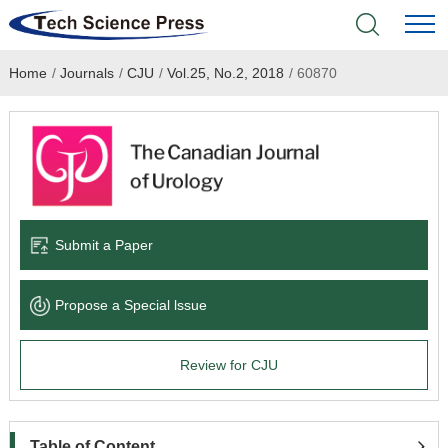
Home
/
Journals
/
CJU
/
Vol.25, No.2, 2018
/
60870
Home
Academic Journals
Books & Monographs
Conferences
Submit a Paper
Language Service
Propose a Special lssue
News & Announcements
Review for CJU
About
Table of Content