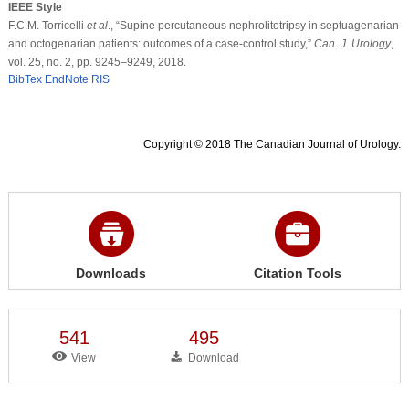
IEEE Style
F.C.M. Torricelli
et al
., “Supine percutaneous nephrolitotripsy in septuagenarian
and octogenarian patients: outcomes of a case-control study,”
Can. J. Urology
,
vol. 25, no. 2, pp. 9245–9249, 2018.
BibTex
EndNote
RIS
Copyright © 2018 The Canadian Journal of Urology.
Downloads
Citation Tools
541
495
View
Download