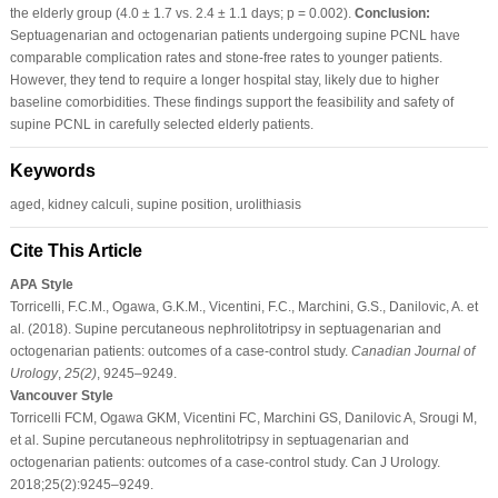
the elderly group (4.0 ± 1.7 vs. 2.4 ± 1.1 days; p = 0.002).
Conclusion:
Septuagenarian and octogenarian patients undergoing supine PCNL have
comparable complication rates and stone-free rates to younger patients.
However, they tend to require a longer hospital stay, likely due to higher
baseline comorbidities. These findings support the feasibility and safety of
supine PCNL in carefully selected elderly patients.
Keywords
aged, kidney calculi, supine position, urolithiasis
Cite This Article
APA Style
Torricelli, F.C.M., Ogawa, G.K.M., Vicentini, F.C., Marchini, G.S., Danilovic, A. et
al. (2018). Supine percutaneous nephrolitotripsy in septuagenarian and
octogenarian patients: outcomes of a case-control study.
Canadian Journal of
Urology
,
25
(2)
, 9245–9249.
Vancouver Style
Torricelli FCM, Ogawa GKM, Vicentini FC, Marchini GS, Danilovic A, Srougi M,
et al. Supine percutaneous nephrolitotripsy in septuagenarian and
octogenarian patients: outcomes of a case-control study. Can J Urology.
2018;25(2):9245–9249.