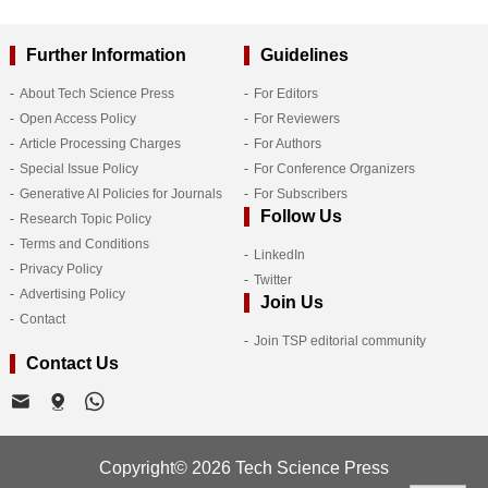
Further Information
Guidelines
About Tech Science Press
For Editors
Open Access Policy
For Reviewers
Article Processing Charges
For Authors
Special Issue Policy
For Conference Organizers
Generative AI Policies for Journals
For Subscribers
Follow Us
Research Topic Policy
Terms and Conditions
LinkedIn
Privacy Policy
Twitter
Advertising Policy
Join Us
Contact
Join TSP editorial community
Contact Us
Copyright© 2026 Tech Science Press