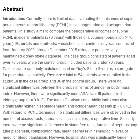
Abstract
Introduction:
Currently, there is limited data evaluating the outcomes of supine
percutaneous nephrolithotomy (PCNL) in septuagenarian and octogenarian
patients. This study aims to compare the perioperative outcomes of supine
PCNL in elderly patients (≥70 years) with those of a younger population (<70
years).
Materials and methods:
A matched case-control study was conducted
from January 2009 through December 2015 using our prospectively
maintained kidney stone database. The case group consisted of patients aged
over 70 years, while the control group included patients under 70 years.
Patients were randomly matched based on Guy’s Stone Score as a surrogate
for procedural complexity.
Results:
A total of 54 patients were enrolled in the
study: 18 in the case group and 36 in the control group. There were no
significant differences between the groups in terms of gender or body mass
index. However, there were significantly more ASA class III patients in the
elderly group (p = 0.012). The mean Charlson comorbidity index was also
significantly higher in septuagenarian and octogenarian patients (p = 0.041).
With regard to PCNL technique, no significant differences were observed in the
number of access tracts, supra-costal access rates, or operative time. Similarly,
there were no significant differences in stone-free rate, duration of nephrostomy
tube placement, complication rate, mean decrease in hemoglobin level, or
need for blood transfusion. However, hospital stay was significantly longer in