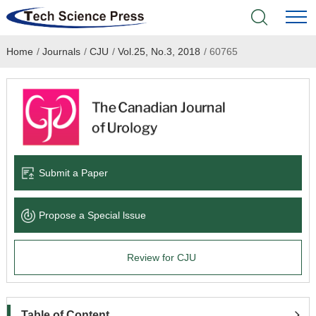
Home
/
Journals
/
CJU
/
Vol.25, No.3, 2018
/
60765
Home
Academic Journals
Books & Monographs
Conferences
Submit a Paper
Language Service
Propose a Special lssue
News & Announcements
Review for CJU
About
Table of Content