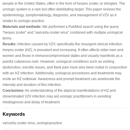
people in the United States, often in the form of herpes zoster, or shingles. The
urologic system is a rare but often debilitating target. This paper reviews the
epidemiology, symptomatology, diagnosis, and management of VZV as it
relates to urologic practice.
Materials and methods:
We performed a PubMed search using the query
“herpes zoster” and “varicella-zoster virus” combined with multiple urological
terms.
Results:
Infection caused by VZV, specifically the resurgent clinical infection
herpes zoster (HZ), is prevalent and increasing. It often affects older men and
women and those in immunocompromised states and usually manifests as a
painful cutaneous rash. However, urological conditions such as voiding
dysfunction, erectile issues, and flank pain have also been noted in conjunction
with an HZ infection. Additionally, urological procedures and treatments may
incite an HZ outbreak. Awareness and prompt treatment can ameliorate the
intensity and duration of this infection.
Conclusions:
An understanding of the atypical manifestations of HZ and
disseminated VZV infection may aid urologic practitioners in avoiding
misdiagnosis and delay of treatment.
Keywords
varicella-zoster virus, urologicpractice