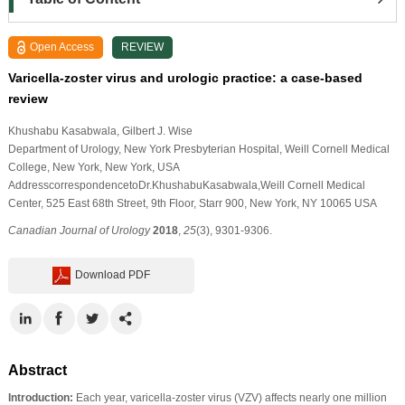
Open Access
REVIEW
Varicella-zoster virus and urologic practice: a case-based
review
Khushabu Kasabwala
, Gilbert J. Wise
Department of Urology, New York Presbyterian Hospital, Weill Cornell Medical
College, New York, New York, USA
AddresscorrespondencetoDr.KhushabuKasabwala,Weill Cornell Medical
Center, 525 East 68th Street, 9th Floor, Starr 900, New York, NY 10065 USA
Canadian Journal of Urology
2018
,
25
(3), 9301-9306.
Download PDF
Abstract
Introduction:
Each year, varicella-zoster virus (VZV) affects nearly one million