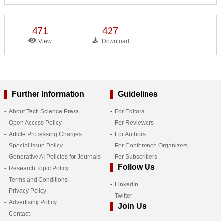
471
427
View
Download
Further Information
Guidelines
About Tech Science Press
For Editors
Open Access Policy
For Reviewers
Article Processing Charges
For Authors
Special Issue Policy
For Conference Organizers
Generative AI Policies for Journals
For Subscribers
Follow Us
Research Topic Policy
Terms and Conditions
LinkedIn
Privacy Policy
Twitter
Advertising Policy
Join Us
Contact