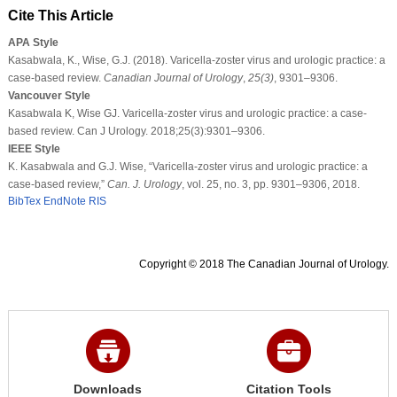
Cite This Article
APA Style
Kasabwala, K., Wise, G.J. (2018). Varicella-zoster virus and urologic practice: a
case-based review.
Canadian Journal of Urology
,
25
(3)
, 9301–9306.
Vancouver Style
Kasabwala K, Wise GJ. Varicella-zoster virus and urologic practice: a case-
based review. Can J Urology. 2018;25(3):9301–9306.
IEEE Style
K. Kasabwala and G.J. Wise, “Varicella-zoster virus and urologic practice: a
case-based review,”
Can. J. Urology
, vol. 25, no. 3, pp. 9301–9306, 2018.
BibTex
EndNote
RIS
Copyright © 2018 The Canadian Journal of Urology.
Downloads
Citation Tools