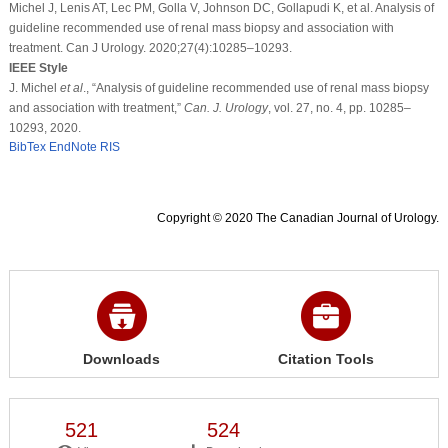
Michel J, Lenis AT, Lec PM, Golla V, Johnson DC, Gollapudi K, et al. Analysis of
guideline recommended use of renal mass biopsy and association with
treatment. Can J Urology. 2020;27(4):10285–10293.
IEEE Style
J. Michel
et al
., “Analysis of guideline recommended use of renal mass biopsy
and association with treatment,”
Can. J. Urology
, vol. 27, no. 4, pp. 10285–
10293, 2020.
BibTex
EndNote
RIS
Copyright © 2020 The Canadian Journal of Urology.
Downloads
Citation Tools
521
524