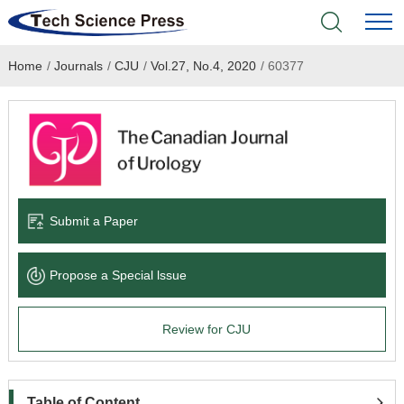
Home
/
Journals
/
CJU
/
Vol.27, No.4, 2020
/
60377
Home
Academic Journals
Books & Monographs
Conferences
Submit a Paper
Language Service
Propose a Special lssue
News & Announcements
Review for CJU
About
Table of Content