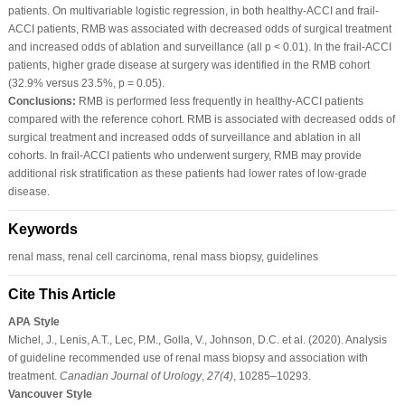
patients. On multivariable logistic regression, in both healthy-ACCI and frail-
ACCI patients, RMB was associated with decreased odds of surgical treatment
and increased odds of ablation and surveillance (all p < 0.01). In the frail-ACCI
patients, higher grade disease at surgery was identified in the RMB cohort
(32.9% versus 23.5%, p = 0.05).
Conclusions:
RMB is performed less frequently in healthy-ACCI patients
compared with the reference cohort. RMB is associated with decreased odds of
surgical treatment and increased odds of surveillance and ablation in all
cohorts. In frail-ACCI patients who underwent surgery, RMB may provide
additional risk stratification as these patients had lower rates of low-grade
disease.
Keywords
renal mass, renal cell carcinoma, renal mass biopsy, guidelines
Cite This Article
APA Style
Michel, J., Lenis, A.T., Lec, P.M., Golla, V., Johnson, D.C. et al. (2020). Analysis
of guideline recommended use of renal mass biopsy and association with
treatment.
Canadian Journal of Urology
,
27
(4)
, 10285–10293.
Vancouver Style