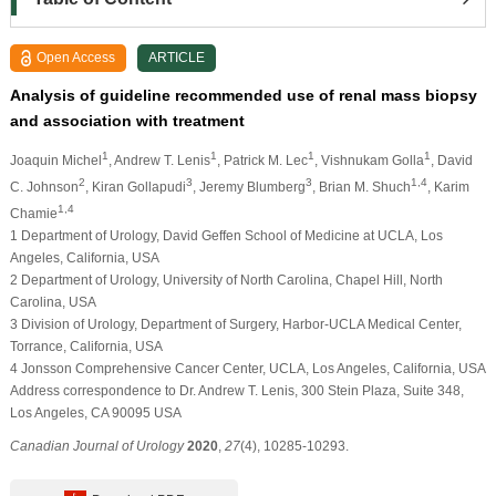
Open Access
ARTICLE
Analysis of guideline recommended use of renal mass biopsy
and association with treatment
1
1
1
1
Joaquin Michel
, Andrew T. Lenis
, Patrick M. Lec
, Vishnukam Golla
, David
2
3
3
1,4
C. Johnson
, Kiran Gollapudi
, Jeremy Blumberg
, Brian M. Shuch
, Karim
1,4
Chamie
1 Department of Urology, David Geffen School of Medicine at UCLA, Los
Angeles, California, USA
2 Department of Urology, University of North Carolina, Chapel Hill, North
Carolina, USA
3 Division of Urology, Department of Surgery, Harbor-UCLA Medical Center,
Torrance, California, USA
4 Jonsson Comprehensive Cancer Center, UCLA, Los Angeles, California, USA
Address correspondence to Dr. Andrew T. Lenis, 300 Stein Plaza, Suite 348,
Los Angeles, CA 90095 USA
Canadian Journal of Urology
2020
,
27
(4), 10285-10293.