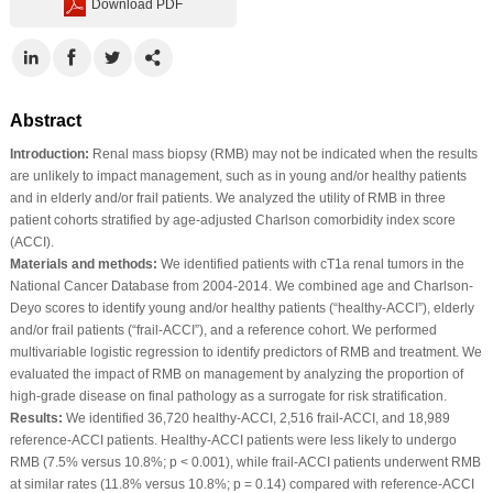
Download PDF
Abstract
Introduction:
Renal mass biopsy (RMB) may not be indicated when the results
are unlikely to impact management, such as in young and/or healthy patients
and in elderly and/or frail patients. We analyzed the utility of RMB in three
patient cohorts stratified by age-adjusted Charlson comorbidity index score
(ACCI).
Materials and methods:
We identified patients with cT1a renal tumors in the
National Cancer Database from 2004-2014. We combined age and Charlson-
Deyo scores to identify young and/or healthy patients (“healthy-ACCI”), elderly
and/or frail patients (“frail-ACCI”), and a reference cohort. We performed
multivariable logistic regression to identify predictors of RMB and treatment. We
evaluated the impact of RMB on management by analyzing the proportion of
high-grade disease on final pathology as a surrogate for risk stratification.
Results:
We identified 36,720 healthy-ACCI, 2,516 frail-ACCI, and 18,989
reference-ACCI patients. Healthy-ACCI patients were less likely to undergo
RMB (7.5% versus 10.8%; p < 0.001), while frail-ACCI patients underwent RMB
at similar rates (11.8% versus 10.8%; p = 0.14) compared with reference-ACCI