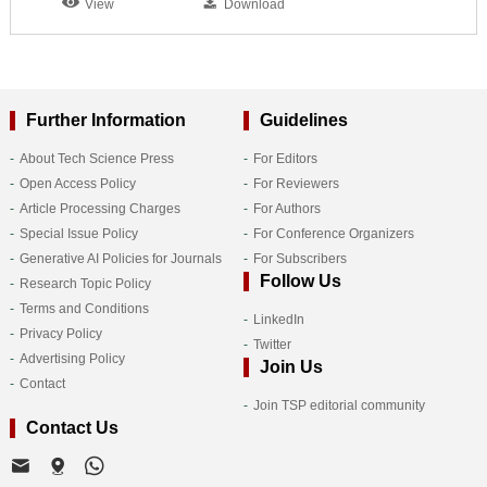
View
Download
Further Information
Guidelines
About Tech Science Press
For Editors
Open Access Policy
For Reviewers
Article Processing Charges
For Authors
Special Issue Policy
For Conference Organizers
Generative AI Policies for Journals
For Subscribers
Follow Us
Research Topic Policy
Terms and Conditions
LinkedIn
Privacy Policy
Twitter
Advertising Policy
Join Us
Contact
Join TSP editorial community
Contact Us