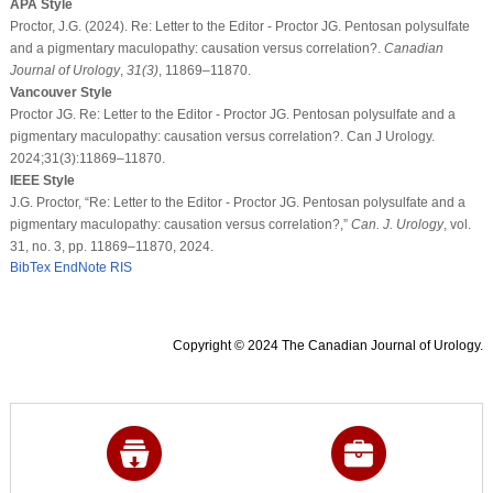
APA Style
Proctor, J.G. (2024). Re: Letter to the Editor - Proctor JG. Pentosan polysulfate
and a pigmentary maculopathy: causation versus correlation?.
Canadian
Journal of Urology
,
31
(3)
, 11869–11870.
Vancouver Style
Proctor JG. Re: Letter to the Editor - Proctor JG. Pentosan polysulfate and a
pigmentary maculopathy: causation versus correlation?. Can J Urology.
2024;31(3):11869–11870.
IEEE Style
J.G. Proctor, “Re: Letter to the Editor - Proctor JG. Pentosan polysulfate and a
pigmentary maculopathy: causation versus correlation?,”
Can. J. Urology
, vol.
31, no. 3, pp. 11869–11870, 2024.
BibTex
EndNote
RIS
Copyright © 2024 The Canadian Journal of Urology.