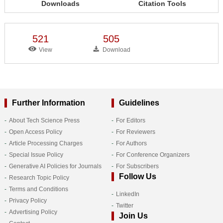
Downloads
Citation Tools
521
505
View
Download
Further Information
Guidelines
About Tech Science Press
For Editors
Open Access Policy
For Reviewers
Article Processing Charges
For Authors
Special Issue Policy
For Conference Organizers
Generative AI Policies for Journals
For Subscribers
Follow Us
Research Topic Policy
Terms and Conditions
LinkedIn
Privacy Policy
Twitter
Advertising Policy
Join Us