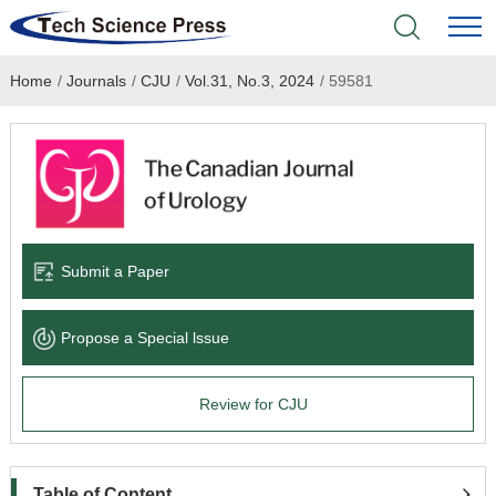
Home
/
Journals
/
CJU
/
Vol.31, No.3, 2024
/
59581
Home
Academic Journals
Books & Monographs
Conferences
Submit a Paper
Language Service
Propose a Special lssue
News & Announcements
Review for CJU
About
Table of Content