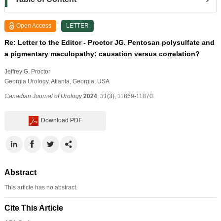
Open Access
LETTER
Re: Letter to the Editor - Proctor JG. Pentosan polysulfate and
a pigmentary maculopathy: causation versus correlation?
Jeffrey G. Proctor
Georgia Urology, Atlanta, Georgia, USA
Canadian Journal of Urology
2024
,
31
(3), 11869-11870.
Download PDF
Abstract
This article has no abstract.
Cite This Article