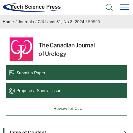
Home
/
Journals
/
CJU
/
Vol.31, No.3, 2024
/
59590
Home
Academic Journals
Books & Monographs
Conferences
Submit a Paper
Language Service
Propose a Special lssue
News & Announcements
Review for CJU
About
Table of Content