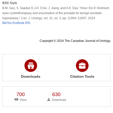
IEEE Style
B.M. Gao, S. Saadat, E.J.H. Choi, J. Jiang, and A.K. Das, “How I Do It: Holmium
laser cystolitholapaxy and enucleation of the prostate for benign prostatic
hyperplasia,”
Can. J. Urology
, vol. 31, no. 3, pp. 11904–11907, 2024.
BibTex
EndNote
RIS
Copyright © 2024 The Canadian Journal of Urology.
Downloads
Citation Tools
700
630
View
Download