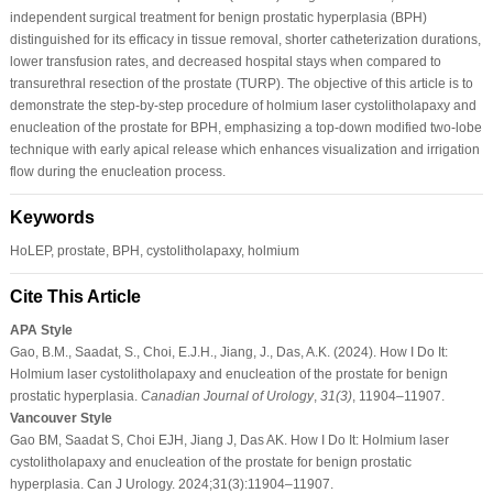
independent surgical treatment for benign prostatic hyperplasia (BPH)
distinguished for its efficacy in tissue removal, shorter catheterization durations,
lower transfusion rates, and decreased hospital stays when compared to
transurethral resection of the prostate (TURP). The objective of this article is to
demonstrate the step-by-step procedure of holmium laser cystolitholapaxy and
enucleation of the prostate for BPH, emphasizing a top-down modified two-lobe
technique with early apical release which enhances visualization and irrigation
flow during the enucleation process.
Keywords
HoLEP, prostate, BPH, cystolitholapaxy, holmium
Cite This Article
APA Style
Gao, B.M., Saadat, S., Choi, E.J.H., Jiang, J., Das, A.K. (2024). How I Do It:
Holmium laser cystolitholapaxy and enucleation of the prostate for benign
prostatic hyperplasia.
Canadian Journal of Urology
,
31
(3)
, 11904–11907.
Vancouver Style
Gao BM, Saadat S, Choi EJH, Jiang J, Das AK. How I Do It: Holmium laser
cystolitholapaxy and enucleation of the prostate for benign prostatic
hyperplasia. Can J Urology. 2024;31(3):11904–11907.