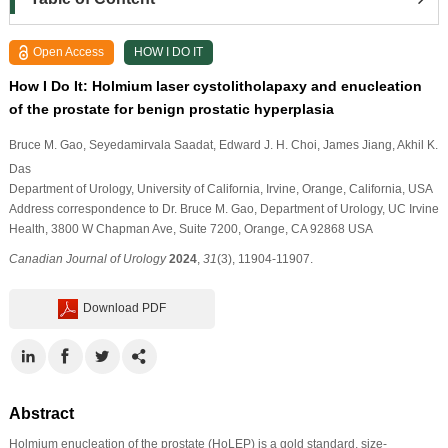
Open Access
HOW I DO IT
How I Do It: Holmium laser cystolitholapaxy and enucleation
of the prostate for benign prostatic hyperplasia
Bruce M. Gao
, Seyedamirvala Saadat
, Edward J. H. Choi
, James Jiang
, Akhil K.
Das
Department of Urology, University of California, Irvine, Orange, California, USA
Address correspondence to Dr. Bruce M. Gao, Department of Urology, UC Irvine
Health, 3800 W Chapman Ave, Suite 7200, Orange, CA 92868 USA
Canadian Journal of Urology
2024
,
31
(3), 11904-11907.
Download PDF
Abstract
Holmium enucleation of the prostate (HoLEP) is a gold standard, size-