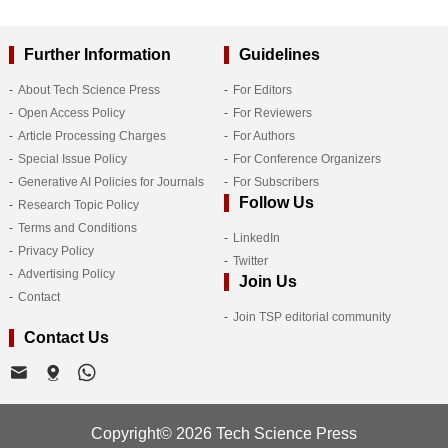
Further Information
Guidelines
About Tech Science Press
For Editors
Open Access Policy
For Reviewers
Article Processing Charges
For Authors
Special Issue Policy
For Conference Organizers
Generative AI Policies for Journals
For Subscribers
Follow Us
Research Topic Policy
Terms and Conditions
LinkedIn
Privacy Policy
Twitter
Advertising Policy
Join Us
Contact
Join TSP editorial community
Contact Us
Copyright© 2026 Tech Science Press