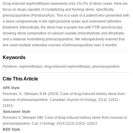
Drug-induced nephrolithiasis represents only 1%-2% of stone cases. Here we
focus on drugs capable of crystallizing and forming stone, specifically
phenazopyridine (Pyridium/Azo). This is a case of a patient who presented with
a stone conglomerate in the right proximal ureter and underwent definitive
treatment. Interestingly, the stone had a purple hue with FTIR spectroscopy
showing stone composition of calcium oxalate (monohydrate and dihydrate)
and a material resembling phenazopyridine. We retrospectively learned that
she used multiple extended courses of phenazopyridine over 3 months.
Keywords
Pyridium, nephrolithiasis, drug-induced nephrolithiasis, phenazopyridine
Cite This Article
APA Style
Pursnani, S., Streeper, N.M. (2024). Case of drug-induced kidney stone from
overuse of phenazopyridine.
Canadian Journal of Urology
,
31
(3)
, 11911–
11913.
Vancouver Style
Pursnani S, Streeper NM. Case of drug-induced kidney stone from overuse of
phenazopyridine. Can J Urology. 2024;31(3):11911–11913.
IEEE Style