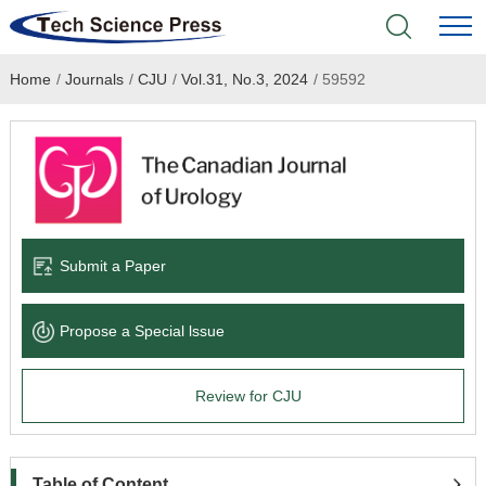
Home
/
Journals
/
CJU
/
Vol.31, No.3, 2024
/
59592
Home
Academic Journals
Books & Monographs
Conferences
Submit a Paper
Language Service
Propose a Special lssue
News & Announcements
Review for CJU
About
Table of Content