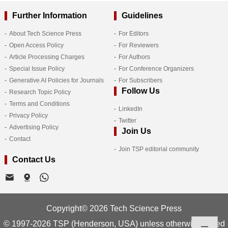
Further Information
Guidelines
About Tech Science Press
For Editors
Open Access Policy
For Reviewers
Article Processing Charges
For Authors
Special Issue Policy
For Conference Organizers
Generative AI Policies for Journals
For Subscribers
Follow Us
Research Topic Policy
Terms and Conditions
LinkedIn
Privacy Policy
Twitter
Advertising Policy
Join Us
Contact
Join TSP editorial community
Contact Us
Copyright© 2026 Tech Science Press
© 1997-2026 TSP (Henderson, USA) unless otherwise stated