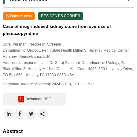
Open Access
RESIDENT’S CORNER
Case of drug-induced kidney stone from overuse of
phenazopyridine
Suraj Pursnani
, Necole M. Streeper
Department of Urology, Penn State Health Milton S. Hershey Medical Center,
Hershey, Pennsylvania, USA
Address correspondence to Dr. Suraj Pursnani, Department of Urology, Penn
State Milton S. Hershey Medical Center, Mail Code H055, 500 University Drive,
PO Box 850, Hershey, PA 17033-0850 USA
Canadian Journal of Urology
2024
,
31
(3), 11911-11913.
Download PDF
Abstract