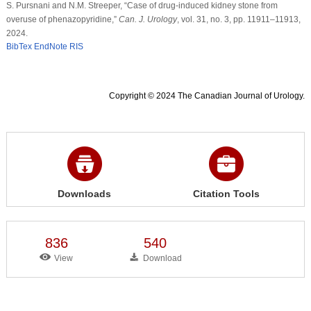
S. Pursnani and N.M. Streeper, “Case of drug-induced kidney stone from
overuse of phenazopyridine,”
Can. J. Urology
, vol. 31, no. 3, pp. 11911–11913,
2024.
BibTex
EndNote
RIS
Copyright © 2024 The Canadian Journal of Urology.
Downloads
Citation Tools
836
540
View
Download