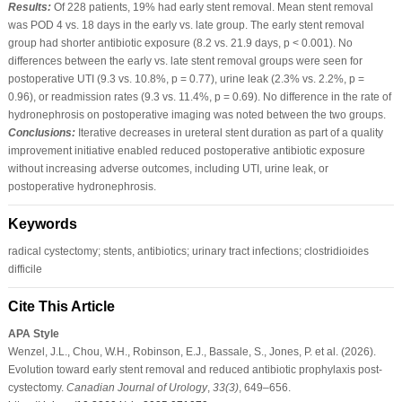
Results:
Of 228 patients, 19% had early stent removal. Mean stent removal
was POD 4 vs. 18 days in the early vs. late group. The early stent removal
group had shorter antibiotic exposure (8.2 vs. 21.9 days, p < 0.001). No
differences between the early vs. late stent removal groups were seen for
postoperative UTI (9.3 vs. 10.8%, p = 0.77), urine leak (2.3% vs. 2.2%, p =
0.96), or readmission rates (9.3 vs. 11.4%, p = 0.69). No difference in the rate of
hydronephrosis on postoperative imaging was noted between the two groups.
Conclusions:
Iterative decreases in ureteral stent duration as part of a quality
improvement initiative enabled reduced postoperative antibiotic exposure
without increasing adverse outcomes, including UTI, urine leak, or
postoperative hydronephrosis.
Keywords
radical cystectomy; stents, antibiotics; urinary tract infections; clostridioides
difficile
Cite This Article
APA Style
Wenzel, J.L., Chou, W.H., Robinson, E.J., Bassale, S., Jones, P. et al. (2026).
Evolution toward early stent removal and reduced antibiotic prophylaxis post-
cystectomy.
Canadian Journal of Urology
,
33
(3)
, 649–656.