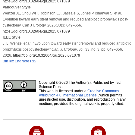
https://doi.org/10.32604/cju.2025.071079
Vancouver Style
Wenzel JL, Chou WH, Robinson EJ, Bassale S, Jones P, Isharwal S, et al.
Evolution toward early stent removal and reduced antibiotic prophylaxis post-
cystectomy. Can J Urology. 2026;33(3):649–656.
https://doi.org/10.32604/cju.2025.071079
IEEE Style
J. L. Wenzel
et al
., “Evolution toward early stent removal and reduced antibiotic
prophylaxis post-cystectomy,”
Can. J. Urology
, vol. 33, no. 3, pp. 649–656,
2026.
https://doi.org/10.32604/cju.2025.071079
BibTex
EndNote
RIS
Copyright © 2026 The Author(s). Published by Tech
Science Press.
This work is licensed under a
Creative Commons
Attribution 4.0 International License
, which permits
unrestricted use, distribution, and reproduction in any
medium, provided the original work is properly cited.