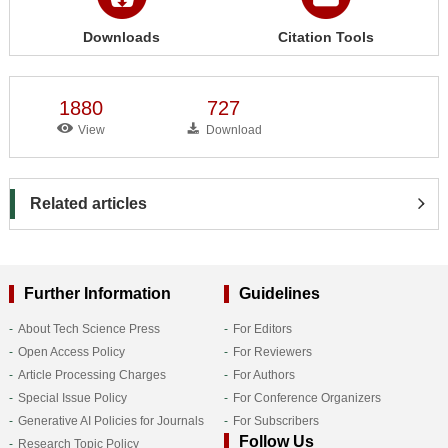
Downloads
Citation Tools
1880
727
View
Download
Related articles
Further Information
Guidelines
About Tech Science Press
For Editors
Open Access Policy
For Reviewers
Article Processing Charges
For Authors
Special Issue Policy
For Conference Organizers
Generative AI Policies for Journals
For Subscribers
Follow Us
Research Topic Policy