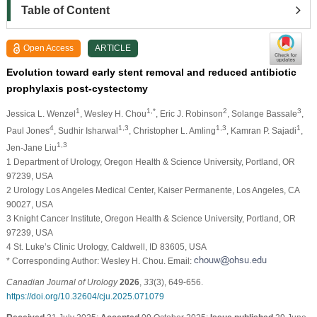
Table of Content
Open Access
ARTICLE
Evolution toward early stent removal and reduced antibiotic
prophylaxis post-cystectomy
1
1,*
2
3
Jessica L. Wenzel
, Wesley H. Chou
, Eric J. Robinson
, Solange Bassale
,
4
1,3
1,3
1
Paul Jones
, Sudhir Isharwal
, Christopher L. Amling
, Kamran P. Sajadi
,
1,3
Jen-Jane Liu
1 Department of Urology, Oregon Health & Science University, Portland, OR
97239, USA
2 Urology Los Angeles Medical Center, Kaiser Permanente, Los Angeles, CA
90027, USA
3 Knight Cancer Institute, Oregon Health & Science University, Portland, OR
97239, USA
4 St. Luke’s Clinic Urology, Caldwell, ID 83605, USA
* Corresponding Author: Wesley H. Chou. Email:
Canadian Journal of Urology
2026
,
33
(3), 649-656.
https://doi.org/10.32604/cju.2025.071079