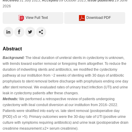
Received
31 July 2025;
Accepted
09 October 2025;
Issue published
29 June
2026
View Full Text
Download PDF
Abstract
Background:
The ideal duration of ureteral stents in cystectomy is unknown,
with trends toward earlier removal or foregoing them altogether. To reduce the
duration of indwelling stents and antibiotics, we modified the cystectomy
pathway at our institution from ~2 weeks of stenting with 30 days of antibiotic
prophylaxis to stent removal before discharge with prophylaxis ending one day
after stent removal. We evaluated rates of urinary tract infection (UTI) and urine
leak in cystectomy patients after these changes.
Methods:
We performed a retrospective review of patients undergoing
cystectomy with ileal conduit diversion at our institution from 2016–2022.
Patients were stratified into early vs. late stent removal (postoperative day
[POD] ≤5 or >5). Primary outcomes were the 30-day rate of UTI (positive urine
culture with symptoms requiring antibiotics) and urine leak (postoperative drain
creatinine measurement ≥2× serum creatinine).