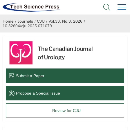
Home
/
Journals
/
CJU
/
Vol.33, No.3, 2026
/
Home
10.32604/cju.2025.071079
Academic Journals
Books & Monographs
Conferences
Submit a Paper
Language Service
Propose a Special lssue
News & Announcements
Review for CJU
About