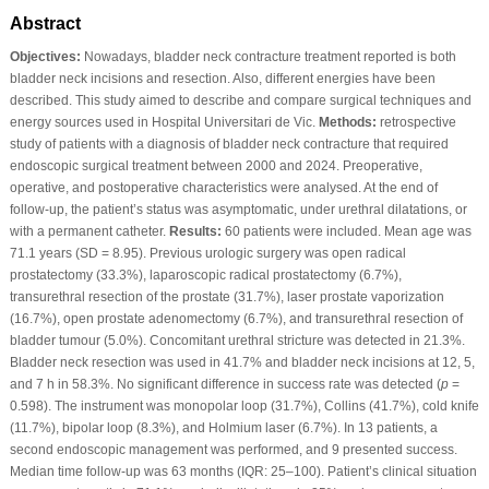
Abstract
Objectives:
Nowadays, bladder neck contracture treatment reported is both
bladder neck incisions and resection. Also, different energies have been
described. This study aimed to describe and compare surgical techniques and
energy sources used in Hospital Universitari de Vic.
Methods:
retrospective
study of patients with a diagnosis of bladder neck contracture that required
endoscopic surgical treatment between 2000 and 2024. Preoperative,
operative, and postoperative characteristics were analysed. At the end of
follow-up, the patient’s status was asymptomatic, under urethral dilatations, or
with a permanent catheter.
Results:
60 patients were included. Mean age was
71.1 years (SD = 8.95). Previous urologic surgery was open radical
prostatectomy (33.3%), laparoscopic radical prostatectomy (6.7%),
transurethral resection of the prostate (31.7%), laser prostate vaporization
(16.7%), open prostate adenomectomy (6.7%), and transurethral resection of
bladder tumour (5.0%). Concomitant urethral stricture was detected in 21.3%.
Bladder neck resection was used in 41.7% and bladder neck incisions at 12, 5,
and 7 h in 58.3%. No significant difference in success rate was detected (
p
=
0.598). The instrument was monopolar loop (31.7%), Collins (41.7%), cold knife
(11.7%), bipolar loop (8.3%), and Holmium laser (6.7%). In 13 patients, a
second endoscopic management was performed, and 9 presented success.
Median time follow-up was 63 months (IQR: 25–100). Patient’s clinical situation