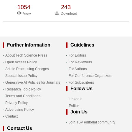
1054
243
View
Download
Further Information
Guidelines
About Tech Science Press
For Editors
Open Access Policy
For Reviewers
Article Processing Charges
For Authors
Special Issue Policy
For Conference Organizers
Generative AI Policies for Journals
For Subscribers
Follow Us
Research Topic Policy
Terms and Conditions
LinkedIn
Privacy Policy
Twitter
Advertising Policy
Join Us
Contact
Join TSP editorial community
Contact Us