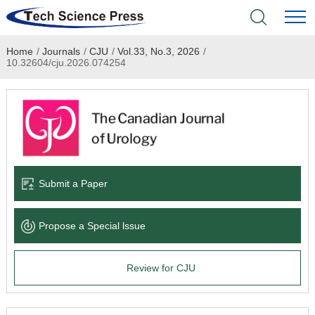
Home
/
Journals
/
CJU
/
Vol.33, No.3, 2026
/
Home
10.32604/cju.2026.074254
Academic Journals
Books & Monographs
Conferences
Submit a Paper
Language Service
Propose a Special lssue
News & Announcements
Review for CJU
About