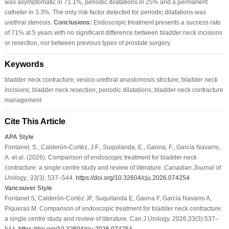
was asymptomatic in 71.1%, periodic dilatations in 25% and a permanent
catheter in 3.3%. The only risk factor detected for periodic dilatations was
urethral stenosis.
Conclusions:
Endoscopic treatment presents a success rate
of 71% at 5 years with no significant difference between bladder neck incisions
or resection, nor between previous types of prostate surgery.
Keywords
bladder neck contracture; vesico-urethral anastomosis stricture; bladder neck
incisions; bladder neck resection; periodic dilatations; bladder neck contracture
management
Cite This Article
APA Style
Fontanet, S., Calderón-Cortéz, J.F., Suquilanda, E., Gaona, F., García Navarro,
A. et al. (2026). Comparison of endoscopic treatment for bladder neck
contracture: a single centre study and review of literature.
Canadian Journal of
Urology
,
33
(3)
, 537–544.
https://doi.org/10.32604/cju.2026.074254
Vancouver Style
Fontanet S, Calderón-Cortéz JF, Suquilanda E, Gaona F, García Navarro A,
Piqueras M. Comparison of endoscopic treatment for bladder neck contracture:
a single centre study and review of literature. Can J Urology. 2026;33(3):537–
544.
https://doi.org/10.32604/cju.2026.074254