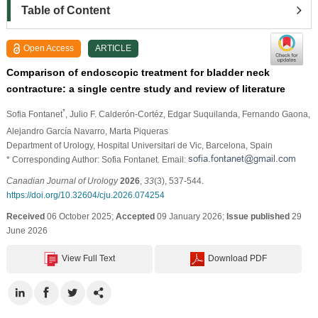
Table of Content
Open Access
ARTICLE
Comparison of endoscopic treatment for bladder neck
contracture: a single centre study and review of literature
*
Sofia Fontanet
, Julio F. Calderón-Cortéz
, Edgar Suquilanda
, Fernando Gaona
,
Alejandro García Navarro
, Marta Piqueras
Department of Urology, Hospital Universitari de Vic, Barcelona, Spain
* Corresponding Author: Sofia Fontanet. Email:
Canadian Journal of Urology
2026
,
33
(3), 537-544.
https://doi.org/10.32604/cju.2026.074254
Received
06 October 2025;
Accepted
09 January 2026;
Issue published
29
June 2026
View Full Text
Download PDF