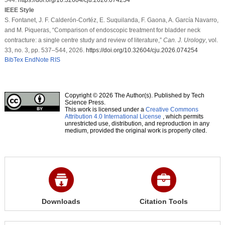
IEEE Style
S. Fontanet, J. F. Calderón-Cortéz, E. Suquilanda, F. Gaona, A. García Navarro,
and M. Piqueras, “Comparison of endoscopic treatment for bladder neck
contracture: a single centre study and review of literature,”
Can. J. Urology
, vol.
33, no. 3, pp. 537–544, 2026.
https://doi.org/10.32604/cju.2026.074254
BibTex
EndNote
RIS
Copyright © 2026 The Author(s). Published by Tech
Science Press.
This work is licensed under a
Creative Commons
Attribution 4.0 International License
, which permits
unrestricted use, distribution, and reproduction in any
medium, provided the original work is properly cited.
Downloads
Citation Tools