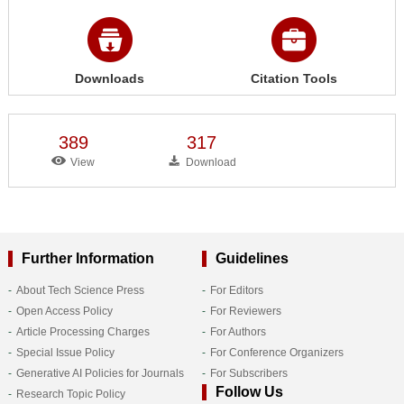
Downloads
Citation Tools
389
317
View
Download
Further Information
Guidelines
About Tech Science Press
For Editors
Open Access Policy
For Reviewers
Article Processing Charges
For Authors
Special Issue Policy
For Conference Organizers
Generative AI Policies for Journals
For Subscribers
Follow Us
Research Topic Policy