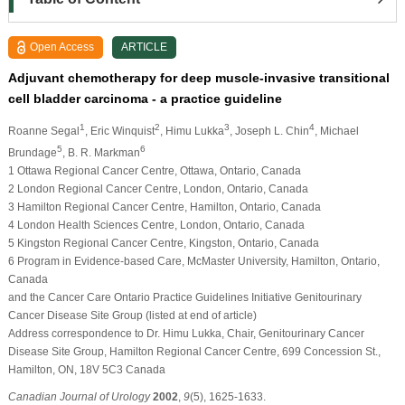
Open Access
ARTICLE
Adjuvant chemotherapy for deep muscle-invasive transitional
cell bladder carcinoma - a practice guideline
1
2
3
4
Roanne Segal
, Eric Winquist
, Himu Lukka
, Joseph L. Chin
, Michael
5
6
Brundage
, B. R. Markman
1 Ottawa Regional Cancer Centre, Ottawa, Ontario, Canada
2 London Regional Cancer Centre, London, Ontario, Canada
3 Hamilton Regional Cancer Centre, Hamilton, Ontario, Canada
4 London Health Sciences Centre, London, Ontario, Canada
5 Kingston Regional Cancer Centre, Kingston, Ontario, Canada
6 Program in Evidence-based Care, McMaster University, Hamilton, Ontario,
Canada
and the Cancer Care Ontario Practice Guidelines Initiative Genitourinary
Cancer Disease Site Group (listed at end of article)
Address correspondence to Dr. Himu Lukka, Chair, Genitourinary Cancer
Disease Site Group, Hamilton Regional Cancer Centre, 699 Concession St.,
Hamilton, ON, 18V 5C3 Canada
Canadian Journal of Urology
2002
,
9
(5), 1625-1633.