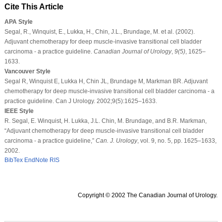
Cite This Article
APA Style
Segal, R., Winquist, E., Lukka, H., Chin, J.L., Brundage, M. et al. (2002).
Adjuvant chemotherapy for deep muscle-invasive transitional cell bladder
carcinoma - a practice guideline.
Canadian Journal of Urology
,
9
(5)
, 1625–
1633.
Vancouver Style
Segal R, Winquist E, Lukka H, Chin JL, Brundage M, Markman BR. Adjuvant
chemotherapy for deep muscle-invasive transitional cell bladder carcinoma - a
practice guideline. Can J Urology. 2002;9(5):1625–1633.
IEEE Style
R. Segal, E. Winquist, H. Lukka, J.L. Chin, M. Brundage, and B.R. Markman,
“Adjuvant chemotherapy for deep muscle-invasive transitional cell bladder
carcinoma - a practice guideline,”
Can. J. Urology
, vol. 9, no. 5, pp. 1625–1633,
2002.
BibTex
EndNote
RIS
Copyright © 2002 The Canadian Journal of Urology.