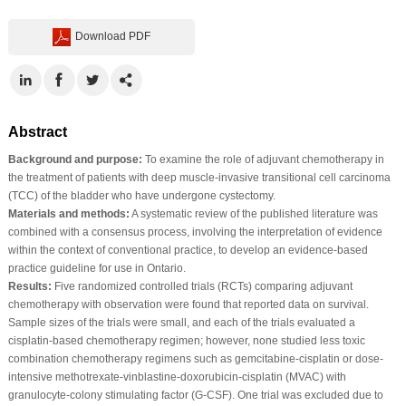
Download PDF
Abstract
Background and purpose:
To examine the role of adjuvant chemotherapy in
the treatment of patients with deep muscle-invasive transitional cell carcinoma
(TCC) of the bladder who have undergone cystectomy.
Materials and methods:
A systematic review of the published literature was
combined with a consensus process, involving the interpretation of evidence
within the context of conventional practice, to develop an evidence-based
practice guideline for use in Ontario.
Results:
Five randomized controlled trials (RCTs) comparing adjuvant
chemotherapy with observation were found that reported data on survival.
Sample sizes of the trials were small, and each of the trials evaluated a
cisplatin-based chemotherapy regimen; however, none studied less toxic
combination chemotherapy regimens such as gemcitabine-cisplatin or dose-
intensive methotrexate-vinblastine-doxorubicin-cisplatin (MVAC) with
granulocyte-colony stimulating factor (G-CSF). One trial was excluded due to