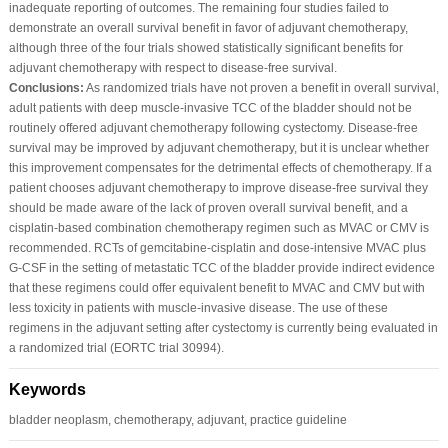
inadequate reporting of outcomes. The remaining four studies failed to
demonstrate an overall survival benefit in favor of adjuvant chemotherapy,
although three of the four trials showed statistically significant benefits for
adjuvant chemotherapy with respect to disease-free survival.
Conclusions:
As randomized trials have not proven a benefit in overall survival,
adult patients with deep muscle-invasive TCC of the bladder should not be
routinely offered adjuvant chemotherapy following cystectomy. Disease-free
survival may be improved by adjuvant chemotherapy, but it is unclear whether
this improvement compensates for the detrimental effects of chemotherapy. If a
patient chooses adjuvant chemotherapy to improve disease-free survival they
should be made aware of the lack of proven overall survival benefit, and a
cisplatin-based combination chemotherapy regimen such as MVAC or CMV is
recommended. RCTs of gemcitabine-cisplatin and dose-intensive MVAC plus
G-CSF in the setting of metastatic TCC of the bladder provide indirect evidence
that these regimens could offer equivalent benefit to MVAC and CMV but with
less toxicity in patients with muscle-invasive disease. The use of these
regimens in the adjuvant setting after cystectomy is currently being evaluated in
a randomized trial (EORTC trial 30994).
Keywords
bladder neoplasm, chemotherapy, adjuvant, practice guideline