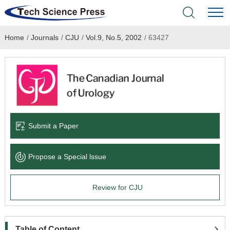
Home
/
Journals
/
CJU
/
Vol.9, No.5, 2002
/
63427
Home
Academic Journals
Books & Monographs
Conferences
Submit a Paper
Language Service
Propose a Special lssue
News & Announcements
Review for CJU
About
Table of Content