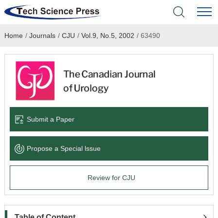
Home
/
Journals
/
CJU
/
Vol.9, No.5, 2002
/
63490
Home
Academic Journals
Books & Monographs
Conferences
Submit a Paper
Language Service
Propose a Special lssue
News & Announcements
Review for CJU
About
Table of Content