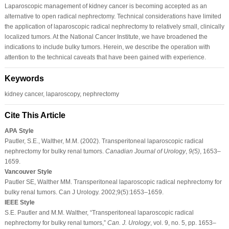
Laparoscopic management of kidney cancer is becoming accepted as an
alternative to open radical nephrectomy. Technical considerations have limited
the application of laparoscopic radical nephrectomy to relatively small, clinically
localized tumors. At the National Cancer Institute, we have broadened the
indications to include bulky tumors. Herein, we describe the operation with
attention to the technical caveats that have been gained with experience.
Keywords
kidney cancer, laparoscopy, nephrectomy
Cite This Article
APA Style
Pautler, S.E., Walther, M.M. (2002). Transperitoneal laparoscopic radical
nephrectomy for bulky renal tumors.
Canadian Journal of Urology
,
9
(5)
, 1653–
1659.
Vancouver Style
Pautler SE, Walther MM. Transperitoneal laparoscopic radical nephrectomy for
bulky renal tumors. Can J Urology. 2002;9(5):1653–1659.
IEEE Style
S.E. Pautler and M.M. Walther, “Transperitoneal laparoscopic radical
nephrectomy for bulky renal tumors,”
Can. J. Urology
, vol. 9, no. 5, pp. 1653–