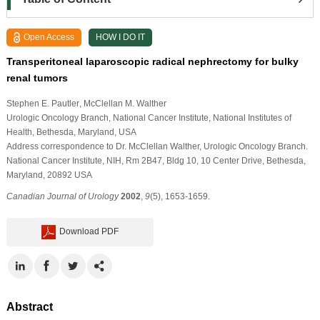
Open Access
HOW I DO IT
Transperitoneal laparoscopic radical nephrectomy for bulky
renal tumors
Stephen E. Pautler
, McClellan M. Walther
Urologic Oncology Branch, National Cancer Institute, National Institutes of
Health, Bethesda, Maryland, USA
Address correspondence to Dr. McClellan Walther, Urologic Oncology Branch.
National Cancer Institute, NIH, Rm 2B47, Bldg 10, 10 Center Drive, Bethesda,
Maryland, 20892 USA
Canadian Journal of Urology
2002
,
9
(5), 1653-1659.
Download PDF
Abstract