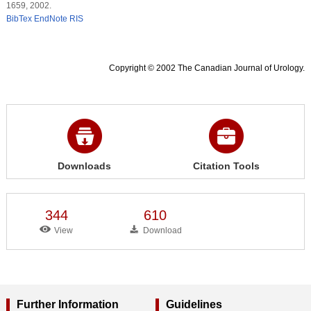
1659, 2002.
BibTex
EndNote
RIS
Copyright © 2002 The Canadian Journal of Urology.
Downloads
Citation Tools
344
610
View
Download
Further Information
Guidelines