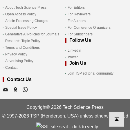
About Tech Science Press
For Editors
Open Access Policy
For Reviewers
Article Processing Charges
For Authors
Special Issue Policy
For Conference Organizers
Generative AI Policies for Journals
For Subscribers
Follow Us
Research Topic Policy
Terms and Conditions
LinkedIn
Privacy Policy
Twitter
Advertising Policy
Join Us
Contact
Join TSP editorial community
Contact Us
Copyright© 2026 Tech Science Press
© 1997-2026 TSP (Henderson, USA) unless otherwise stated