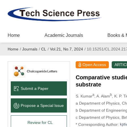
Home
Academic Journals
Books & 
Home
/
Journals
/
CL
/
Vol.21, No.7, 2024
/
10.15251/CL.2024.21
Open Access
ARTIC
Comparative studi
substrate
Submit a Paper
a
b
S. Kumar
, A. Alam
, K. P. T
a Department of Physics, Ch
Propose a Special lssue
b Department of Engineering
c Department of Physics, Bir
Review for CL
* Corresponding Author: