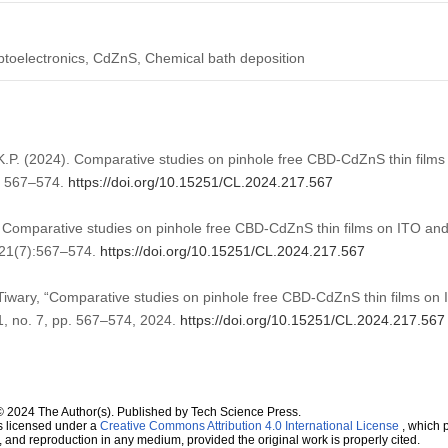
Optoelectronics, CdZnS, Chemical bath deposition
 K.P. (2024). Comparative studies on pinhole free CBD-CdZnS thin film
, 567–574.
https://doi.org/10.15251/CL.2024.217.567
 Comparative studies on pinhole free CBD-CdZnS thin films on ITO an
;21(7):567–574.
https://doi.org/10.15251/CL.2024.217.567
 Tiwary, “Comparative studies on pinhole free CBD-CdZnS thin films on
21, no. 7, pp. 567–574, 2024.
https://doi.org/10.15251/CL.2024.217.567
© 2024 The Author(s). Published by Tech Science Press.
s licensed under a
Creative Commons Attribution 4.0 International License
, which p
n, and reproduction in any medium, provided the original work is properly cited.