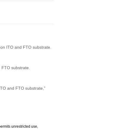
s on ITO and FTO substrate.
d FTO substrate.
 ITO and FTO substrate,”
ermits unrestricted use,