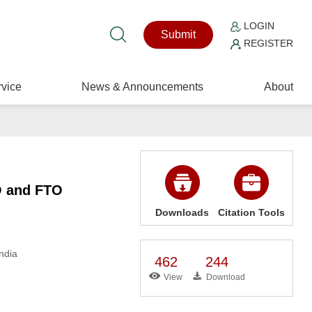
LOGIN
Submit
REGISTER
vice
News & Announcements
About
O and FTO
Downloads
Citation Tools
ndia
462
244
View
Download