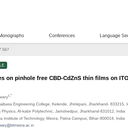
Monographs
Conferences
Language Ser
7.567
LE
es on pinhole free CBD-CdZnS thin films on IT
c,*
iwary
aibasa Engineering College, Kelende, Jhinkpani, Jharkhand- 833215, I
 Physics, Al-kabir Polytechnic, Jamshedpur, Jharkhand-831012, India
la Institute of Technology, Mesra, Patna Campus, Bihar-800014, India