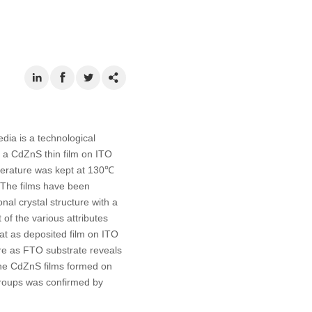
ia is a technological
op a CdZnS thin film on ITO
perature was kept at 130℃
 The films have been
l crystal structure with a
of the various attributes
at as deposited film on ITO
re as FTO substrate reveals
h the CdZnS films formed on
groups was confirmed by