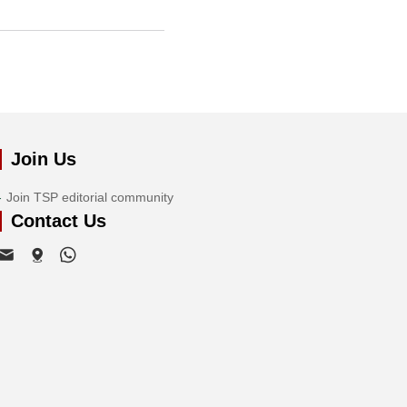
Join Us
Join TSP editorial community
Contact Us