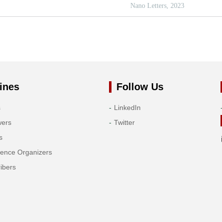
ines
Follow Us
s
LinkedIn
wers
Twitter
s
rence Organizers
ibers