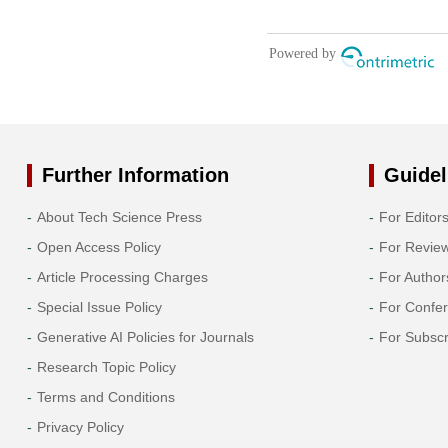
Further Information
Guidel
About Tech Science Press
For Editor
Open Access Policy
For Revie
Article Processing Charges
For Author
Special Issue Policy
For Confe
Generative AI Policies for Journals
For Subscr
Research Topic Policy
Terms and Conditions
Privacy Policy