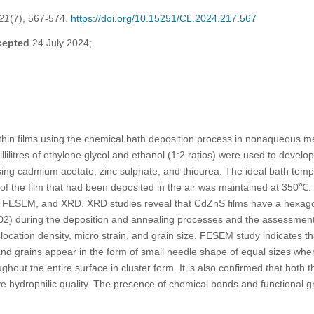
21
(7), 567-574.
https://doi.org/10.15251/CL.2024.217.567
cepted
24 July 2024;
in films using the chemical bath deposition process in nonaqueous med
illilitres of ethylene glycol and ethanol (1:2 ratios) were used to devel
ing cadmium acetate, zinc sulphate, and thiourea. The ideal bath tem
of the film that had been deposited in the air was maintained at 350℃.
ESEM, and XRD. XRD studies reveal that CdZnS films have a hexagona
002) during the deposition and annealing processes and the assessment 
ocation density, micro strain, and grain size. FESEM study indicates th
nd grains appear in the form of small needle shape of equal sizes whe
ughout the entire surface in cluster form. It is also confirmed that bot
 hydrophilic quality. The presence of chemical bonds and functional 