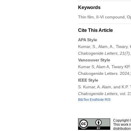
Keywords
Thin film, II-VI compound, 
Cite This Article
APA Style
Kumar, S., Alam, A., Tiwary,
Chalcogenide Letters
,
21
(7)
Vancouver Style
Kumar S, Alam A, Tiwary KP.
Chalcogenide Letters. 2024
IEEE Style
S. Kumar, A. Alam, and K.P.
Chalcogenide Letters
, vol. 
BibTex
EndNote
RIS
Copyright 
This work i
distributio