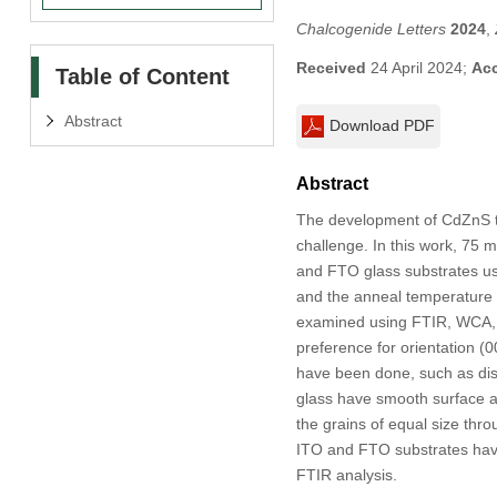
Chalcogenide Letters
2024
,
Received
24 April 2024;
Ac
Table of Content
Abstract
Download PDF
Abstract
The development of CdZnS th
challenge. In this work, 75 m
and FTO glass substrates us
and the anneal temperature 
examined using FTIR, WCA, F
preference for orientation (
have been done, such as disl
glass have smooth surface a
the grains of equal size thro
ITO and FTO substrates have
FTIR analysis.