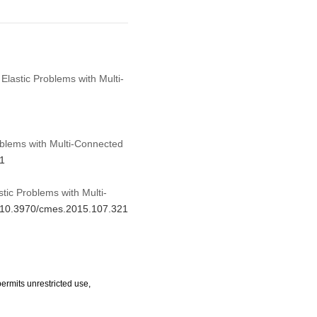
Elastic Problems with Multi-
oblems with Multi-Connected
21
tic Problems with Multi-
rg/10.3970/cmes.2015.107.321
ermits unrestricted use,