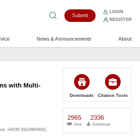
LOGIN
Submit
REGISTER
vice
News & Announcements
About
s with Multi-
Downloads
Citation Tools
2965
2336
View
Download
eece, +0030 2610969442,