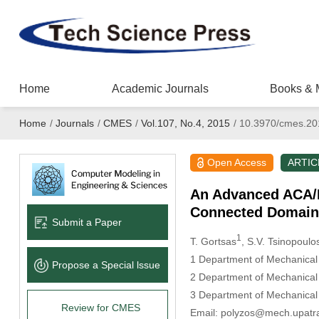
Home
Academic Journals
Books & 
Home
/
Journals
/
CMES
/
Vol.107, No.4, 2015
/
10.3970/cmes.20
Open Access
ARTIC
An Advanced ACA/B
Connected Domain
Submit a Paper
1
T. Gortsas
, S.V. Tsinopoulo
1
Department of Mechanical E
Propose a Special lssue
2
Department of Mechanical E
3
Department of Mechanical 
Review for CMES
Email: polyzos@mech.upatr