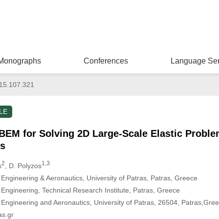
Monographs
Conferences
Language Ser
15.107.321
LE
EM for Solving 2D Large-Scale Elastic Problem
s
2
1,3
s
, D. Polyzos
ngineering & Aeronautics, University of Patras, Patras, Greece
ngineering, Technical Research Institute, Patras, Greece
Engineering and Aeronautics, University of Patras, 26504, Patras,Gr
as.gr