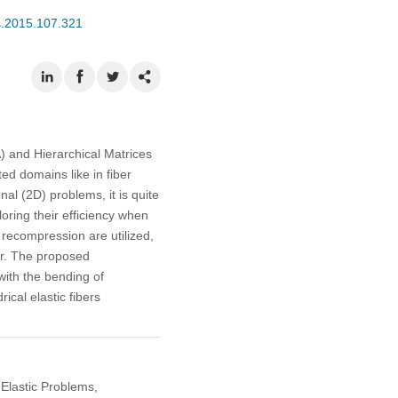
s.2015.107.321
 and Hierarchical Matrices
ed domains like in fiber
l (2D) problems, it is quite
oring their efficiency when
 recompression are utilized,
ver. The proposed
with the bending of
ical elastic fibers
Elastic Problems,