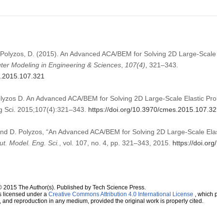
, Polyzos, D. (2015). An Advanced ACA/BEM for Solving 2D Large-Scale 
er Modeling in Engineering & Sciences
,
107
(4)
, 321–343.
s.2015.107.321
olyzos D. An Advanced ACA/BEM for Solving 2D Large-Scale Elastic Pr
 Sci. 2015;107(4):321–343.
https://doi.org/10.3970/cmes.2015.107.3
 and D. Polyzos, “An Advanced ACA/BEM for Solving 2D Large-Scale Elas
t. Model. Eng. Sci.
, vol. 107, no. 4, pp. 321–343, 2015.
https://doi.o
© 2015 The Author(s). Published by Tech Science Press.
s licensed under a
Creative Commons Attribution 4.0 International License
, which p
n, and reproduction in any medium, provided the original work is properly cited.