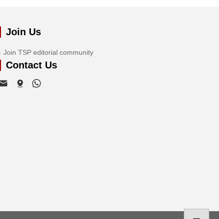
Join Us
Join TSP editorial community
Contact Us