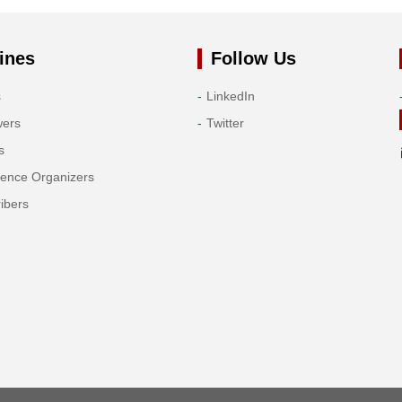
ines
Follow Us
s
LinkedIn
wers
Twitter
s
rence Organizers
ibers