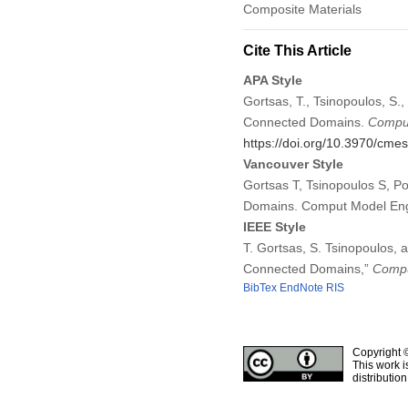
Composite Materials
Cite This Article
APA Style
Gortsas, T., Tsinopoulos, S.
Connected Domains.
Comput
https://doi.org/10.3970/cme
Vancouver Style
Gortsas T, Tsinopoulos S, P
Domains. Comput Model Eng
IEEE Style
T. Gortsas, S. Tsinopoulos,
Connected Domains,”
Compu
BibTex
EndNote
RIS
Copyright 
This work i
distributio