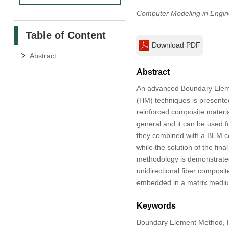
Computer Modeling in Engin
Table of Content
Download PDF
Abstract
Abstract
An advanced Boundary Eleme
(HM) techniques is presented 
reinforced composite materia
general and it can be used f
they combined with a BEM cod
while the solution of the fin
methodology is demonstrated 
unidirectional fiber composite
embedded in a matrix medi
Keywords
Boundary Element Method, Hi