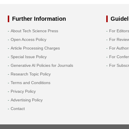
Further Information
Guidel
About Tech Science Press
For Editor
Open Access Policy
For Revie
Article Processing Charges
For Author
Special Issue Policy
For Confe
Generative AI Policies for Journals
For Subscr
Research Topic Policy
Terms and Conditions
Privacy Policy
Advertising Policy
Contact