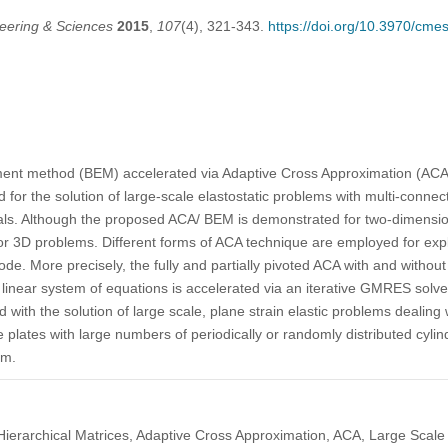
eering & Sciences
2015
,
107
(4), 321-343.
https://doi.org/10.3970/cme
nt method (BEM) accelerated via Adaptive Cross Approximation (ACA)
for the solution of large-scale elastostatic problems with multi-connect
ls. Although the proposed ACA/ BEM is demonstrated for two-dimensiona
or 3D problems. Different forms of ACA technique are employed for expl
e. More precisely, the fully and partially pivoted ACA with and without
al linear system of equations is accelerated via an iterative GMRES sol
with the solution of large scale, plane strain elastic problems dealing 
 plates with large numbers of periodically or randomly distributed cylindr
um.
erarchical Matrices, Adaptive Cross Approximation, ACA, Large Scale 