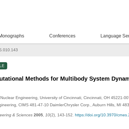
Monographs
Conferences
Language Ser
5.010.143
LE
tational Methods for Multibody System Dyna
Nuclear Engineering, University of Cincinnati, Cincinnati, OH 45221-00
eering, CIMS 481-47-10 DaimlerChrysler Corp., Auburn Hills, MI 48
eering & Sciences
2005
,
10
(2), 143-152.
https://doi.org/10.3970/cmes