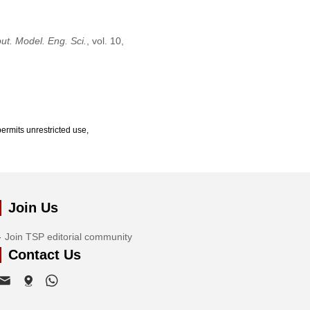
t. Model. Eng. Sci.
, vol. 10,
ermits unrestricted use,
Join Us
Join TSP editorial community
Contact Us