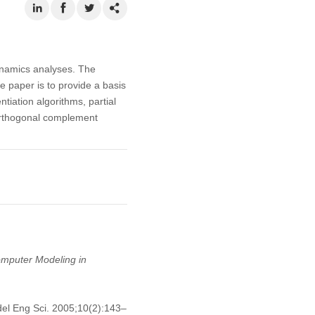
ynamics analyses. The
e paper is to provide a basis
tiation algorithms, partial
 orthogonal complement
mputer Modeling in
el Eng Sci. 2005;10(2):143–