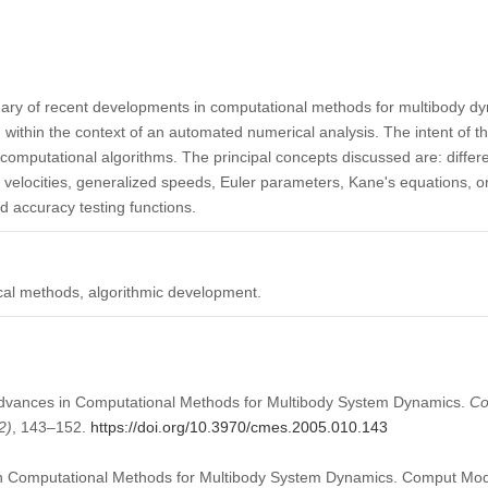
ary of recent developments in computational methods for multibody d
ithin the context of an automated numerical analysis. The intent of th
computational algorithms. The principal concepts discussed are: differen
ar velocities, generalized speeds, Euler parameters, Kane's equations,
d accuracy testing functions.
al methods, algorithmic development.
 Advances in Computational Methods for Multibody System Dynamics.
Co
2)
, 143–152.
https://doi.org/10.3970/cmes.2005.010.143
in Computational Methods for Multibody System Dynamics. Comput Mod