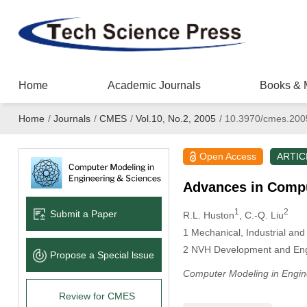
Home
Academic Journals
Books & 
Home
/
Journals
/
CMES
/
Vol.10, No.2, 2005
/
10.3970/cmes.200
Open Access
ARTIC
Advances in Compu
1
2
Submit a Paper
R.L. Huston
, C.-Q. Liu
1
Mechanical, Industrial and 
2
NVH Development and Engin
Propose a Special lssue
Computer Modeling in Engin
Review for CMES