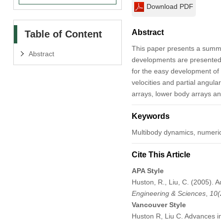
Download PDF
Abstract
Table of Content
This paper presents a summ
Abstract
developments are presented w
for the easy development of 
velocities and partial angul
arrays, lower body arrays an
Keywords
Multibody dynamics, numeric
Cite This Article
APA Style
Huston, R., Liu, C. (2005).
Engineering & Sciences
,
10
(
Vancouver Style
Huston R, Liu C. Advances 