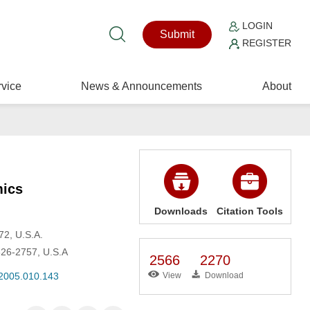
LOGIN
Submit
REGISTER
vice
News & Announcements
About
mics
Downloads
Citation Tools
72, U.S.A.
326-2757, U.S.A
2566
2270
.2005.010.143
View
Download