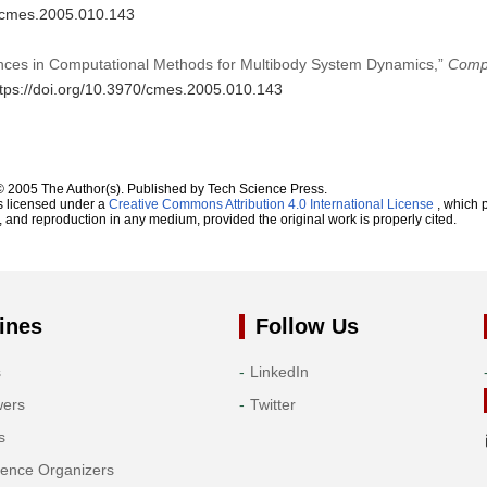
0/cmes.2005.010.143
ances in Computational Methods for Multibody System Dynamics,”
Compu
ttps://doi.org/10.3970/cmes.2005.010.143
© 2005 The Author(s). Published by Tech Science Press.
s licensed under a
Creative Commons Attribution 4.0 International License
, which p
n, and reproduction in any medium, provided the original work is properly cited.
ines
Follow Us
s
LinkedIn
wers
Twitter
s
rence Organizers