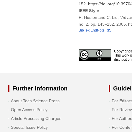
152.
https://doi.org/10.397
IEEE Style
R. Huston and C. Liu, “Adv
no. 2, pp. 143–152, 2005.
h
BibTex
EndNote
RIS
Copyright 
This work i
distributio
Further Information
Guidel
About Tech Science Press
For Editor
Open Access Policy
For Revie
Article Processing Charges
For Author
Special Issue Policy
For Confe