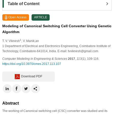
Table of Content
Open Access
ARTICLE
Modeling of Canonical Switching Cell Converter Using Genetic
Algorithm
1
T. V. Viknesh
, V. Manik,an
1
Department of Electrical and Electronics Engineering, Coimbatore Institute of
Technology, Coimbatore-641014, India. E-mail: tvviknesh@gmail.com
Computer Modeling in Engineering & Sciences
2017
,
113
(1), 109-116.
https://doi.org/10.3970/cmes.2017.113.107
Download PDF
Abstract
The working of Canonical switching cell (CSC) converter was studied and its