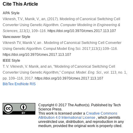
Cite This Article
APA Style
Viknesh, T.V., Manik, V., an, (2017). Modeling of Canonical Switching Cell
Converter Using Genetic Algorithm.
Computer Modeling in Engineering &
Sciences
,
113
(1)
, 109–116.
https://doi.org/10.3970/cmes.2017.113.107
Vancouver Style
Viknesh TV, Manik V, an . Modeling of Canonical Switching Cell Converter
Using Genetic Algorithm. Comput Model Eng Sci. 2017;113(1):109–116.
https://doi.org/10.3970/cmes.2017.113.107
IEEE Style
T. V. Viknesh, V. Manik, and an, “Modeling of Canonical Switching Cell
Converter Using Genetic Algorithm,”
Comput. Model. Eng. Sci.
, vol. 113, no. 1,
pp. 109–116, 2017.
https://doi.org/10.3970/cmes.2017.113.107
BibTex
EndNote
RIS
Copyright © 2017 The Author(s). Published by Tech
Science Press.
This work is licensed under a
Creative Commons
Attribution 4.0 International License
, which permits
unrestricted use, distribution, and reproduction in any
medium, provided the original work is properly cited.