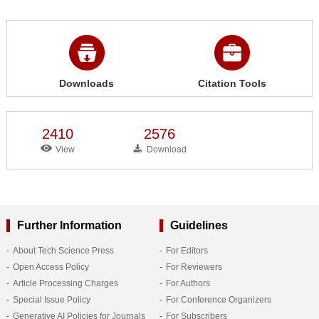
Downloads
Citation Tools
2410
2576
View
Download
Further Information
Guidelines
About Tech Science Press
For Editors
Open Access Policy
For Reviewers
Article Processing Charges
For Authors
Special Issue Policy
For Conference Organizers
Generative AI Policies for Journals
For Subscribers