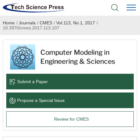
Home
/
Journals
/
CMES
/
Vol.113, No.1, 2017
/
Home
10.3970/cmes.2017.113.107
Academic Journals
Books & Monographs
Conferences
Submit a Paper
Language Service
Propose a Special lssue
News & Announcements
Review for CMES
About