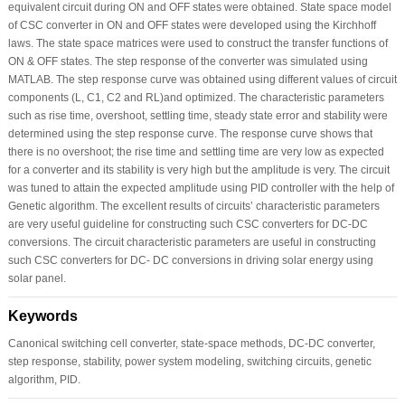
equivalent circuit during ON and OFF states were obtained. State space model
of CSC converter in ON and OFF states were developed using the Kirchhoff
laws. The state space matrices were used to construct the transfer functions of
ON & OFF states. The step response of the converter was simulated using
MATLAB. The step response curve was obtained using different values of circuit
components (L, C1, C2 and RL)and optimized. The characteristic parameters
such as rise time, overshoot, settling time, steady state error and stability were
determined using the step response curve. The response curve shows that
there is no overshoot; the rise time and settling time are very low as expected
for a converter and its stability is very high but the amplitude is very. The circuit
was tuned to attain the expected amplitude using PID controller with the help of
Genetic algorithm. The excellent results of circuits’ characteristic parameters
are very useful guideline for constructing such CSC converters for DC-DC
conversions. The circuit characteristic parameters are useful in constructing
such CSC converters for DC- DC conversions in driving solar energy using
solar panel.
Keywords
Canonical switching cell converter, state-space methods, DC-DC converter,
step response, stability, power system modeling, switching circuits, genetic
algorithm, PID.