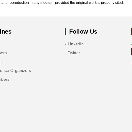
n, and reproduction in any medium, provided the original work is properly cited.
ines
Follow Us
s
LinkedIn
wers
Twitter
s
rence Organizers
ibers