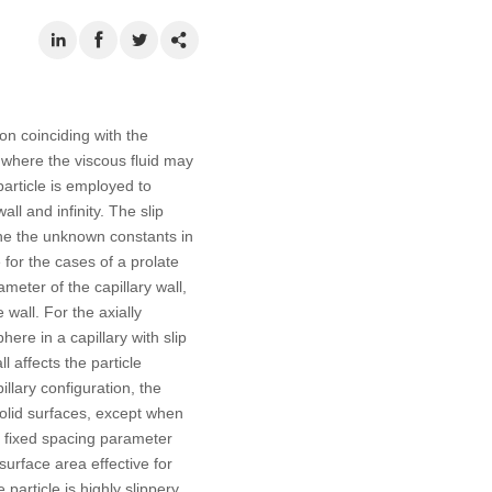
ion coinciding with the
r, where the viscous fluid may
 particle is employed to
all and infinity. The slip
ine the unknown constants in
for the cases of a prolate
ameter of the capillary wall,
wall. For the axially
ere in a capillary with slip
l affects the particle
illary configuration, the
solid surfaces, except when
For fixed spacing parameter
surface area effective for
particle is highly slippery.