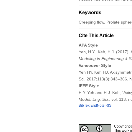
Keywords
Creeping flow, Prolate spheroi
Cite This Article
APA Style
Yeh, H.Y., Keh, H.J. (2017). 
Modeling in Engineering & S
Vancouver Style
Yeh HY, Keh HJ. Axisymmetric
Sci. 2017;113(3):343–366.
h
IEEE Style
H.Y. Yeh and H.J. Keh, “Axisy
Model. Eng. Sci.
, vol. 113, 
BibTex
EndNote
RIS
Copyright 
This work i