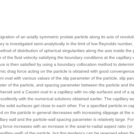
ration of an axially symmetric prolate particle along its axis of revolut
llary is investigated semi-analytically in the limit of low Reynolds numbe
method of distribution of spherical singularities along the axis inside the
 of the fluid velocity satisfying the boundary conditions at the capillary w
rface is then satisfied by using a boundary collocation method to determ
mic drag force acting on the particle is obtained with good convergence 
i oval with various values of the slip parameter of the particle, slip par
ter of the particle, and spacing parameter between the particle and the 
eroid and a Cassini oval in a capillary with no-slip surfaces and of a sph
cellently with the numerical solutions obtained earlier. The capillary wal
he solid surfaces get close to each other. For a specified particle-in-cap
d on the particle in general decreases with increasing slippage at the 
capillary wall and the particle-wall spacing parameter is relatively large. 
 force increases with an increase in the axial-to-radial aspect ratio (or 
apillary wall) of the particle, but this tendency can be reversed when the 