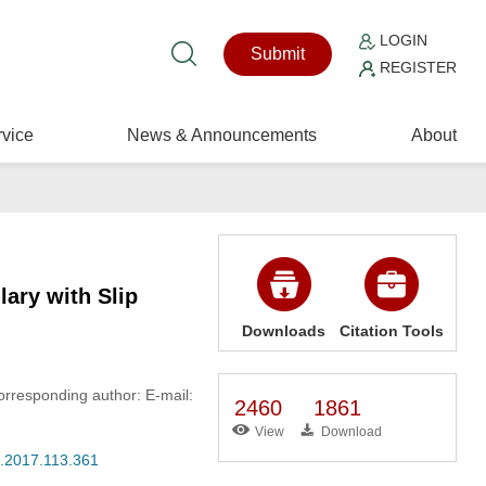
LOGIN
Submit
REGISTER
vice
News & Announcements
About
lary with Slip
Downloads
Citation Tools
orresponding author: E-mail:
2460
1861
View
Download
s.2017.113.361