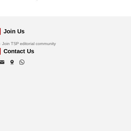
Join Us
Join TSP editorial community
Contact Us