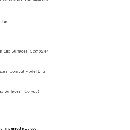
tion.
th Slip Surfaces.
Computer
urfaces. Comput Model Eng
lip Surfaces,”
Comput.
ermits unrestricted use,