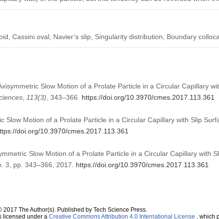
d, Cassini oval, Navier’s slip, Singularity distribution, Boundary colloca
Axisymmetric Slow Motion of a Prolate Particle in a Circular Capillary wi
ciences
,
113
(3)
, 343–366.
https://doi.org/10.3970/cmes.2017.113.361
 Slow Motion of a Prolate Particle in a Circular Capillary with Slip S
ttps://doi.org/10.3970/cmes.2017.113.361
mmetric Slow Motion of a Prolate Particle in a Circular Capillary with S
no. 3, pp. 343–366, 2017.
https://doi.org/10.3970/cmes.2017.113.361
© 2017 The Author(s). Published by Tech Science Press.
s licensed under a
Creative Commons Attribution 4.0 International License
, which p