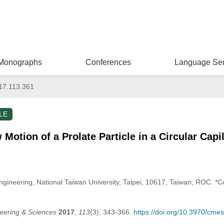
Monographs
Conferences
Language Ser
17.113.361
LE
otion of a Prolate Particle in a Circular Capil
ineering, National Taiwan University, Taipei, 10617, Taiwan, ROC. *C
eering & Sciences
2017
,
113
(3), 343-366.
https://doi.org/10.3970/cme