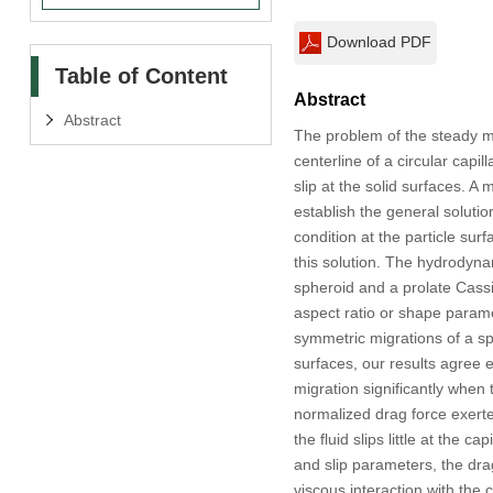
Download PDF
Table of Content
Abstract
Abstract
The problem of the steady mig
centerline of a circular capi
slip at the solid surfaces. A 
establish the general solution
condition at the particle su
this solution. The hydrodyna
spheroid and a prolate Cassin
aspect ratio or shape parame
symmetric migrations of a sph
surfaces, our results agree ex
migration significantly when t
normalized drag force exerte
the fluid slips little at the 
and slip parameters, the drag
viscous interaction with the c