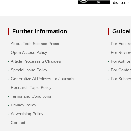
distributio
Further Information
Guidel
About Tech Science Press
For Editor
Open Access Policy
For Revie
Article Processing Charges
For Author
Special Issue Policy
For Confe
Generative AI Policies for Journals
For Subscr
Research Topic Policy
Terms and Conditions
Privacy Policy
Advertising Policy
Contact