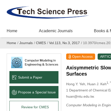
Home
Academic Journals
Books & 
Home
/
Journals
/
CMES
/
Vol.113, No.3, 2017
/
10.3970/cmes.20
Open Access
ARTIC
Axisymmetric Slow M
Surfaces
Submit a Paper
1, *
Hong Y. Yeh
, Huan J. Keh
1
Department of Chemical Eng
Propose a Special lssue
huan@ntu.edu.tw.
Computer Modeling in Engin
Review for CMES