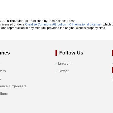
© 2018 The Author(s). Published by Tech Science Press.
s licensed under a
Creative Commons Attribution 4.0 International License
, which p
n, and reproduction in any medium, provided the original work is properly cited.
ines
Follow Us
s
LinkedIn
wers
Twitter
s
rence Organizers
ibers