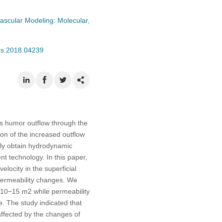
ascular Modeling: Molecular,
mes.2018.04239
s humor outflow through the
on of the increased outflow
tely obtain hydrodynamic
 technology. In this paper,
locity in the superficial
permeability changes. We
×10−15 m2 while permeability
 The study indicated that
ffected by the changes of