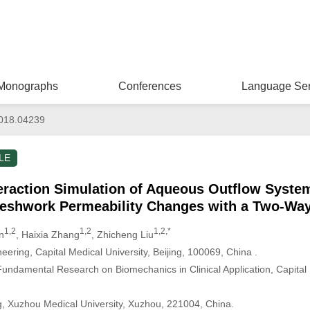
Monographs
Conferences
Language Ser
018.04239
LE
teraction Simulation of Aqueous Outflow Syste
Meshwork Permeability Changes with a Two-Wa
1,2
1,2
1,2,*
n
, Haixia Zhang
, Zhicheng Liu
ering, Capital Medical University, Beijing, 100069, China .
undamental Research on Biomechanics in Clinical Application, Capital M
, Xuzhou Medical University, Xuzhou, 221004, China.