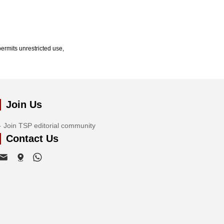
ermits unrestricted use,
Join Us
Join TSP editorial community
Contact Us