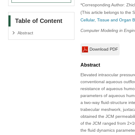
*Corresponding Author: Zhic
(This article belongs to the 
Table of Content
Cellular, Tissue and Organ B
Computer Modeling in Engin
Abstract
Download PDF
Abstract
Elevated intraocular pressu
conventional aqueous outflow
resistance of aqueous humor, 
parameters of aqueous humor
a two-way fluid-structure int
trabecular meshwork, juxta
obtained the JCM permeabili
of the JCM ranged from 2×10
the fluid dynamics paramete