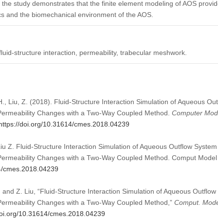
the study demonstrates that the finite element modeling of AOS provid
cs and the biomechanical environment of the AOS.
luid-structure interaction, permeability, trabecular meshwork.
H., Liu, Z. (2018). Fluid-Structure Interaction Simulation of Aqueous O
Permeability Changes with a Two-Way Coupled Method.
Computer Mode
https://doi.org/10.31614/cmes.2018.04239
iu Z. Fluid-Structure Interaction Simulation of Aqueous Outflow System
Permeability Changes with a Two-Way Coupled Method. Comput Model 
14/cmes.2018.04239
 and Z. Liu, “Fluid-Structure Interaction Simulation of Aqueous Outflo
Permeability Changes with a Two-Way Coupled Method,”
Comput. Model
/doi.org/10.31614/cmes.2018.04239