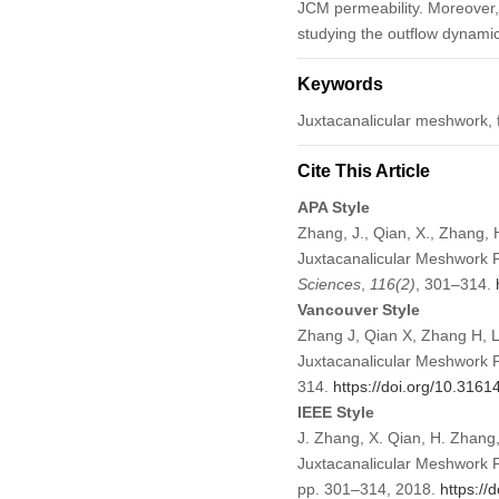
JCM permeability. Moreover, 
studying the outflow dynami
Keywords
Juxtacanalicular meshwork, f
Cite This Article
APA Style
Zhang, J., Qian, X., Zhang, 
Juxtacanalicular Meshwork 
Sciences
,
116
(2)
, 301–314.
Vancouver Style
Zhang J, Qian X, Zhang H, L
Juxtacanalicular Meshwork 
314.
https://doi.org/10.316
IEEE Style
J. Zhang, X. Qian, H. Zhang,
Juxtacanalicular Meshwork 
pp. 301–314, 2018.
https:/