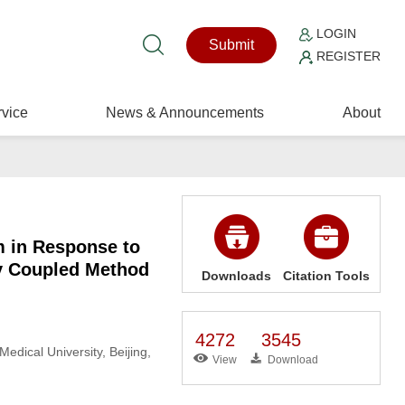
LOGIN
Submit
REGISTER
vice
News & Announcements
About
m in Response to
y Coupled Method
Downloads
Citation Tools
4272
3545
edical University, Beijing,
View
Download