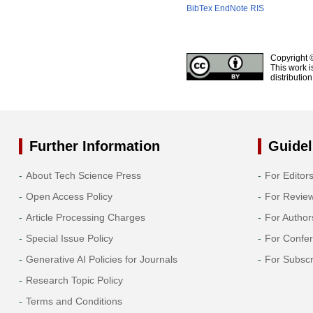
BibTex
EndNote
RIS
Copyright 
This work i
distributio
Further Information
Guidel
About Tech Science Press
For Editor
Open Access Policy
For Revie
Article Processing Charges
For Author
Special Issue Policy
For Confe
Generative AI Policies for Journals
For Subscr
Research Topic Policy
Terms and Conditions