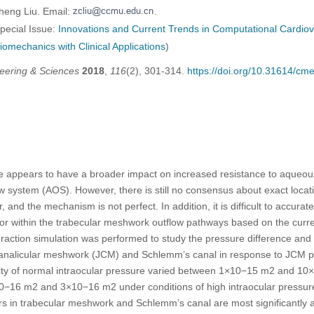
heng Liu. Email:
.
Special Issue:
Innovations and Current Trends in Computational Cardiov
iomechanics with Clinical Applications
)
eering & Sciences
2018
,
116
(2), 301-314.
https://doi.org/10.31614/c
re appears to have a broader impact on increased resistance to aqueou
 system (AOS). However, there is still no consensus about exact locati
and the mechanism is not perfect. In addition, it is difficult to accura
 within the trabecular meshwork outflow pathways based on the current
eraction simulation was performed to study the pressure difference and ve
canalicular meshwork (JCM) and Schlemm’s canal in response to JCM 
ty of normal intraocular pressure varied between 1×10−15 m2 and 10
−16 m2 and 3×10−16 m2 under conditions of high intraocular pressure.
rs in trabecular meshwork and Schlemm’s canal are most significantly a