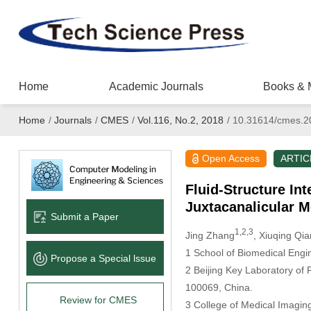
Home
Academic Journals
Books & 
Home
/
Journals
/
CMES
/
Vol.116, No.2, 2018
/
10.31614/cmes.2
Open Access
ARTIC
Fluid-Structure In
Juxtacanalicular 
Submit a Paper
1,2,3
Jing Zhang
, Xiuqing Qia
1
School of Biomedical Engine
Propose a Special lssue
2
Beijing Key Laboratory of F
100069, China.
Review for CMES
3
College of Medical Imaging