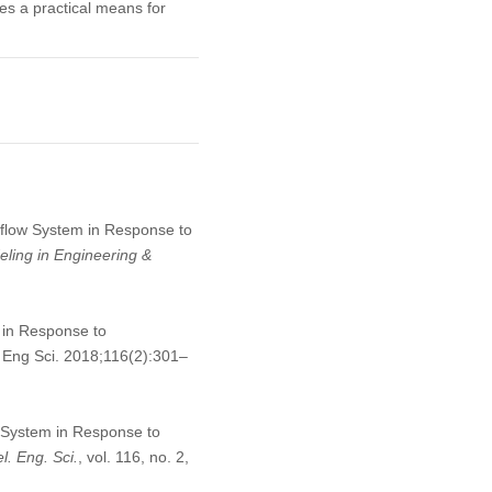
es a practical means for
utflow System in Response to
ling in Engineering &
 in Response to
Eng Sci. 2018;116(2):301–
w System in Response to
. Eng. Sci.
, vol. 116, no. 2,