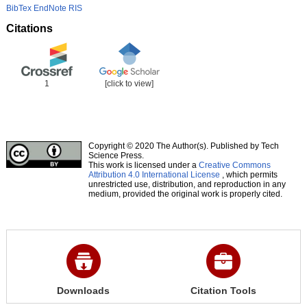
BibTex
EndNote
RIS
Citations
1
[click to view]
Copyright © 2020 The Author(s). Published by Tech
Science Press.
This work is licensed under a
Creative Commons
Attribution 4.0 International License
, which permits
unrestricted use, distribution, and reproduction in any
medium, provided the original work is properly cited.
Downloads
Citation Tools