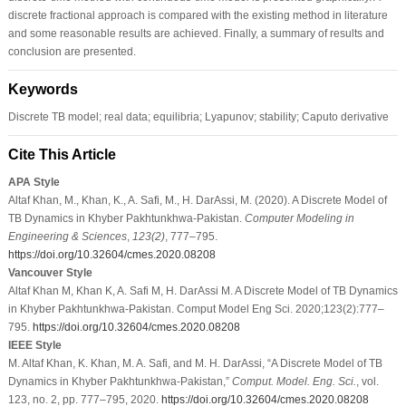
discrete fractional approach is compared with the existing method in literature
and some reasonable results are achieved. Finally, a summary of results and
conclusion are presented.
Keywords
Discrete TB model; real data; equilibria; Lyapunov; stability; Caputo derivative
Cite This Article
APA Style
Altaf Khan, M., Khan, K., A. Safi, M., H. DarAssi, M. (2020). A Discrete Model of
TB Dynamics in Khyber Pakhtunkhwa-Pakistan.
Computer Modeling in
Engineering & Sciences
,
123
(2)
, 777–795.
https://doi.org/10.32604/cmes.2020.08208
Vancouver Style
Altaf Khan M, Khan K, A. Safi M, H. DarAssi M. A Discrete Model of TB Dynamics
in Khyber Pakhtunkhwa-Pakistan. Comput Model Eng Sci. 2020;123(2):777–
795.
https://doi.org/10.32604/cmes.2020.08208
IEEE Style
M. Altaf Khan, K. Khan, M. A. Safi, and M. H. DarAssi, “A Discrete Model of TB
Dynamics in Khyber Pakhtunkhwa-Pakistan,”
Comput. Model. Eng. Sci.
, vol.
123, no. 2, pp. 777–795, 2020.
https://doi.org/10.32604/cmes.2020.08208