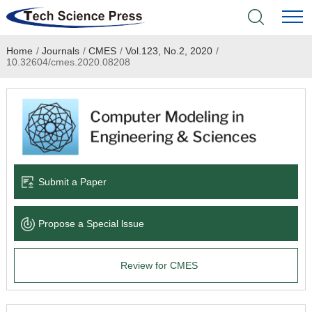
Home
/
Journals
/
CMES
/
Vol.123, No.2, 2020
/
Home
10.32604/cmes.2020.08208
Academic Journals
Books & Monographs
Conferences
Submit a Paper
Language Service
Propose a Special lssue
News & Announcements
Review for CMES
About