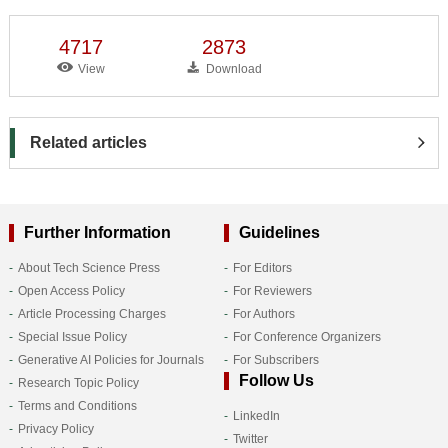
4717
2873
View
Download
Related articles
Further Information
Guidelines
About Tech Science Press
For Editors
Open Access Policy
For Reviewers
Article Processing Charges
For Authors
Special Issue Policy
For Conference Organizers
Generative AI Policies for Journals
For Subscribers
Follow Us
Research Topic Policy
Terms and Conditions
LinkedIn
Privacy Policy
Twitter