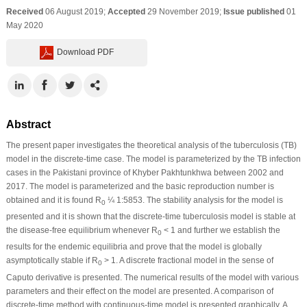
Received
06 August 2019;
Accepted
29 November 2019;
Issue published
01
May 2020
Download PDF
Abstract
The present paper investigates the theoretical analysis of the tuberculosis (TB)
model in the discrete-time case. The model is parameterized by the TB infection
cases in the Pakistani province of Khyber Pakhtunkhwa between 2002 and
2017. The model is parameterized and the basic reproduction number is
obtained and it is found R
¼ 1:5853. The stability analysis for the model is
0
presented and it is shown that the discrete-time tuberculosis model is stable at
the disease-free equilibrium whenever R
< 1 and further we establish the
0
results for the endemic equilibria and prove that the model is globally
asymptotically stable if R
> 1. A discrete fractional model in the sense of
0
Caputo derivative is presented. The numerical results of the model with various
parameters and their effect on the model are presented. A comparison of
discrete-time method with continuous-time model is presented graphically. A