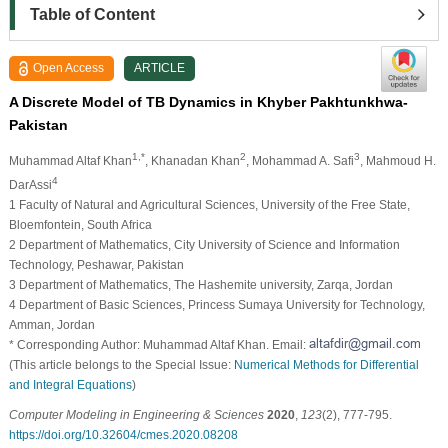
Table of Content
Open Access
ARTICLE
A Discrete Model of TB Dynamics in Khyber Pakhtunkhwa-
Pakistan
1,*
2
3
Muhammad Altaf Khan
, Khanadan Khan
, Mohammad A. Safi
, Mahmoud H.
4
DarAssi
1 Faculty of Natural and Agricultural Sciences, University of the Free State,
Bloemfontein, South Africa
2 Department of Mathematics, City University of Science and Information
Technology, Peshawar, Pakistan
3 Department of Mathematics, The Hashemite university, Zarqa, Jordan
4 Department of Basic Sciences, Princess Sumaya University for Technology,
Amman, Jordan
* Corresponding Author: Muhammad Altaf Khan. Email:
(This article belongs to the Special Issue:
Numerical Methods for Differential
and Integral Equations
)
Computer Modeling in Engineering & Sciences
2020
,
123
(2), 777-795.
https://doi.org/10.32604/cmes.2020.08208