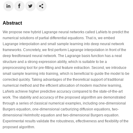
Abstract
We propose new hybrid Lagrange neural networks called LaNets to predict the
numerical solutions of partial differential equations. That is, we embed
Lagrange interpolation and small sample learning into deep neural network
frameworks. Concretely, we first perform Lagrange interpolation in front of the
deep feedforward neural network. The Lagrange basis function has a neat
structure and a strong expression ability, which is suitable to be a
preprocessing tool for pre-fitting and feature extraction. Second, we introduce
small sample learning into training, which is beneficial to guide the model to be
corrected quickly. Taking advantages of the theoretical support of traditional
numerical method and the efficient allocation of modern machine learning,
LaNets achieve higher predictive accuracy compared to the state-of-the-art
work. The stability and accuracy of the proposed algorithm are demonstrated
through a series of classical numerical examples, including one-dimensional
Burgers equation, one-dimensional carburizing diffusion equations, two-
dimensional Helmholtz equation and two-dimensional Burgers equation.
Experimental results validate the robustness, effectiveness and flexibility of the
proposed algorithm.