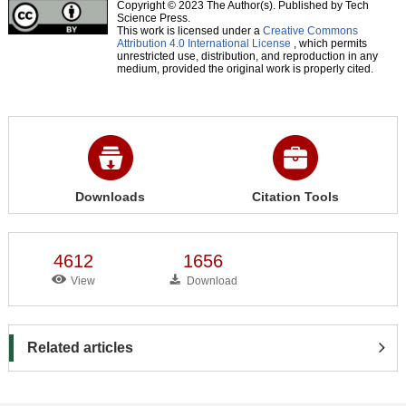
Copyright © 2023 The Author(s). Published by Tech
Science Press.
This work is licensed under a
Creative Commons
Attribution 4.0 International License
, which permits
unrestricted use, distribution, and reproduction in any
medium, provided the original work is properly cited.
Downloads
Citation Tools
4612
1656
View
Download
Related articles