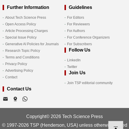
Further Information
Guidelines
About Tech Science Press
For Editors
Open Access Policy
For Reviewers
Article Processing Charges
For Authors
Special Issue Policy
For Conference Organizers
Generative AI Policies for Journals
For Subscribers
Follow Us
Research Topic Policy
Terms and Conditions
LinkedIn
Privacy Policy
Twitter
Advertising Policy
Join Us
Contact
Join TSP editorial community
Contact Us
Copyright© 2026 Tech Science Press
© 1997-2026 TSP (Henderson, USA) unless otherwise stated