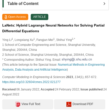
Table of Content
Open Access
ARTICLE
LaNets: Hybrid Lagrange Neural Networks for Solving Partial
Differential Equations
1
1
1
2,*
Ying Li
, Longxiang Xu
, Fangjun Mei
, Shihui Ying
1 School of Computer Engineering and Science, Shanghai University,
Shanghai, 200444, China
2 School of Science, Shanghai University, Shanghai, 200444, China
* Corresponding Author: Shihui Ying. Email:
(This article belongs to the Special Issue:
Numerical Methods in Engineering
Analysis, Data Analysis and Artificial Intelligence
)
Computer Modeling in Engineering & Sciences
2023
,
134
(1), 657-672.
https://doi.org/10.32604/cmes.2022.021277
Received
06 January 2022;
Accepted
24 February 2022;
Issue published
24
August 2022
View Full Text
Download PDF