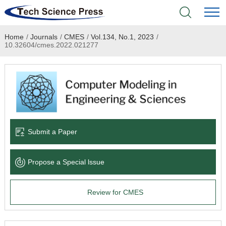
Home
/
Journals
/
CMES
/
Vol.134, No.1, 2023
/
Home
10.32604/cmes.2022.021277
Academic Journals
Books & Monographs
Conferences
Submit a Paper
Language Service
Propose a Special lssue
News & Announcements
Review for CMES
About