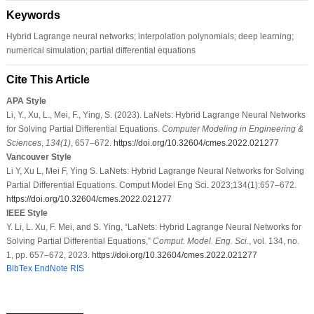
Keywords
Hybrid Lagrange neural networks; interpolation polynomials; deep learning;
numerical simulation; partial differential equations
Cite This Article
APA Style
Li, Y., Xu, L., Mei, F., Ying, S. (2023). LaNets: Hybrid Lagrange Neural Networks
for Solving Partial Differential Equations.
Computer Modeling in Engineering &
Sciences
,
134
(1)
, 657–672.
https://doi.org/10.32604/cmes.2022.021277
Vancouver Style
Li Y, Xu L, Mei F, Ying S. LaNets: Hybrid Lagrange Neural Networks for Solving
Partial Differential Equations. Comput Model Eng Sci. 2023;134(1):657–672.
https://doi.org/10.32604/cmes.2022.021277
IEEE Style
Y. Li, L. Xu, F. Mei, and S. Ying, “LaNets: Hybrid Lagrange Neural Networks for
Solving Partial Differential Equations,”
Comput. Model. Eng. Sci.
, vol. 134, no.
1, pp. 657–672, 2023.
https://doi.org/10.32604/cmes.2022.021277
BibTex
EndNote
RIS