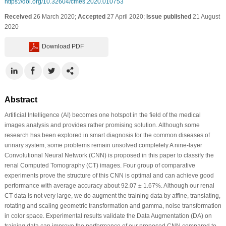
https://doi.org/10.32604/cmes.2020.010753
Received
26 March 2020;
Accepted
27 April 2020;
Issue published
21 August
2020
Download PDF
Abstract
Artificial Intelligence (AI) becomes one hotspot in the field of the medical
images analysis and provides rather promising solution. Although some
research has been explored in smart diagnosis for the common diseases of
urinary system, some problems remain unsolved completely A nine-layer
Convolutional Neural Network (CNN) is proposed in this paper to classify the
renal Computed Tomography (CT) images. Four group of comparative
experiments prove the structure of this CNN is optimal and can achieve good
performance with average accuracy about 92.07 ± 1.67%. Although our renal
CT data is not very large, we do augment the training data by affine, translating,
rotating and scaling geometric transformation and gamma, noise transformation
in color space. Experimental results validate the Data Augmentation (DA) on
training data can improve the performance of our proposed CNN compared to