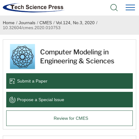
Home
/
Journals
/
CMES
/
Vol.124, No.3, 2020
/
Home
10.32604/cmes.2020.010753
Academic Journals
Books & Monographs
Conferences
Submit a Paper
Language Service
Propose a Special lssue
News & Announcements
Review for CMES
About