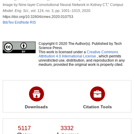
Image by Nine-layer Convolutional Neural Network in Kidney CT,”
Comput.
Model. Eng. Sci.
, vol. 124, no. 3, pp. 1001–1015, 2020.
https://doi.org/10.32604/cmes.2020.010753
BibTex
EndNote
RIS
Copyright © 2020 The Author(s). Published by Tech
Science Press.
This work is licensed under a
Creative Commons
Attribution 4.0 International License
, which permits
unrestricted use, distribution, and reproduction in any
medium, provided the original work is properly cited.
Downloads
Citation Tools
5117
3332