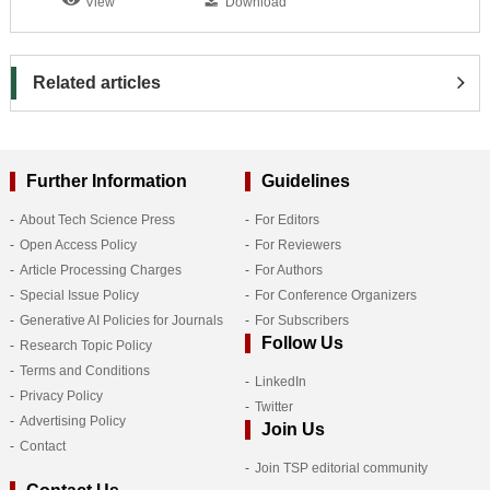
View
Download
Related articles
Further Information
Guidelines
About Tech Science Press
For Editors
Open Access Policy
For Reviewers
Article Processing Charges
For Authors
Special Issue Policy
For Conference Organizers
Generative AI Policies for Journals
For Subscribers
Follow Us
Research Topic Policy
Terms and Conditions
LinkedIn
Privacy Policy
Twitter
Advertising Policy
Join Us
Contact
Join TSP editorial community