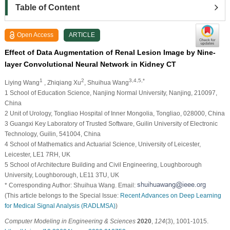
Table of Content
Open Access
ARTICLE
Effect of Data Augmentation of Renal Lesion Image by Nine-
layer Convolutional Neural Network in Kidney CT
1
2
3,4,5,*
Liying Wang
, Zhiqiang Xu
, Shuihua Wang
1 School of Education Science, Nanjing Normal University, Nanjing, 210097,
China
2 Unit of Urology, Tongliao Hospital of Inner Mongolia, Tongliao, 028000, China
3 Guangxi Key Laboratory of Trusted Software, Guilin University of Electronic
Technology, Guilin, 541004, China
4 School of Mathematics and Actuarial Science, University of Leicester,
Leicester, LE1 7RH, UK
5 School of Architecture Building and Civil Engineering, Loughborough
University, Loughborough, LE11 3TU, UK
* Corresponding Author: Shuihua Wang. Email:
(This article belongs to the Special Issue:
Recent Advances on Deep Learning
for Medical Signal Analysis (RADLMSA)
)
Computer Modeling in Engineering & Sciences
2020
,
124
(3), 1001-1015.