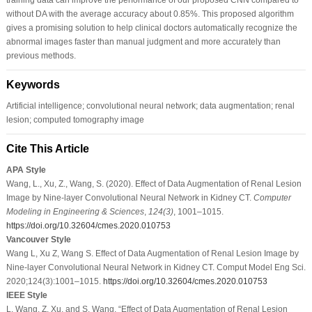
without DA with the average accuracy about 0.85%. This proposed algorithm
gives a promising solution to help clinical doctors automatically recognize the
abnormal images faster than manual judgment and more accurately than
previous methods.
Keywords
Artificial intelligence; convolutional neural network; data augmentation; renal
lesion; computed tomography image
Cite This Article
APA Style
Wang, L., Xu, Z., Wang, S. (2020). Effect of Data Augmentation of Renal Lesion
Image by Nine-layer Convolutional Neural Network in Kidney CT.
Computer
Modeling in Engineering & Sciences
,
124
(3)
, 1001–1015.
https://doi.org/10.32604/cmes.2020.010753
Vancouver Style
Wang L, Xu Z, Wang S. Effect of Data Augmentation of Renal Lesion Image by
Nine-layer Convolutional Neural Network in Kidney CT. Comput Model Eng Sci.
2020;124(3):1001–1015.
https://doi.org/10.32604/cmes.2020.010753
IEEE Style
L. Wang, Z. Xu, and S. Wang, “Effect of Data Augmentation of Renal Lesion