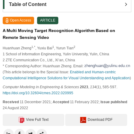
Table of Content
Open Access
ARTICLE
A Multi Moving Target Recognition Algorithm Based on
Remote Sensing Video
1,*
1
2
Huanhuan Zheng
, Yuxiu Bai
, Yurun Tian
1 School of Information Engineering, Yulin University, Yulin, China
2 ZTE Communication Co., Ltd., Xi’an, China
* Corresponding Author: Huanhuan Zheng. Email:
(This article belongs to the Special Issue:
Enabled and Human-centric
Computational Intelligence Solutions for Visual Understanding and Application
)
Computer Modeling in Engineering & Sciences
2023
,
134
(1), 585-597.
https://doi.org/10.32604/cmes.2022.020995
Received
11 December 2021;
Accepted
11 February 2022;
Issue published
24 August 2022
View Full Text
Download PDF