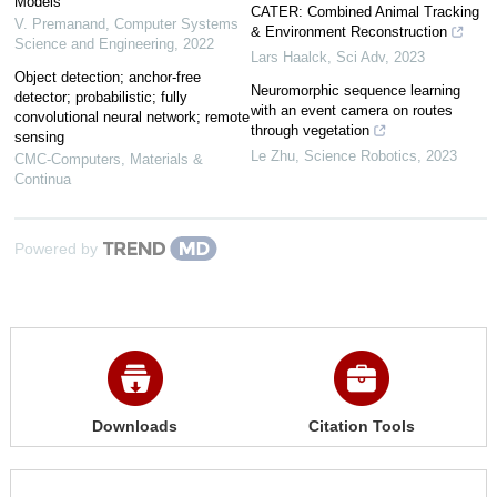
Models
CATER: Combined Animal Tracking
V. Premanand
,
Computer Systems
& Environment Reconstruction
Science and Engineering
,
2022
Lars Haalck
,
Sci Adv
,
2023
Object detection; anchor-free
Neuromorphic sequence learning
detector; probabilistic; fully
with an event camera on routes
convolutional neural network; remote
through vegetation
sensing
Le Zhu
,
Science Robotics
,
2023
CMC-Computers, Materials &
Continua
Powered by
Downloads
Citation Tools