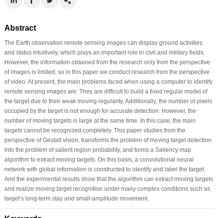
Abstract
The Earth observation remote sensing images can display ground activities
and status intuitively, which plays an important role in civil and military fields.
However, the information obtained from the research only from the perspective
of images is limited, so in this paper we conduct research from the perspective
of video. At present, the main problems faced when using a computer to identify
remote sensing images are: They are difficult to build a fixed regular model of
the target due to their weak moving regularity. Additionally, the number of pixels
occupied by the target is not enough for accurate detection. However, the
number of moving targets is large at the same time. In this case, the main
targets cannot be recognized completely. This paper studies from the
perspective of Gestalt vision, transforms the problem of moving target detection
into the problem of salient region probability, and forms a Saliency map
algorithm to extract moving targets. On this basis, a convolutional neural
network with global information is constructed to identify and label the target.
And the experimental results show that the algorithm can extract moving targets
and realize moving target recognition under many complex conditions such as
target’s long-term stay and small-amplitude movement.