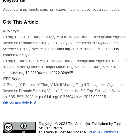
Keywords
Deep learning; remote sensing images; moving target; recognition; salient
Cite This Article
APA Style
Zheng, H., Bai, Y., Tian, Y. (2023). A Multi Moving Target Recognition Algorithm
Based on Remote Sensing Video.
Computer Modeling in Engineering &
Sciences
,
134
(1)
, 585–597.
https://doi.org/10.32604/cmes.2022.020995
Vancouver Style
Zheng H, Bai Y, Tian Y. A Multi Moving Target Recognition Algorithm Based on
Remote Sensing Video. Comput Model Eng Sci. 2023;134(1):585–597.
https://doi.org/10.32604/cmes.2022.020995
IEEE Style
H. Zheng, Y. Bai, and Y. Tian, “A Multi Moving Target Recognition Algorithm
Based on Remote Sensing Video,”
Comput. Model. Eng. Sci.
, vol. 134, no. 1,
pp. 585–597, 2023.
https://doi.org/10.32604/cmes.2022.020995
BibTex
EndNote
RIS
Copyright © 2023 The Author(s). Published by Tech
Science Press.
This work is licensed under a
Creative Commons