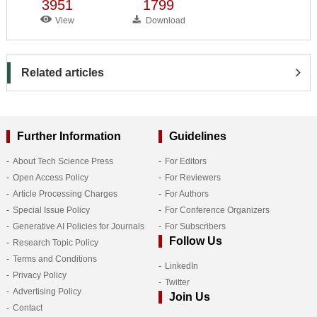
3951
1799
View
Download
Related articles
Further Information
Guidelines
About Tech Science Press
For Editors
Open Access Policy
For Reviewers
Article Processing Charges
For Authors
Special Issue Policy
For Conference Organizers
Generative AI Policies for Journals
For Subscribers
Follow Us
Research Topic Policy
Terms and Conditions
LinkedIn
Privacy Policy
Twitter
Advertising Policy
Join Us
Contact