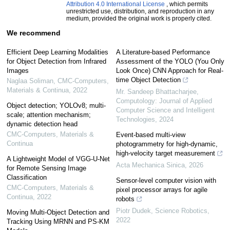
Attribution 4.0 International License
, which permits
unrestricted use, distribution, and reproduction in any
medium, provided the original work is properly cited.
We recommend
Efficient Deep Learning Modalities
A Literature-based Performance
for Object Detection from Infrared
Assessment of the YOLO (You Only
Images
Look Once) CNN Approach for Real-
time Object Detection
Naglaa Soliman
,
CMC-Computers,
Materials & Continua
,
2022
Mr. Sandeep Bhattacharjee
,
Computology: Journal of Applied
Object detection; YOLOv8; multi-
Computer Science and Intelligent
scale; attention mechanism;
Technologies
,
2024
dynamic detection head
CMC-Computers, Materials &
Event-based multi-view
Continua
photogrammetry for high-dynamic,
high-velocity target measurement
A Lightweight Model of VGG-U-Net
Acta Mechanica Sinica
,
2026
for Remote Sensing Image
Classification
Sensor-level computer vision with
CMC-Computers, Materials &
pixel processor arrays for agile
Continua
,
2022
robots
Piotr Dudek
,
Science Robotics
,
Moving Multi-Object Detection and
2022
Tracking Using MRNN and PS-KM