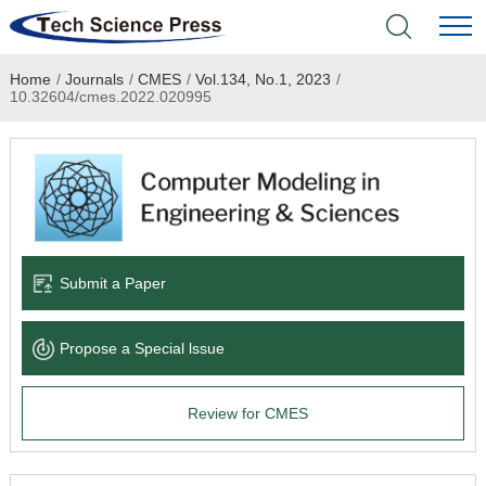
Home
/
Journals
/
CMES
/
Vol.134, No.1, 2023
/
Home
10.32604/cmes.2022.020995
Academic Journals
Books & Monographs
Conferences
Submit a Paper
Language Service
Propose a Special lssue
News & Announcements
Review for CMES
About