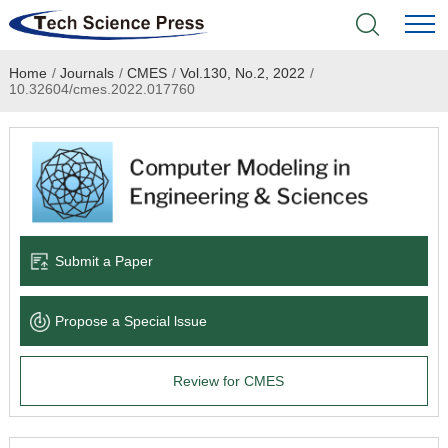
Home
/
Journals
/
CMES
/
Vol.130, No.2, 2022
/
Home
10.32604/cmes.2022.017760
Academic Journals
Books & Monographs
Conferences
Submit a Paper
Language Service
Propose a Special lssue
News & Announcements
Review for CMES
About