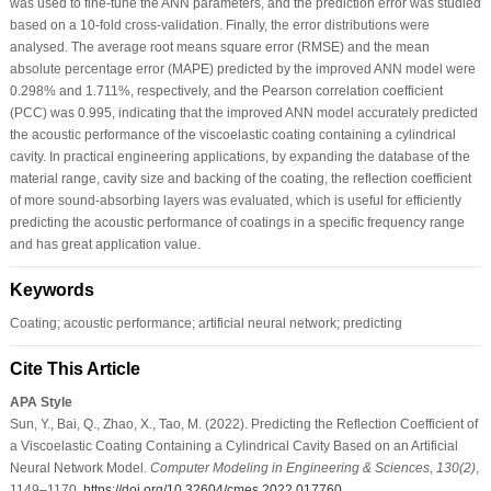
was used to fine-tune the ANN parameters, and the prediction error was studied
based on a 10-fold cross-validation. Finally, the error distributions were
analysed. The average root means square error (RMSE) and the mean
absolute percentage error (MAPE) predicted by the improved ANN model were
0.298% and 1.711%, respectively, and the Pearson correlation coefficient
(PCC) was 0.995, indicating that the improved ANN model accurately predicted
the acoustic performance of the viscoelastic coating containing a cylindrical
cavity. In practical engineering applications, by expanding the database of the
material range, cavity size and backing of the coating, the reflection coefficient
of more sound-absorbing layers was evaluated, which is useful for efficiently
predicting the acoustic performance of coatings in a specific frequency range
and has great application value.
Keywords
Coating; acoustic performance; artificial neural network; predicting
Cite This Article
APA Style
Sun, Y., Bai, Q., Zhao, X., Tao, M. (2022). Predicting the Reflection Coefficient of
a Viscoelastic Coating Containing a Cylindrical Cavity Based on an Artificial
Neural Network Model.
Computer Modeling in Engineering & Sciences
,
130
(2)
,
1149–1170.
https://doi.org/10.32604/cmes.2022.017760