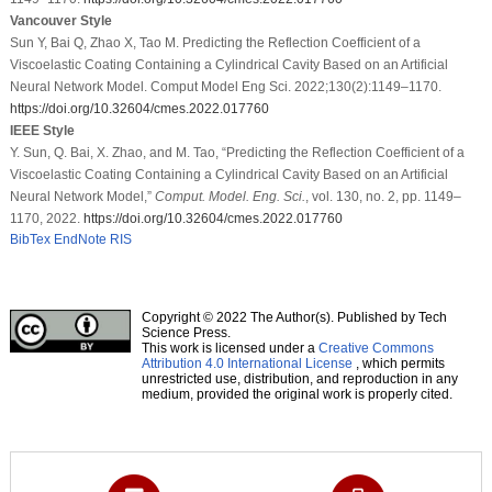
Vancouver Style
Sun Y, Bai Q, Zhao X, Tao M. Predicting the Reflection Coefficient of a
Viscoelastic Coating Containing a Cylindrical Cavity Based on an Artificial
Neural Network Model. Comput Model Eng Sci. 2022;130(2):1149–1170.
https://doi.org/10.32604/cmes.2022.017760
IEEE Style
Y. Sun, Q. Bai, X. Zhao, and M. Tao, “Predicting the Reflection Coefficient of a
Viscoelastic Coating Containing a Cylindrical Cavity Based on an Artificial
Neural Network Model,”
Comput. Model. Eng. Sci.
, vol. 130, no. 2, pp. 1149–
1170, 2022.
https://doi.org/10.32604/cmes.2022.017760
BibTex
EndNote
RIS
Copyright © 2022 The Author(s). Published by Tech
Science Press.
This work is licensed under a
Creative Commons
Attribution 4.0 International License
, which permits
unrestricted use, distribution, and reproduction in any
medium, provided the original work is properly cited.