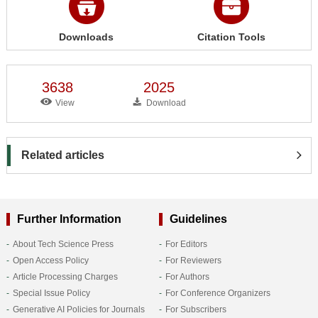
Downloads
Citation Tools
3638
2025
View
Download
Related articles
Further Information
Guidelines
About Tech Science Press
For Editors
Open Access Policy
For Reviewers
Article Processing Charges
For Authors
Special Issue Policy
For Conference Organizers
Generative AI Policies for Journals
For Subscribers