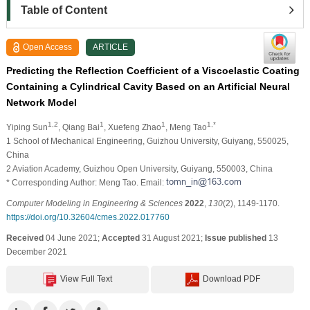
Table of Content
Open Access
ARTICLE
Predicting the Reflection Coefficient of a Viscoelastic Coating
Containing a Cylindrical Cavity Based on an Artificial Neural
Network Model
1,2
1
1
1,*
Yiping Sun
, Qiang Bai
, Xuefeng Zhao
, Meng Tao
1 School of Mechanical Engineering, Guizhou University, Guiyang, 550025,
China
2 Aviation Academy, Guizhou Open University, Guiyang, 550003, China
* Corresponding Author: Meng Tao. Email:
Computer Modeling in Engineering & Sciences
2022
,
130
(2), 1149-1170.
https://doi.org/10.32604/cmes.2022.017760
Received
04 June 2021;
Accepted
31 August 2021;
Issue published
13
December 2021
View Full Text
Download PDF