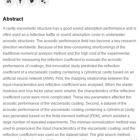
Abstract
A cavity viscoelastic structure has a good sound absorption performance and is
often used as a reflective baffle or sound absorption cover in underwater
acoustic structures. The acoustic performance field has become a key research
direction worldwide. Because of the time-consuming shortcomings of the
traditional numerical analysis method and the high cost of the experimental
method for measuring the reflection coefficient to evaluate the acoustic
performance of coatings, this innovative study predicted the reflection
coefficient of a viscoelastic coating containing a cylindrical cavity based on an
artificial neural network (ANN). First, the mapping relationship between the
input characteristics and reflection coefficient was analysed. When the elastic
modulus and loss factor value were smaller, the characteristics of the reflection
coefficient curve were more complicated. These key parameters affected the
acoustic performance of the viscoelastic coating. Second, a dataset of the
acoustic performance of the viscoelastic coating containing a cylindrical cavity
was generated based on the finite element method (FEM), which avoided a
large number of repeated experiments. The minmax normalization method was
used to preprocess the input characteristics of the viscoelastic coating, and the
reflection coefficient was used as the dataset label. The grid search method