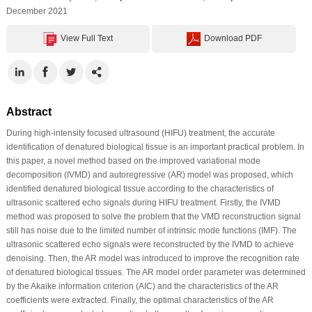
December 2021
View Full Text
Download PDF
Abstract
During high-intensity focused ultrasound (HIFU) treatment, the accurate
identification of denatured biological tissue is an important practical problem. In
this paper, a novel method based on the improved variational mode
decomposition (IVMD) and autoregressive (AR) model was proposed, which
identified denatured biological tissue according to the characteristics of
ultrasonic scattered echo signals during HIFU treatment. Firstly, the IVMD
method was proposed to solve the problem that the VMD reconstruction signal
still has noise due to the limited number of intrinsic mode functions (IMF). The
ultrasonic scattered echo signals were reconstructed by the IVMD to achieve
denoising. Then, the AR model was introduced to improve the recognition rate
of denatured biological tissues. The AR model order parameter was determined
by the Akaike information criterion (AIC) and the characteristics of the AR
coefficients were extracted. Finally, the optimal characteristics of the AR