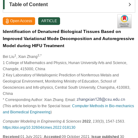
Table of Content
Open Access
ARTICLE
Identification of Denatured Biological Tissues Based on
Improved Variational Mode Decomposition and Autoregressive
Model during HIFU Treatment
1
2,*
Bei Liu
, Xian Zhang
1 College of Mathematics and Physics, Hunan University Arts and Science,
Changde, 415000, China
2 Key Laboratory of Metallogenic Prediction of Nonferrous Metals and
Geological Environment, Monitoring Ministry of Education, School of
Geosciences and Info-physics, Central South University, Changsha, 410083,
China
* Corresponding Author: Xian Zhang. Email:
(This article belongs to the Special Issue:
Computer Methods in Bio-mechanics
and Biomedical Engineering
)
Computer Modeling in Engineering & Sciences
2022
,
130
(3), 1547-1563.
https://doi.org/10.32604/cmes.2022.018130
Received
01 July 2021;
Accepted
09 October 2021;
Issue published
30