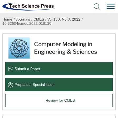
Home
/
Journals
/
CMES
/
Vol.130, No.3, 2022
/
Home
10.32604/cmes.2022.018130
Academic Journals
Books & Monographs
Conferences
Submit a Paper
Language Service
Propose a Special lssue
News & Announcements
Review for CMES
About