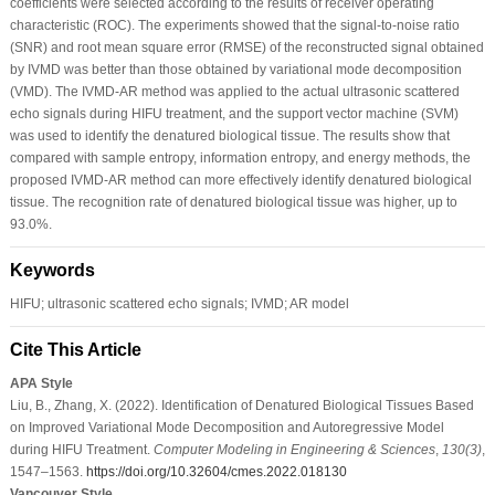
coefficients were selected according to the results of receiver operating
characteristic (ROC). The experiments showed that the signal-to-noise ratio
(SNR) and root mean square error (RMSE) of the reconstructed signal obtained
by IVMD was better than those obtained by variational mode decomposition
(VMD). The IVMD-AR method was applied to the actual ultrasonic scattered
echo signals during HIFU treatment, and the support vector machine (SVM)
was used to identify the denatured biological tissue. The results show that
compared with sample entropy, information entropy, and energy methods, the
proposed IVMD-AR method can more effectively identify denatured biological
tissue. The recognition rate of denatured biological tissue was higher, up to
93.0%.
Keywords
HIFU; ultrasonic scattered echo signals; IVMD; AR model
Cite This Article
APA Style
Liu, B., Zhang, X. (2022). Identification of Denatured Biological Tissues Based
on Improved Variational Mode Decomposition and Autoregressive Model
during HIFU Treatment.
Computer Modeling in Engineering & Sciences
,
130
(3)
,
1547–1563.
https://doi.org/10.32604/cmes.2022.018130
Vancouver Style