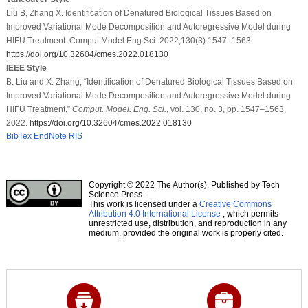
Liu B, Zhang X. Identification of Denatured Biological Tissues Based on
Improved Variational Mode Decomposition and Autoregressive Model during
HIFU Treatment. Comput Model Eng Sci. 2022;130(3):1547–1563.
https://doi.org/10.32604/cmes.2022.018130
IEEE Style
B. Liu and X. Zhang, “Identification of Denatured Biological Tissues Based on
Improved Variational Mode Decomposition and Autoregressive Model during
HIFU Treatment,”
Comput. Model. Eng. Sci.
, vol. 130, no. 3, pp. 1547–1563,
2022.
https://doi.org/10.32604/cmes.2022.018130
BibTex
EndNote
RIS
Copyright © 2022 The Author(s). Published by Tech
Science Press.
This work is licensed under a
Creative Commons
Attribution 4.0 International License
, which permits
unrestricted use, distribution, and reproduction in any
medium, provided the original work is properly cited.