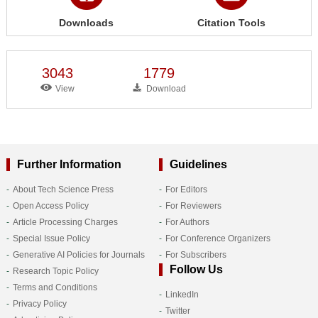
Downloads
Citation Tools
3043
1779
View
Download
Further Information
Guidelines
About Tech Science Press
For Editors
Open Access Policy
For Reviewers
Article Processing Charges
For Authors
Special Issue Policy
For Conference Organizers
Generative AI Policies for Journals
For Subscribers
Follow Us
Research Topic Policy
Terms and Conditions
LinkedIn
Privacy Policy
Twitter